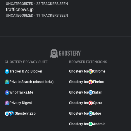
UNCATEGORIZED
•
22 TRACKERS SEEN
trafficnews.jp
UNCATEGORIZED
•
19 TRACKERS SEEN
GHOSTERY PRIVACY SUITE
BROWSER EXTENSIONS
Tracker & Ad Blocker
Ghostery for
Chrome
Private Search (closed beta)
Ghostery for
Firefox
WhoTracks.Me
Ghostery for
Safari
Privacy Digest
Ghostery for
Opera
Ghostery Zap
Ghostery for
Edge
Ghostery for
Android