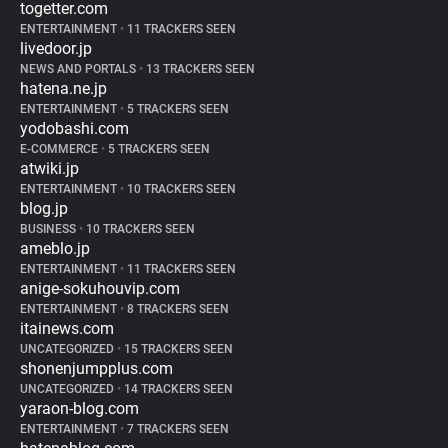
togetter.com
ENTERTAINMENT
•
11 TRACKERS SEEN
livedoor.jp
NEWS AND PORTALS
•
13 TRACKERS SEEN
hatena.ne.jp
ENTERTAINMENT
•
5 TRACKERS SEEN
yodobashi.com
E-COMMERCE
•
5 TRACKERS SEEN
atwiki.jp
ENTERTAINMENT
•
10 TRACKERS SEEN
blog.jp
BUSINESS
•
10 TRACKERS SEEN
ameblo.jp
ENTERTAINMENT
•
11 TRACKERS SEEN
anige-sokuhouvip.com
ENTERTAINMENT
•
8 TRACKERS SEEN
itainews.com
UNCATEGORIZED
•
15 TRACKERS SEEN
shonenjumpplus.com
UNCATEGORIZED
•
14 TRACKERS SEEN
yaraon-blog.com
ENTERTAINMENT
•
7 TRACKERS SEEN