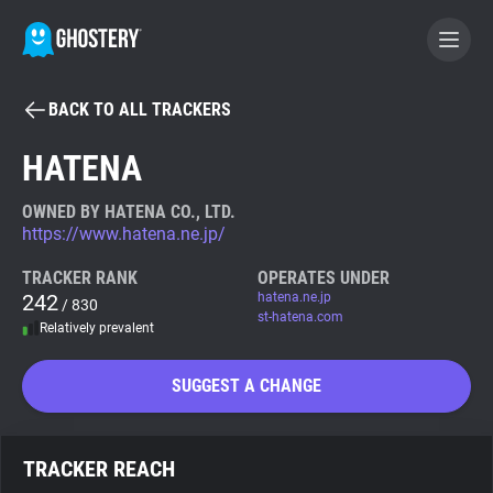
BACK TO ALL TRACKERS
BECOME A CONTRIBUTOR
HATENA
GHOSTERY PRIVACY SUITE
OWNED BY HATENA CO., LTD.
https://www.hatena.ne.jp/
Tracker & Ad Blocker
TRACKER RANK
OPERATES UNDER
242
hatena.ne.jp
/ 830
WhoTracks.Me
st-hatena.com
Relatively prevalent
Privacy Digest
SUGGEST A CHANGE
Search
TRACKER REACH