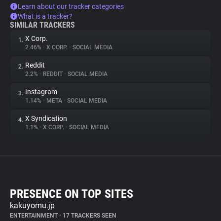
Learn about our tracker categories
What is a tracker?
SIMILAR TRACKERS
X Corp.
1.
2.46%
•
X CORP.
•
SOCIAL MEDIA
Reddit
2.
2.2%
•
REDDIT
•
SOCIAL MEDIA
Instagram
3.
1.14%
•
META
•
SOCIAL MEDIA
X Syndication
4.
1.1%
•
X CORP.
•
SOCIAL MEDIA
PRESENCE ON TOP SITES
kakuyomu.jp
ENTERTAINMENT
•
17 TRACKERS SEEN