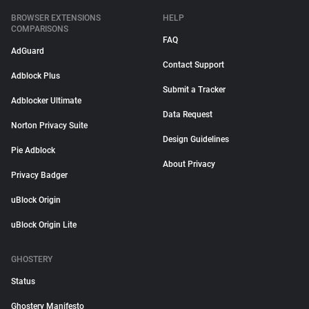
BROWSER EXTENSIONS
HELP
COMPARISONS
FAQ
AdGuard
Contact Support
Adblock Plus
Submit a Tracker
Adblocker Ultimate
Data Request
Norton Privacy Suite
Design Guidelines
Pie Adblock
About Privacy
Privacy Badger
uBlock Origin
uBlock Origin Lite
GHOSTERY
Status
Ghostery Manifesto