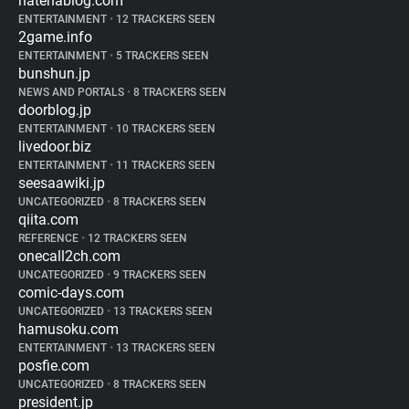
hatenablog.com
ENTERTAINMENT
•
12 TRACKERS SEEN
2game.info
ENTERTAINMENT
•
5 TRACKERS SEEN
bunshun.jp
NEWS AND PORTALS
•
8 TRACKERS SEEN
doorblog.jp
ENTERTAINMENT
•
10 TRACKERS SEEN
livedoor.biz
ENTERTAINMENT
•
11 TRACKERS SEEN
seesaawiki.jp
UNCATEGORIZED
•
8 TRACKERS SEEN
qiita.com
REFERENCE
•
12 TRACKERS SEEN
onecall2ch.com
UNCATEGORIZED
•
9 TRACKERS SEEN
comic-days.com
UNCATEGORIZED
•
13 TRACKERS SEEN
hamusoku.com
ENTERTAINMENT
•
13 TRACKERS SEEN
posfie.com
UNCATEGORIZED
•
8 TRACKERS SEEN
president.jp