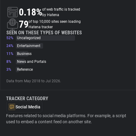
0.18%
of web traffic is tracked
About
by Hatena
79
of top 10,000 sites seen loading
Hatena tracker
Trackers
SEEN ON THESE TYPES OF WEBSITES
52%
Uncategorized
24%
Entertainment
Websites
11%
Business
8%
News and Portals
Explorer
3%
Reference
Data from May 2018 to Jul 2026.
Tracking Reach
TRACKER CATEGORY
Social Media
Features related to social media platforms. For example, a script
used to embed a content feed on another site.