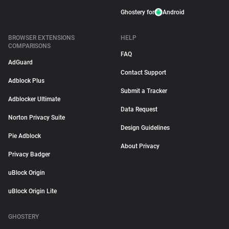
Ghostery for
Android
BROWSER EXTENSIONS
HELP
COMPARISONS
FAQ
AdGuard
Contact Support
Adblock Plus
Submit a Tracker
Adblocker Ultimate
Data Request
Norton Privacy Suite
Design Guidelines
Pie Adblock
About Privacy
Privacy Badger
uBlock Origin
uBlock Origin Lite
GHOSTERY