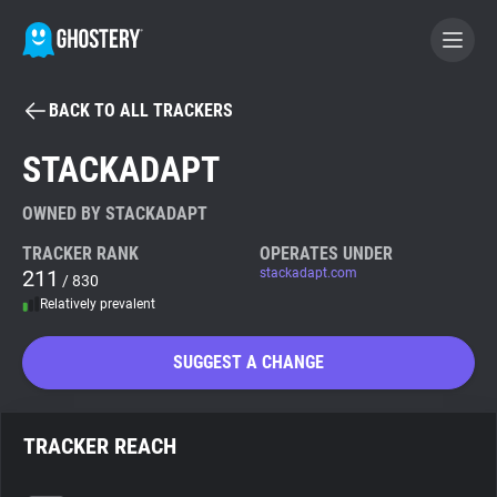
BACK TO ALL TRACKERS
BECOME A CONTRIBUTOR
STACKADAPT
GHOSTERY PRIVACY SUITE
OWNED BY STACKADAPT
Tracker & Ad Blocker
TRACKER RANK
OPERATES UNDER
211
stackadapt.com
/ 830
Relatively prevalent
WhoTracks.Me
SUGGEST A CHANGE
Privacy Digest
TRACKER REACH
Search