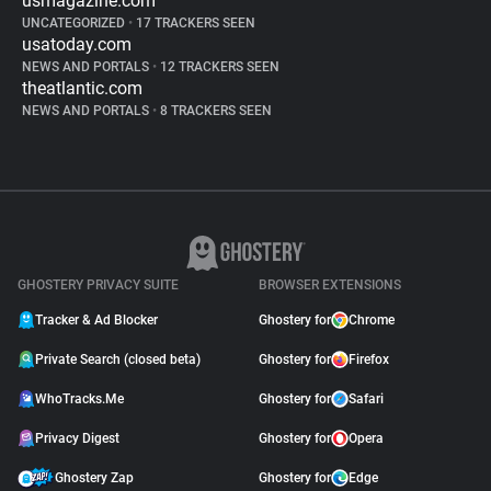
usmagazine.com
UNCATEGORIZED
•
17 TRACKERS SEEN
usatoday.com
NEWS AND PORTALS
•
12 TRACKERS SEEN
theatlantic.com
NEWS AND PORTALS
•
8 TRACKERS SEEN
GHOSTERY PRIVACY SUITE
BROWSER EXTENSIONS
Tracker & Ad Blocker
Ghostery for
Chrome
Private Search (closed beta)
Ghostery for
Firefox
WhoTracks.Me
Ghostery for
Safari
Privacy Digest
Ghostery for
Opera
Ghostery Zap
Ghostery for
Edge