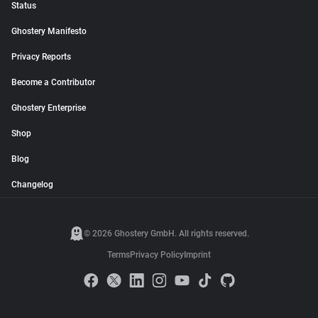
Status
Ghostery Manifesto
Privacy Reports
Become a Contributor
Ghostery Enterprise
Shop
Blog
Changelog
© 2026 Ghostery GmbH. All rights reserved.
Terms
Privacy Policy
Imprint