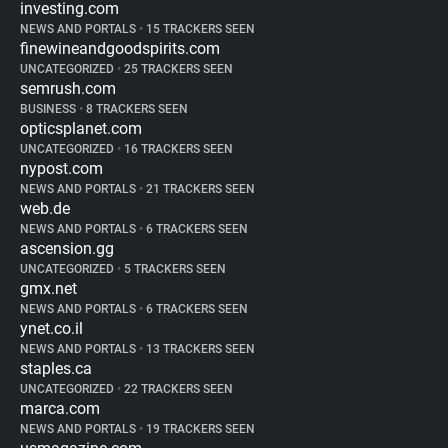
investing.com
NEWS AND PORTALS
•
15 TRACKERS SEEN
finewineandgoodspirits.com
UNCATEGORIZED
•
25 TRACKERS SEEN
semrush.com
BUSINESS
•
8 TRACKERS SEEN
opticsplanet.com
UNCATEGORIZED
•
16 TRACKERS SEEN
nypost.com
NEWS AND PORTALS
•
21 TRACKERS SEEN
web.de
NEWS AND PORTALS
•
6 TRACKERS SEEN
ascension.gg
UNCATEGORIZED
•
5 TRACKERS SEEN
gmx.net
NEWS AND PORTALS
•
6 TRACKERS SEEN
ynet.co.il
NEWS AND PORTALS
•
13 TRACKERS SEEN
staples.ca
UNCATEGORIZED
•
22 TRACKERS SEEN
marca.com
NEWS AND PORTALS
•
19 TRACKERS SEEN