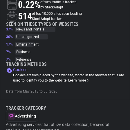
0.22%
of web traffic is tracked
by StackAdapt
About
514
of top 10,000 sites seen loading
StackAdapt tracker
SEEN ON THESE TYPES OF WEBSITES
37%
Trackers
News and Portals
30%
Uncategorized
17%
Entertainment
Websites
7%
Business
7%
Reference
Explorer
TRACKING METHODS
Cookies
Cookies are files placed by the website, stored in the browser that is are
Tracking Reach
used to identify you to the website.
Learn more
Data from May 2018 to Jul 2026.
TRACKER CATEGORY
Advertising
Advertising services that utilize data collection, behavioral