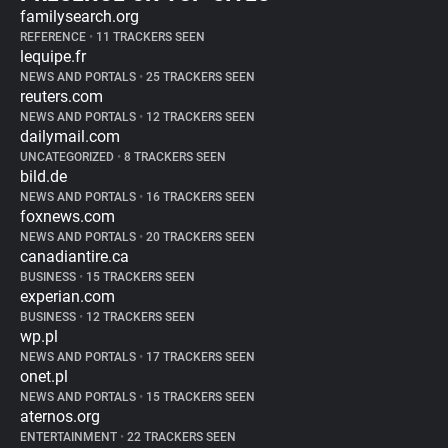
familysearch.org
REFERENCE
•
11 TRACKERS SEEN
lequipe.fr
NEWS AND PORTALS
•
25 TRACKERS SEEN
reuters.com
NEWS AND PORTALS
•
12 TRACKERS SEEN
dailymail.com
UNCATEGORIZED
•
8 TRACKERS SEEN
bild.de
NEWS AND PORTALS
•
16 TRACKERS SEEN
foxnews.com
NEWS AND PORTALS
•
20 TRACKERS SEEN
canadiantire.ca
BUSINESS
•
15 TRACKERS SEEN
experian.com
BUSINESS
•
12 TRACKERS SEEN
wp.pl
NEWS AND PORTALS
•
17 TRACKERS SEEN
onet.pl
NEWS AND PORTALS
•
15 TRACKERS SEEN
aternos.org
ENTERTAINMENT
•
22 TRACKERS SEEN