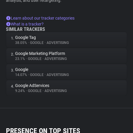
analysis, and user retargeting.
Learn about our tracker categories
What is a tracker?
SIMILAR TRACKERS
Google Tag
1.
38.05%
•
GOOGLE
•
ADVERTISING
Google Marketing Platform
2.
23.1%
•
GOOGLE
•
ADVERTISING
Google
3.
14.07%
•
GOOGLE
•
ADVERTISING
Google AdServices
4.
9.24%
•
GOOGLE
•
ADVERTISING
PRESENCE ON TOP SITES