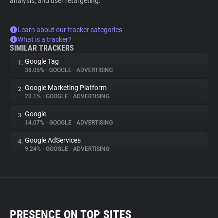
analysis, and user retargeting.
Learn about our tracker categories
What is a tracker?
SIMILAR TRACKERS
Google Tag
1.
38.05%
•
GOOGLE
•
ADVERTISING
Google Marketing Platform
2.
23.1%
•
GOOGLE
•
ADVERTISING
Google
3.
14.07%
•
GOOGLE
•
ADVERTISING
Google AdServices
4.
9.24%
•
GOOGLE
•
ADVERTISING
PRESENCE ON TOP SITES