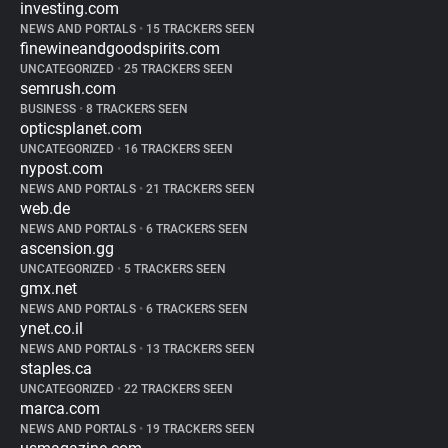
investing.com
NEWS AND PORTALS
•
15 TRACKERS SEEN
finewineandgoodspirits.com
UNCATEGORIZED
•
25 TRACKERS SEEN
semrush.com
BUSINESS
•
8 TRACKERS SEEN
opticsplanet.com
UNCATEGORIZED
•
16 TRACKERS SEEN
nypost.com
NEWS AND PORTALS
•
21 TRACKERS SEEN
web.de
NEWS AND PORTALS
•
6 TRACKERS SEEN
ascension.gg
UNCATEGORIZED
•
5 TRACKERS SEEN
gmx.net
NEWS AND PORTALS
•
6 TRACKERS SEEN
ynet.co.il
NEWS AND PORTALS
•
13 TRACKERS SEEN
staples.ca
UNCATEGORIZED
•
22 TRACKERS SEEN
marca.com
NEWS AND PORTALS
•
19 TRACKERS SEEN