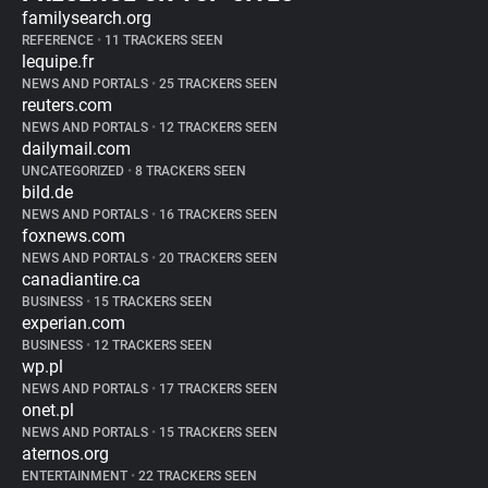
familysearch.org
REFERENCE
•
11 TRACKERS SEEN
lequipe.fr
NEWS AND PORTALS
•
25 TRACKERS SEEN
reuters.com
NEWS AND PORTALS
•
12 TRACKERS SEEN
dailymail.com
UNCATEGORIZED
•
8 TRACKERS SEEN
bild.de
NEWS AND PORTALS
•
16 TRACKERS SEEN
foxnews.com
NEWS AND PORTALS
•
20 TRACKERS SEEN
canadiantire.ca
BUSINESS
•
15 TRACKERS SEEN
experian.com
BUSINESS
•
12 TRACKERS SEEN
wp.pl
NEWS AND PORTALS
•
17 TRACKERS SEEN
onet.pl
NEWS AND PORTALS
•
15 TRACKERS SEEN
aternos.org
ENTERTAINMENT
•
22 TRACKERS SEEN