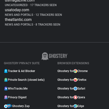
usmagazine.com
UNCATEGORIZED
•
17 TRACKERS SEEN
usatoday.com
NEWS AND PORTALS
•
12 TRACKERS SEEN
theatlantic.com
NEWS AND PORTALS
•
8 TRACKERS SEEN
GHOSTERY PRIVACY SUITE
BROWSER EXTENSIONS
Tracker & Ad Blocker
Ghostery for
Chrome
Private Search (closed beta)
Ghostery for
Firefox
WhoTracks.Me
Ghostery for
Safari
Privacy Digest
Ghostery for
Opera
Ghostery Zap
Ghostery for
Edge