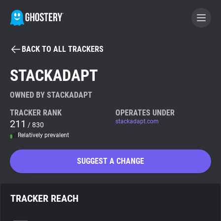
BACK TO ALL TRACKERS
BECOME A CONTRIBUTOR
STACKADAPT
GHOSTERY PRIVACY SUITE
OWNED BY STACKADAPT
Tracker & Ad Blocker
TRACKER RANK
OPERATES UNDER
211
stackadapt.com
/ 830
Relatively prevalent
WhoTracks.Me
SUGGEST A CHANGE
Privacy Digest
TRACKER REACH
Search