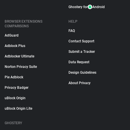
Ghostery for
Android
BROWSER EXTENSIONS
HELP
COMPARISONS
FAQ
AdGuard
Contact Support
Adblock Plus
Submit a Tracker
Adblocker Ultimate
Data Request
Norton Privacy Suite
Design Guidelines
Pie Adblock
About Privacy
Privacy Badger
uBlock Origin
uBlock Origin Lite
GHOSTERY