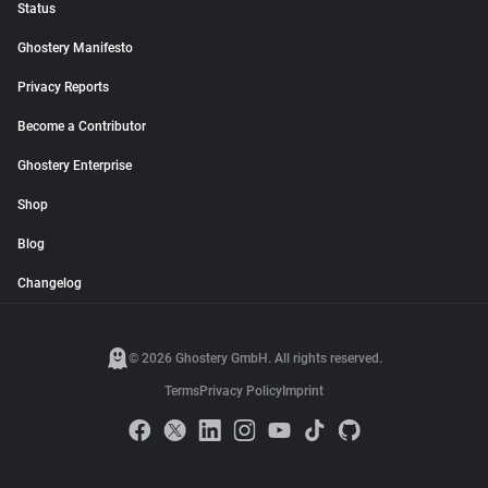
Status
Ghostery Manifesto
Privacy Reports
Become a Contributor
Ghostery Enterprise
Shop
Blog
Changelog
© 2026 Ghostery GmbH. All rights reserved.
Terms
Privacy Policy
Imprint