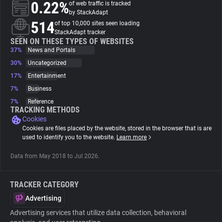
0.22%
of web traffic is tracked
by StackAdapt
About
514
of top 10,000 sites seen loading
StackAdapt tracker
SEEN ON THESE TYPES OF WEBSITES
37%
Trackers
News and Portals
30%
Uncategorized
17%
Entertainment
Websites
7%
Business
7%
Reference
Explorer
TRACKING METHODS
Cookies
Cookies are files placed by the website, stored in the browser that is are
Tracking Reach
used to identify you to the website.
Learn more
Data from May 2018 to Jul 2026.
TRACKER CATEGORY
Advertising
Advertising services that utilize data collection, behavioral