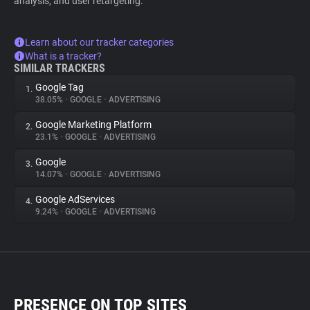
analysis, and user retargeting.
Learn about our tracker categories
What is a tracker?
SIMILAR TRACKERS
Google Tag
1.
38.05%
•
GOOGLE
•
ADVERTISING
Google Marketing Platform
2.
23.1%
•
GOOGLE
•
ADVERTISING
Google
3.
14.07%
•
GOOGLE
•
ADVERTISING
Google AdServices
4.
9.24%
•
GOOGLE
•
ADVERTISING
PRESENCE ON TOP SITES