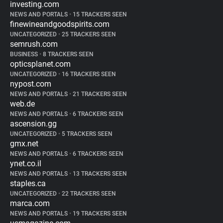
investing.com
NEWS AND PORTALS
•
15 TRACKERS SEEN
finewineandgoodspirits.com
UNCATEGORIZED
•
25 TRACKERS SEEN
semrush.com
BUSINESS
•
8 TRACKERS SEEN
opticsplanet.com
UNCATEGORIZED
•
16 TRACKERS SEEN
nypost.com
NEWS AND PORTALS
•
21 TRACKERS SEEN
web.de
NEWS AND PORTALS
•
6 TRACKERS SEEN
ascension.gg
UNCATEGORIZED
•
5 TRACKERS SEEN
gmx.net
NEWS AND PORTALS
•
6 TRACKERS SEEN
ynet.co.il
NEWS AND PORTALS
•
13 TRACKERS SEEN
staples.ca
UNCATEGORIZED
•
22 TRACKERS SEEN
marca.com
NEWS AND PORTALS
•
19 TRACKERS SEEN