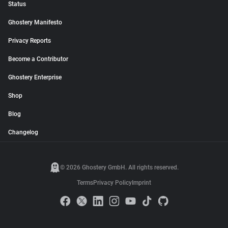
Status
Ghostery Manifesto
Privacy Reports
Become a Contributor
Ghostery Enterprise
Shop
Blog
Changelog
© 2026 Ghostery GmbH. All rights reserved.
Terms
Privacy Policy
Imprint