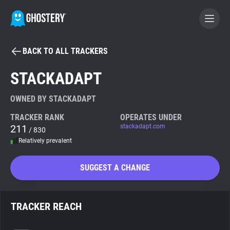
BACK TO ALL TRACKERS
BECOME A CONTRIBUTOR
STACKADAPT
GHOSTERY PRIVACY SUITE
OWNED BY STACKADAPT
Tracker & Ad Blocker
TRACKER RANK
OPERATES UNDER
211
stackadapt.com
/ 830
Relatively prevalent
WhoTracks.Me
SUGGEST A CHANGE
Privacy Digest
TRACKER REACH
Search