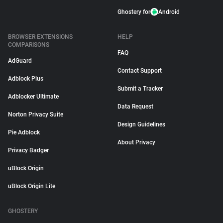
Ghostery for
Android
BROWSER EXTENSIONS
HELP
COMPARISONS
FAQ
AdGuard
Contact Support
Adblock Plus
Submit a Tracker
Adblocker Ultimate
Data Request
Norton Privacy Suite
Design Guidelines
Pie Adblock
About Privacy
Privacy Badger
uBlock Origin
uBlock Origin Lite
GHOSTERY