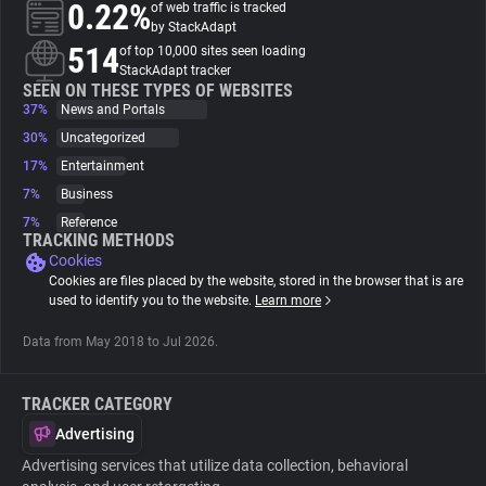
0.22%
of web traffic is tracked
by StackAdapt
About
514
of top 10,000 sites seen loading
StackAdapt tracker
SEEN ON THESE TYPES OF WEBSITES
37%
Trackers
News and Portals
30%
Uncategorized
17%
Entertainment
Websites
7%
Business
7%
Reference
Explorer
TRACKING METHODS
Cookies
Cookies are files placed by the website, stored in the browser that is are
Tracking Reach
used to identify you to the website.
Learn more
Data from May 2018 to Jul 2026.
TRACKER CATEGORY
Advertising
Advertising services that utilize data collection, behavioral