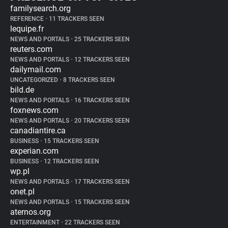
familysearch.org
REFERENCE
•
11 TRACKERS SEEN
lequipe.fr
NEWS AND PORTALS
•
25 TRACKERS SEEN
reuters.com
NEWS AND PORTALS
•
12 TRACKERS SEEN
dailymail.com
UNCATEGORIZED
•
8 TRACKERS SEEN
bild.de
NEWS AND PORTALS
•
16 TRACKERS SEEN
foxnews.com
NEWS AND PORTALS
•
20 TRACKERS SEEN
canadiantire.ca
BUSINESS
•
15 TRACKERS SEEN
experian.com
BUSINESS
•
12 TRACKERS SEEN
wp.pl
NEWS AND PORTALS
•
17 TRACKERS SEEN
onet.pl
NEWS AND PORTALS
•
15 TRACKERS SEEN
aternos.org
ENTERTAINMENT
•
22 TRACKERS SEEN