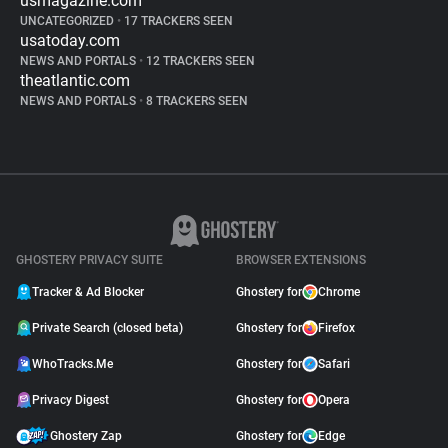
usmagazine.com
UNCATEGORIZED
•
17 TRACKERS SEEN
usatoday.com
NEWS AND PORTALS
•
12 TRACKERS SEEN
theatlantic.com
NEWS AND PORTALS
•
8 TRACKERS SEEN
GHOSTERY PRIVACY SUITE
BROWSER EXTENSIONS
Tracker & Ad Blocker
Ghostery for
Chrome
Private Search (closed beta)
Ghostery for
Firefox
WhoTracks.Me
Ghostery for
Safari
Privacy Digest
Ghostery for
Opera
Ghostery Zap
Ghostery for
Edge