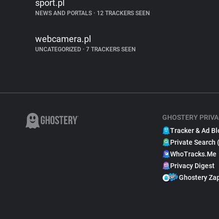
sport.pl
NEWS AND PORTALS
•
12 TRACKERS SEEN
webcamera.pl
UNCATEGORIZED
•
7 TRACKERS SEEN
GHOSTERY PRIVA
Tracker & Ad Bl
Private Search 
WhoTracks.Me
Privacy Digest
Ghostery Za