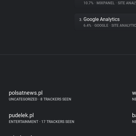
10.7%
•
MIXPANEL
•
SITE ANAL
Google Analytics
3.
6.4%
•
GOOGLE
•
SITE ANALYTI
polsatnews.pl
w
UNCATEGORIZED
•
8 TRACKERS SEEN
N
pudelek.pl
b
ENTERTAINMENT
•
17 TRACKERS SEEN
N