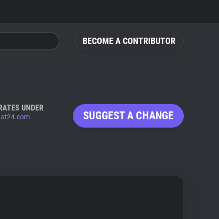
BECOME A CONTRIBUTOR
RATES UNDER
SUGGEST A CHANGE
stat24.com