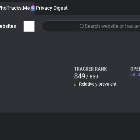
hoTracks.Me
Privacy Digest
ebsites
Search website or tracker
TRACKER RANK
OPE
849
hit.
/ 859
Relatively prevalent