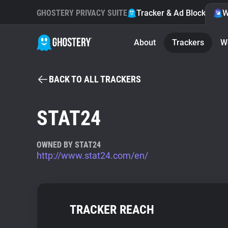
GHOSTERY PRIVACY SUITE
Tracker & Ad Blocker
W
About
Trackers
W
BACK TO ALL TRACKERS
STAT24
OWNED BY STAT24
http://www.stat24.com/en/
TRACKER REACH