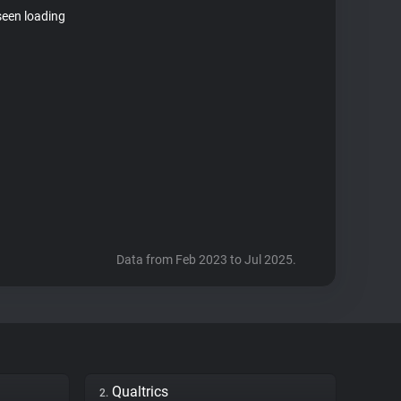
seen loading
Data from Feb 2023 to Jul 2025.
Qualtrics
2.