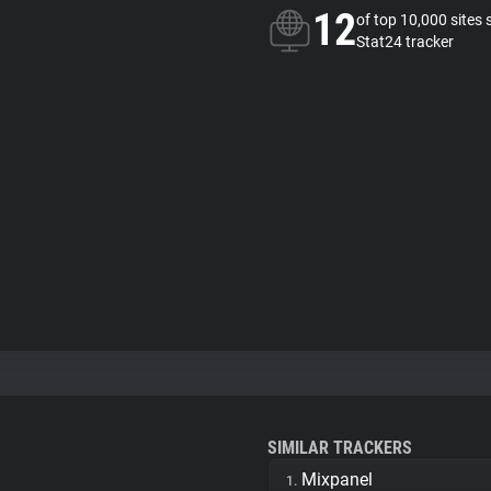
12
of top 10,000 sites 
Stat24 tracker
SIMILAR TRACKERS
Mixpanel
1.