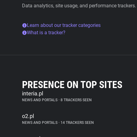
Data analytics, site usage, and performance trackers.
Learn about our tracker categories
What is a tracker?
PRESENCE ON TOP SITES
interia.pl
NEWS AND PORTALS
•
8 TRACKERS SEEN
o2.pl
NEWS AND PORTALS
•
14 TRACKERS SEEN