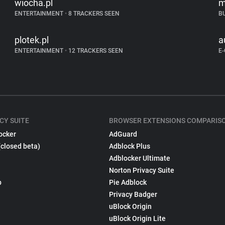
wiocha.pl
m
ENTERTAINMENT
•
8 TRACKERS SEEN
B
plotek.pl
a
ENTERTAINMENT
•
12 TRACKERS SEEN
E
CY SUITE
BROWSER EXTENSIONS COMPARIS
ocker
AdGuard
(closed beta)
Adblock Plus
Adblocker Ultimate
Norton Privacy Suite
p
Pie Adblock
Privacy Badger
uBlock Origin
uBlock Origin Lite