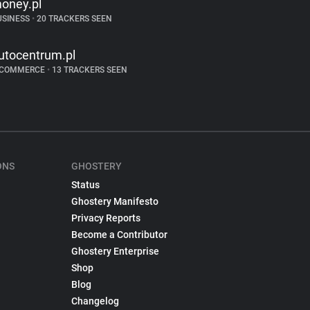
oney.pl
USINESS
•
20 TRACKERS SEEN
utocentrum.pl
-COMMERCE
•
13 TRACKERS SEEN
ONS
GHOSTERY
Status
Ghostery Manifesto
Privacy Reports
Become a Contributor
Ghostery Enterprise
Shop
Blog
Changelog