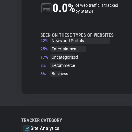
0.0%
of web traffic is tracked
by Stat24
SEEN ON THESE TYPES OF WEBSITES
42%
News and Portals
25%
Entertainment
17%
Uncategorized
8%
E-Commerce
8%
Business
TRACKER CATEGORY
Site Analytics