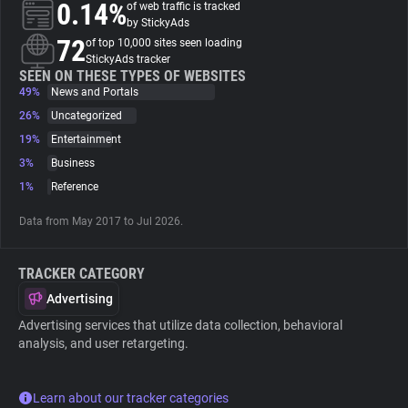
0.14%
of web traffic is tracked
by StickyAds
About
72
of top 10,000 sites seen loading
StickyAds tracker
SEEN ON THESE TYPES OF WEBSITES
49%
Trackers
News and Portals
26%
Uncategorized
19%
Entertainment
Websites
3%
Business
1%
Reference
Explorer
Data from May 2017 to Jul 2026.
Tracking Reach
TRACKER CATEGORY
Advertising
Advertising services that utilize data collection, behavioral
analysis, and user retargeting.
Learn about our tracker categories