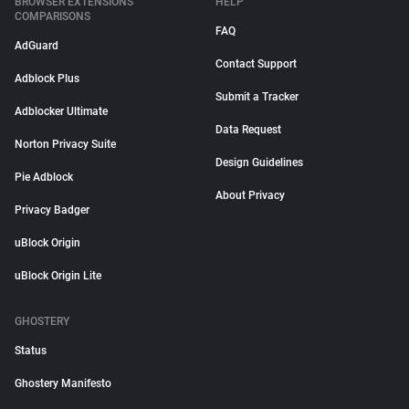
BROWSER EXTENSIONS
HELP
COMPARISONS
FAQ
AdGuard
Contact Support
Adblock Plus
Submit a Tracker
Adblocker Ultimate
Data Request
Norton Privacy Suite
Design Guidelines
Pie Adblock
About Privacy
Privacy Badger
uBlock Origin
uBlock Origin Lite
GHOSTERY
Status
Ghostery Manifesto