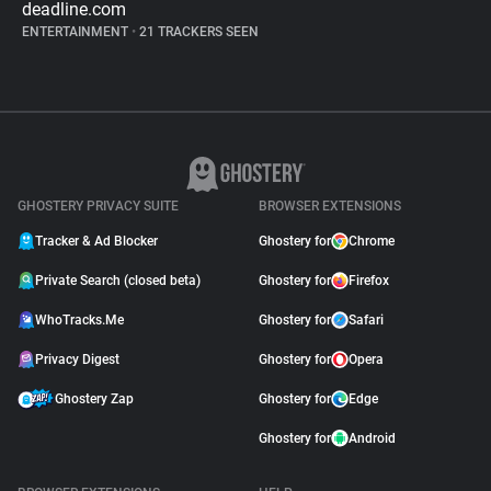
deadline.com
ENTERTAINMENT
•
21 TRACKERS SEEN
GHOSTERY PRIVACY SUITE
BROWSER EXTENSIONS
Tracker & Ad Blocker
Ghostery for
Chrome
Private Search (closed beta)
Ghostery for
Firefox
WhoTracks.Me
Ghostery for
Safari
Privacy Digest
Ghostery for
Opera
Ghostery Zap
Ghostery for
Edge
Ghostery for
Android