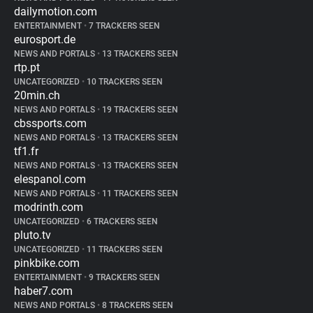
dailymotion.com
ENTERTAINMENT
•
7 TRACKERS SEEN
eurosport.de
NEWS AND PORTALS
•
13 TRACKERS SEEN
rtp.pt
UNCATEGORIZED
•
10 TRACKERS SEEN
20min.ch
NEWS AND PORTALS
•
19 TRACKERS SEEN
cbssports.com
NEWS AND PORTALS
•
13 TRACKERS SEEN
tf1.fr
NEWS AND PORTALS
•
13 TRACKERS SEEN
elespanol.com
NEWS AND PORTALS
•
11 TRACKERS SEEN
modrinth.com
UNCATEGORIZED
•
6 TRACKERS SEEN
pluto.tv
UNCATEGORIZED
•
11 TRACKERS SEEN
pinkbike.com
ENTERTAINMENT
•
9 TRACKERS SEEN
haber7.com
NEWS AND PORTALS
•
8 TRACKERS SEEN