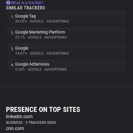
What is a tracker?
SIMILAR TRACKERS
Google Tag
1.
38.05%
•
GOOGLE
•
ADVERTISING
Google Marketing Platform
2.
23.1%
•
GOOGLE
•
ADVERTISING
Google
3.
14.07%
•
GOOGLE
•
ADVERTISING
Google AdServices
4.
9.24%
•
GOOGLE
•
ADVERTISING
PRESENCE ON TOP SITES
linkedin.com
BUSINESS
•
5 TRACKERS SEEN
cnn.com