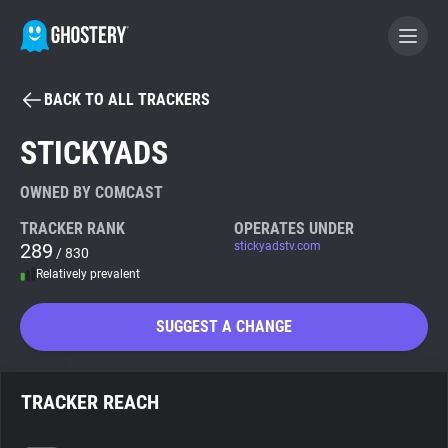
BACK TO ALL TRACKERS
BECOME A CONTRIBUTOR
STICKYADS
GHOSTERY PRIVACY SUITE
OWNED BY COMCAST
Tracker & Ad Blocker
TRACKER RANK
OPERATES UNDER
289
stickyadstv.com
/ 830
Relatively prevalent
WhoTracks.Me
SUGGEST A CHANGE
Privacy Digest
TRACKER REACH
Search