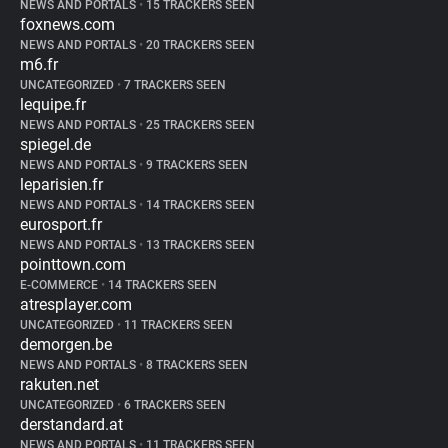
NEWS AND PORTALS
•
15 TRACKERS SEEN
foxnews.com
NEWS AND PORTALS
•
20 TRACKERS SEEN
m6.fr
UNCATEGORIZED
•
7 TRACKERS SEEN
lequipe.fr
NEWS AND PORTALS
•
25 TRACKERS SEEN
spiegel.de
NEWS AND PORTALS
•
9 TRACKERS SEEN
leparisien.fr
NEWS AND PORTALS
•
14 TRACKERS SEEN
eurosport.fr
NEWS AND PORTALS
•
13 TRACKERS SEEN
pointtown.com
E-COMMERCE
•
14 TRACKERS SEEN
atresplayer.com
UNCATEGORIZED
•
11 TRACKERS SEEN
demorgen.be
NEWS AND PORTALS
•
8 TRACKERS SEEN
rakuten.net
UNCATEGORIZED
•
6 TRACKERS SEEN
derstandard.at
NEWS AND PORTALS
•
11 TRACKERS SEEN