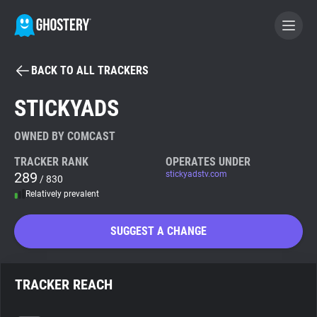
BACK TO ALL TRACKERS
BECOME A CONTRIBUTOR
STICKYADS
GHOSTERY PRIVACY SUITE
OWNED BY COMCAST
Tracker & Ad Blocker
TRACKER RANK
OPERATES UNDER
289
stickyadstv.com
/ 830
Relatively prevalent
WhoTracks.Me
SUGGEST A CHANGE
Privacy Digest
TRACKER REACH
Search