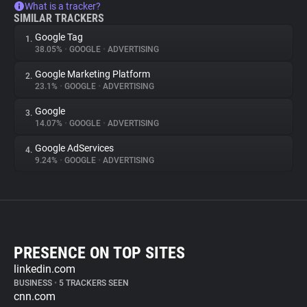
What is a tracker?
SIMILAR TRACKERS
Google Tag
1.
38.05%
•
GOOGLE
•
ADVERTISING
Google Marketing Platform
2.
23.1%
•
GOOGLE
•
ADVERTISING
Google
3.
14.07%
•
GOOGLE
•
ADVERTISING
Google AdServices
4.
9.24%
•
GOOGLE
•
ADVERTISING
PRESENCE ON TOP SITES
linkedin.com
BUSINESS
•
5 TRACKERS SEEN
cnn.com