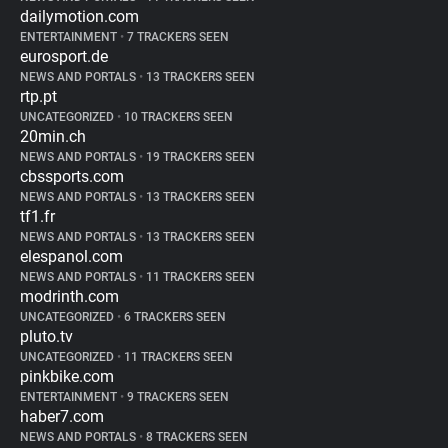
dailymotion.com
ENTERTAINMENT
•
7 TRACKERS SEEN
eurosport.de
NEWS AND PORTALS
•
13 TRACKERS SEEN
rtp.pt
UNCATEGORIZED
•
10 TRACKERS SEEN
20min.ch
NEWS AND PORTALS
•
19 TRACKERS SEEN
cbssports.com
NEWS AND PORTALS
•
13 TRACKERS SEEN
tf1.fr
NEWS AND PORTALS
•
13 TRACKERS SEEN
elespanol.com
NEWS AND PORTALS
•
11 TRACKERS SEEN
modrinth.com
UNCATEGORIZED
•
6 TRACKERS SEEN
pluto.tv
UNCATEGORIZED
•
11 TRACKERS SEEN
pinkbike.com
ENTERTAINMENT
•
9 TRACKERS SEEN
haber7.com
NEWS AND PORTALS
•
8 TRACKERS SEEN