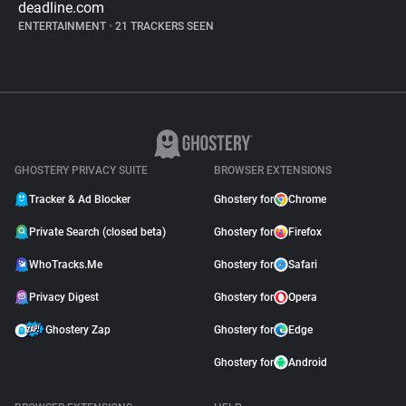
deadline.com
ENTERTAINMENT
•
21 TRACKERS SEEN
GHOSTERY PRIVACY SUITE
BROWSER EXTENSIONS
Tracker & Ad Blocker
Ghostery for
Chrome
Private Search (closed beta)
Ghostery for
Firefox
WhoTracks.Me
Ghostery for
Safari
Privacy Digest
Ghostery for
Opera
Ghostery Zap
Ghostery for
Edge
Ghostery for
Android