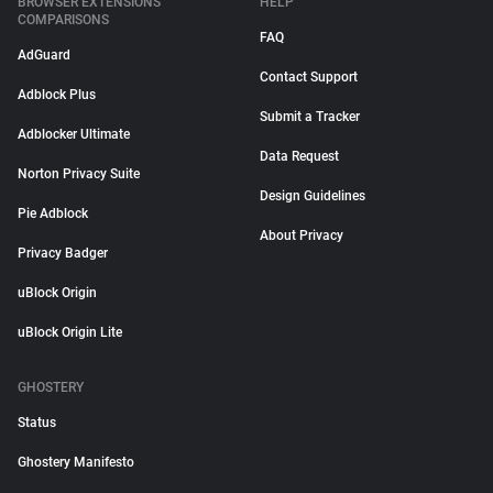
BROWSER EXTENSIONS
HELP
COMPARISONS
FAQ
AdGuard
Contact Support
Adblock Plus
Submit a Tracker
Adblocker Ultimate
Data Request
Norton Privacy Suite
Design Guidelines
Pie Adblock
About Privacy
Privacy Badger
uBlock Origin
uBlock Origin Lite
GHOSTERY
Status
Ghostery Manifesto