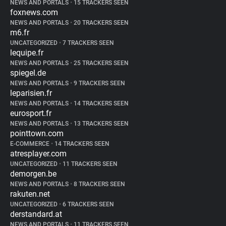
NEWS AND PORTALS
•
15 TRACKERS SEEN
foxnews.com
NEWS AND PORTALS
•
20 TRACKERS SEEN
m6.fr
UNCATEGORIZED
•
7 TRACKERS SEEN
lequipe.fr
NEWS AND PORTALS
•
25 TRACKERS SEEN
spiegel.de
NEWS AND PORTALS
•
9 TRACKERS SEEN
leparisien.fr
NEWS AND PORTALS
•
14 TRACKERS SEEN
eurosport.fr
NEWS AND PORTALS
•
13 TRACKERS SEEN
pointtown.com
E-COMMERCE
•
14 TRACKERS SEEN
atresplayer.com
UNCATEGORIZED
•
11 TRACKERS SEEN
demorgen.be
NEWS AND PORTALS
•
8 TRACKERS SEEN
rakuten.net
UNCATEGORIZED
•
6 TRACKERS SEEN
derstandard.at
NEWS AND PORTALS
•
11 TRACKERS SEEN