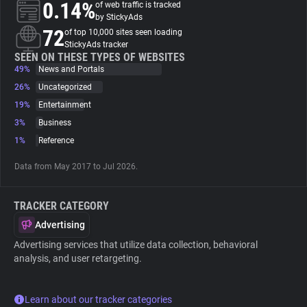
0.14%
of web traffic is tracked
by StickyAds
About
72
of top 10,000 sites seen loading
StickyAds tracker
SEEN ON THESE TYPES OF WEBSITES
49%
Trackers
News and Portals
26%
Uncategorized
19%
Entertainment
Websites
3%
Business
1%
Reference
Explorer
Data from May 2017 to Jul 2026.
Tracking Reach
TRACKER CATEGORY
Advertising
Advertising services that utilize data collection, behavioral
analysis, and user retargeting.
Learn about our tracker categories