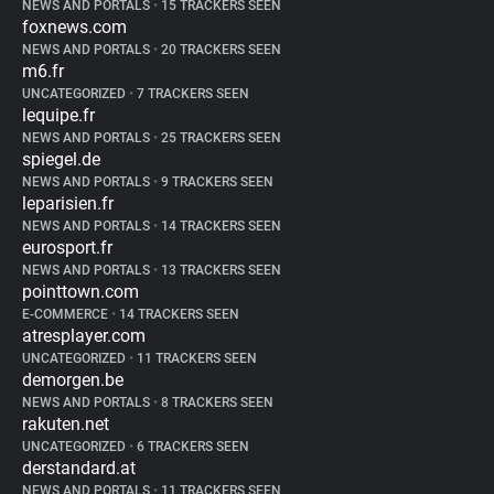
NEWS AND PORTALS
•
15 TRACKERS SEEN
foxnews.com
NEWS AND PORTALS
•
20 TRACKERS SEEN
m6.fr
UNCATEGORIZED
•
7 TRACKERS SEEN
lequipe.fr
NEWS AND PORTALS
•
25 TRACKERS SEEN
spiegel.de
NEWS AND PORTALS
•
9 TRACKERS SEEN
leparisien.fr
NEWS AND PORTALS
•
14 TRACKERS SEEN
eurosport.fr
NEWS AND PORTALS
•
13 TRACKERS SEEN
pointtown.com
E-COMMERCE
•
14 TRACKERS SEEN
atresplayer.com
UNCATEGORIZED
•
11 TRACKERS SEEN
demorgen.be
NEWS AND PORTALS
•
8 TRACKERS SEEN
rakuten.net
UNCATEGORIZED
•
6 TRACKERS SEEN
derstandard.at
NEWS AND PORTALS
•
11 TRACKERS SEEN