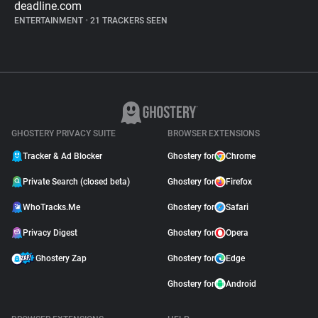
deadline.com
ENTERTAINMENT
•
21 TRACKERS SEEN
GHOSTERY PRIVACY SUITE
BROWSER EXTENSIONS
Tracker & Ad Blocker
Ghostery for
Chrome
Private Search (closed beta)
Ghostery for
Firefox
WhoTracks.Me
Ghostery for
Safari
Privacy Digest
Ghostery for
Opera
Ghostery Zap
Ghostery for
Edge
Ghostery for
Android