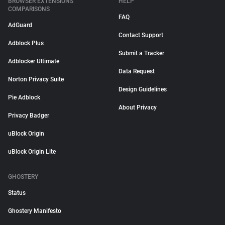
BROWSER EXTENSIONS
HELP
COMPARISONS
FAQ
AdGuard
Contact Support
Adblock Plus
Submit a Tracker
Adblocker Ultimate
Data Request
Norton Privacy Suite
Design Guidelines
Pie Adblock
About Privacy
Privacy Badger
uBlock Origin
uBlock Origin Lite
GHOSTERY
Status
Ghostery Manifesto