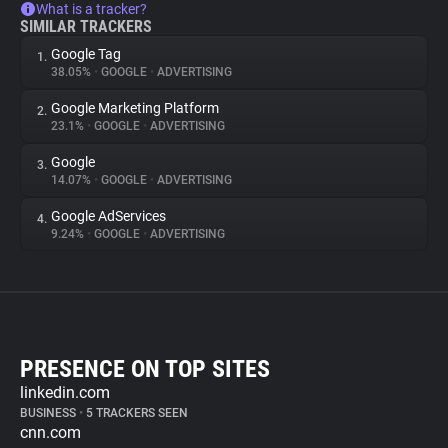
What is a tracker?
SIMILAR TRACKERS
Google Tag
1.
38.05%
•
GOOGLE
•
ADVERTISING
Google Marketing Platform
2.
23.1%
•
GOOGLE
•
ADVERTISING
Google
3.
14.07%
•
GOOGLE
•
ADVERTISING
Google AdServices
4.
9.24%
•
GOOGLE
•
ADVERTISING
PRESENCE ON TOP SITES
linkedin.com
BUSINESS
•
5 TRACKERS SEEN
cnn.com