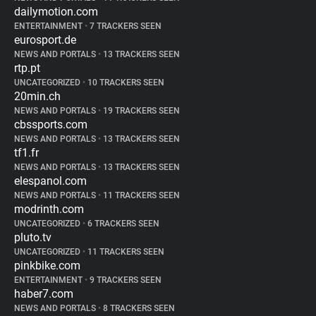
dailymotion.com
ENTERTAINMENT
•
7 TRACKERS SEEN
eurosport.de
NEWS AND PORTALS
•
13 TRACKERS SEEN
rtp.pt
UNCATEGORIZED
•
10 TRACKERS SEEN
20min.ch
NEWS AND PORTALS
•
19 TRACKERS SEEN
cbssports.com
NEWS AND PORTALS
•
13 TRACKERS SEEN
tf1.fr
NEWS AND PORTALS
•
13 TRACKERS SEEN
elespanol.com
NEWS AND PORTALS
•
11 TRACKERS SEEN
modrinth.com
UNCATEGORIZED
•
6 TRACKERS SEEN
pluto.tv
UNCATEGORIZED
•
11 TRACKERS SEEN
pinkbike.com
ENTERTAINMENT
•
9 TRACKERS SEEN
haber7.com
NEWS AND PORTALS
•
8 TRACKERS SEEN