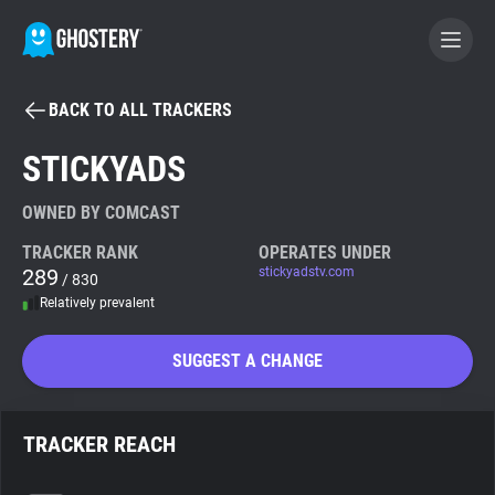
BACK TO ALL TRACKERS
BECOME A CONTRIBUTOR
STICKYADS
GHOSTERY PRIVACY SUITE
OWNED BY COMCAST
Tracker & Ad Blocker
TRACKER RANK
OPERATES UNDER
289
stickyadstv.com
/ 830
Relatively prevalent
WhoTracks.Me
SUGGEST A CHANGE
Privacy Digest
TRACKER REACH
Search