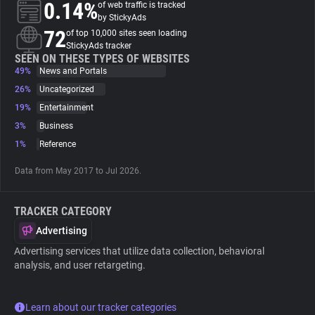
0.14%
of web traffic is tracked
by StickyAds
About
72
of top 10,000 sites seen loading
StickyAds tracker
SEEN ON THESE TYPES OF WEBSITES
49%
Trackers
News and Portals
26%
Uncategorized
19%
Entertainment
Websites
3%
Business
1%
Reference
Explorer
Data from May 2017 to Jul 2026.
Tracking Reach
TRACKER CATEGORY
Advertising
Advertising services that utilize data collection, behavioral
analysis, and user retargeting.
Learn about our tracker categories