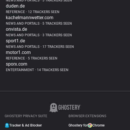
NEWS AND PORTALS
•
5 TRACKERS SEEN
duden.de
REFERENCE
•
12 TRACKERS SEEN
kachelmannwetter.com
NEWS AND PORTALS
•
5 TRACKERS SEEN
onvista.de
NEWS AND PORTALS
•
3 TRACKERS SEEN
sport1.de
NEWS AND PORTALS
•
17 TRACKERS SEEN
motor1.com
REFERENCE
•
5 TRACKERS SEEN
sporx.com
ENTERTAINMENT
•
14 TRACKERS SEEN
GHOSTERY PRIVACY SUITE
BROWSER EXTENSIONS
Tracker & Ad Blocker
Ghostery for
Chrome