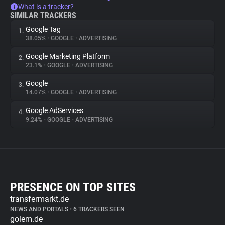
What is a tracker?
SIMILAR TRACKERS
Google Tag
1.
38.05%
•
GOOGLE
•
ADVERTISING
Google Marketing Platform
2.
23.1%
•
GOOGLE
•
ADVERTISING
Google
3.
14.07%
•
GOOGLE
•
ADVERTISING
Google AdServices
4.
9.24%
•
GOOGLE
•
ADVERTISING
PRESENCE ON TOP SITES
transfermarkt.de
NEWS AND PORTALS
•
6 TRACKERS SEEN
golem.de