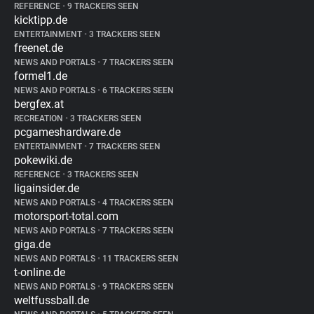
REFERENCE
•
9 TRACKERS SEEN
kicktipp.de
ENTERTAINMENT
•
3 TRACKERS SEEN
freenet.de
NEWS AND PORTALS
•
7 TRACKERS SEEN
formel1.de
NEWS AND PORTALS
•
6 TRACKERS SEEN
bergfex.at
RECREATION
•
3 TRACKERS SEEN
pcgameshardware.de
ENTERTAINMENT
•
7 TRACKERS SEEN
pokewiki.de
REFERENCE
•
3 TRACKERS SEEN
ligainsider.de
NEWS AND PORTALS
•
4 TRACKERS SEEN
motorsport-total.com
NEWS AND PORTALS
•
7 TRACKERS SEEN
giga.de
NEWS AND PORTALS
•
11 TRACKERS SEEN
t-online.de
NEWS AND PORTALS
•
9 TRACKERS SEEN
weltfussball.de