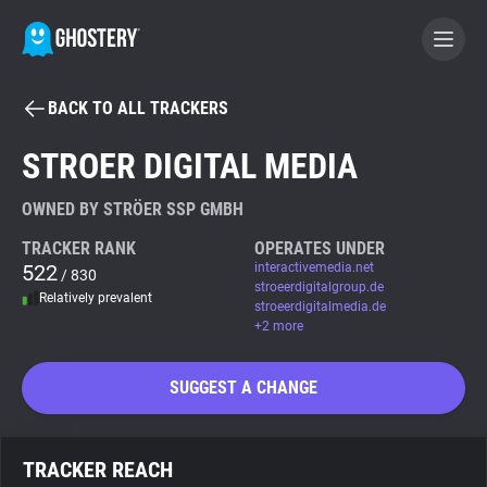
BACK TO ALL TRACKERS
BECOME A CONTRIBUTOR
STROER DIGITAL MEDIA
GHOSTERY PRIVACY SUITE
OWNED BY STRÖER SSP GMBH
Tracker & Ad Blocker
TRACKER RANK
OPERATES UNDER
522
interactivemedia.net
/ 830
stroeerdigitalgroup.de
Relatively prevalent
WhoTracks.Me
stroeerdigitalmedia.de
+2 more
Privacy Digest
SUGGEST A CHANGE
Search
TRACKER REACH