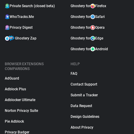
Private Search (closed beta)
Ghostery for
Firefox
WhoTracks.Me
Ghostery for
Safari
Privacy Digest
Ghostery for
Opera
Ghostery Zap
Ghostery for
Edge
Ghostery for
Android
BROWSER EXTENSIONS
HELP
COMPARISONS
FAQ
AdGuard
Contact Support
Adblock Plus
Submit a Tracker
Adblocker Ultimate
Data Request
Norton Privacy Suite
Design Guidelines
Pie Adblock
About Privacy
Privacy Badger