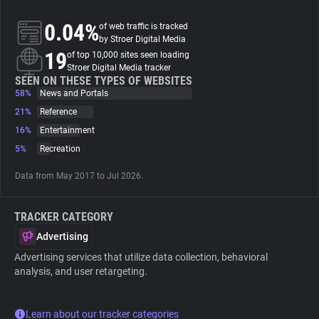
0.04%
of web traffic is tracked
About
by Stroer Digital Media
19
of top 10,000 sites seen loading
Stroer Digital Media tracker
Trackers
SEEN ON THESE TYPES OF WEBSITES
58%
News and Portals
21%
Reference
Websites
16%
Entertainment
5%
Recreation
Explorer
Data from May 2017 to Jul 2026.
Tracking Reach
TRACKER CATEGORY
Advertising
Advertising services that utilize data collection, behavioral
analysis, and user retargeting.
Learn about our tracker categories