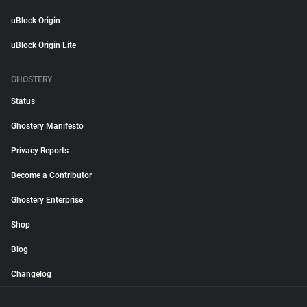
uBlock Origin
uBlock Origin Lite
GHOSTERY
Status
Ghostery Manifesto
Privacy Reports
Become a Contributor
Ghostery Enterprise
Shop
Blog
Changelog