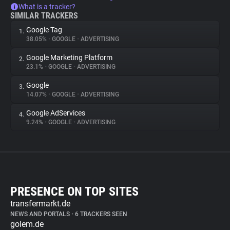
What is a tracker?
SIMILAR TRACKERS
Google Tag
1.
38.05%
•
GOOGLE
•
ADVERTISING
Google Marketing Platform
2.
23.1%
•
GOOGLE
•
ADVERTISING
Google
3.
14.07%
•
GOOGLE
•
ADVERTISING
Google AdServices
4.
9.24%
•
GOOGLE
•
ADVERTISING
PRESENCE ON TOP SITES
transfermarkt.de
NEWS AND PORTALS
•
6 TRACKERS SEEN
golem.de