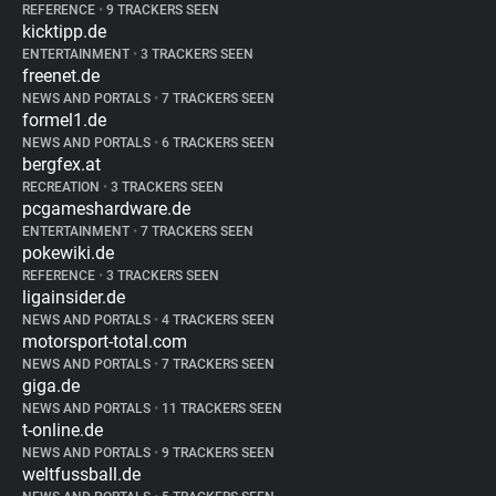
REFERENCE
•
9 TRACKERS SEEN
kicktipp.de
ENTERTAINMENT
•
3 TRACKERS SEEN
freenet.de
NEWS AND PORTALS
•
7 TRACKERS SEEN
formel1.de
NEWS AND PORTALS
•
6 TRACKERS SEEN
bergfex.at
RECREATION
•
3 TRACKERS SEEN
pcgameshardware.de
ENTERTAINMENT
•
7 TRACKERS SEEN
pokewiki.de
REFERENCE
•
3 TRACKERS SEEN
ligainsider.de
NEWS AND PORTALS
•
4 TRACKERS SEEN
motorsport-total.com
NEWS AND PORTALS
•
7 TRACKERS SEEN
giga.de
NEWS AND PORTALS
•
11 TRACKERS SEEN
t-online.de
NEWS AND PORTALS
•
9 TRACKERS SEEN
weltfussball.de