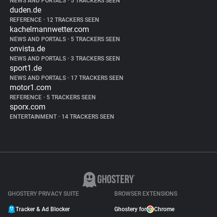
NEWS AND PORTALS
•
5 TRACKERS SEEN
duden.de
REFERENCE
•
12 TRACKERS SEEN
kachelmannwetter.com
NEWS AND PORTALS
•
5 TRACKERS SEEN
onvista.de
NEWS AND PORTALS
•
3 TRACKERS SEEN
sport1.de
NEWS AND PORTALS
•
17 TRACKERS SEEN
motor1.com
REFERENCE
•
5 TRACKERS SEEN
sporx.com
ENTERTAINMENT
•
14 TRACKERS SEEN
GHOSTERY PRIVACY SUITE
BROWSER EXTENSIONS
Tracker & Ad Blocker
Ghostery for
Chrome