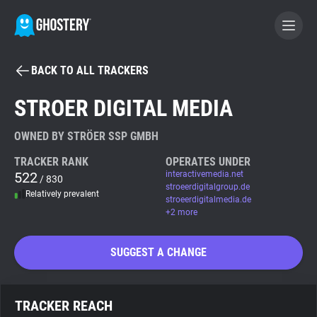
BACK TO ALL TRACKERS
BECOME A CONTRIBUTOR
STROER DIGITAL MEDIA
GHOSTERY PRIVACY SUITE
OWNED BY STRÖER SSP GMBH
Tracker & Ad Blocker
TRACKER RANK
OPERATES UNDER
522
interactivemedia.net
/ 830
stroeerdigitalgroup.de
Relatively prevalent
WhoTracks.Me
stroeerdigitalmedia.de
+2 more
Privacy Digest
SUGGEST A CHANGE
Search
TRACKER REACH