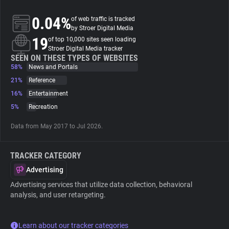
0.04%
of web traffic is tracked
About
by Stroer Digital Media
19
of top 10,000 sites seen loading
Stroer Digital Media tracker
Trackers
SEEN ON THESE TYPES OF WEBSITES
58%
News and Portals
21%
Reference
Websites
16%
Entertainment
5%
Recreation
Explorer
Data from May 2017 to Jul 2026.
Tracking Reach
TRACKER CATEGORY
Advertising
Advertising services that utilize data collection, behavioral
analysis, and user retargeting.
Learn about our tracker categories