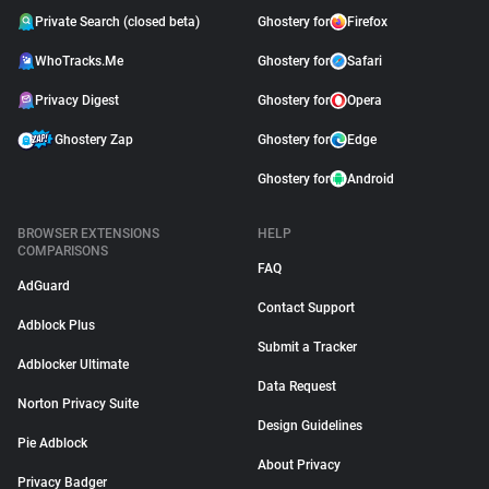
Private Search (closed beta)
Ghostery for
Firefox
WhoTracks.Me
Ghostery for
Safari
Privacy Digest
Ghostery for
Opera
Ghostery Zap
Ghostery for
Edge
Ghostery for
Android
BROWSER EXTENSIONS
HELP
COMPARISONS
FAQ
AdGuard
Contact Support
Adblock Plus
Submit a Tracker
Adblocker Ultimate
Data Request
Norton Privacy Suite
Design Guidelines
Pie Adblock
About Privacy
Privacy Badger