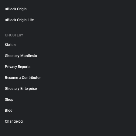
uBlock Origin
uBlock Origin Lite
GHOSTERY
Status
Ghostery Manifesto
Privacy Reports
Become a Contributor
Ghostery Enterprise
Shop
Blog
Changelog