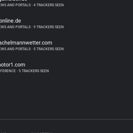
EWS AND PORTALS
•
4 TRACKERS SEEN
-online.de
EWS AND PORTALS
•
9 TRACKERS SEEN
achelmannwetter.com
EWS AND PORTALS
•
5 TRACKERS SEEN
otor1.com
EFERENCE
•
5 TRACKERS SEEN