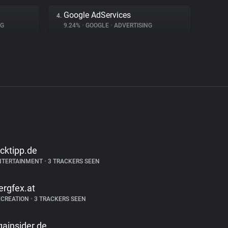
Google AdServices
4.
NG
9.24%
•
GOOGLE
•
ADVERTISING
icktipp.de
NTERTAINMENT
•
3 TRACKERS SEEN
ergfex.at
ECREATION
•
3 TRACKERS SEEN
igainsider.de