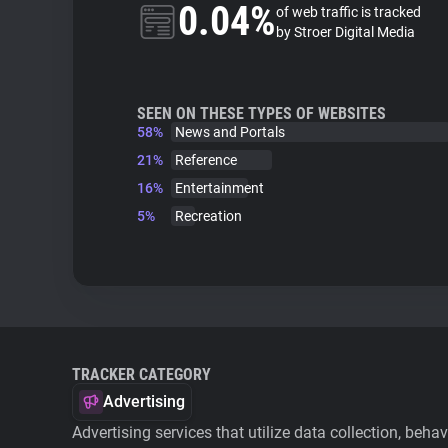
0.04%
of web traffic is tracked
by Stroer Digital Media
SEEN ON THESE TYPES OF WEBSITES
58%
News and Portals
21%
Reference
16%
Entertainment
5%
Recreation
TRACKER CATEGORY
Advertising
Advertising services that utilize data collection, beha