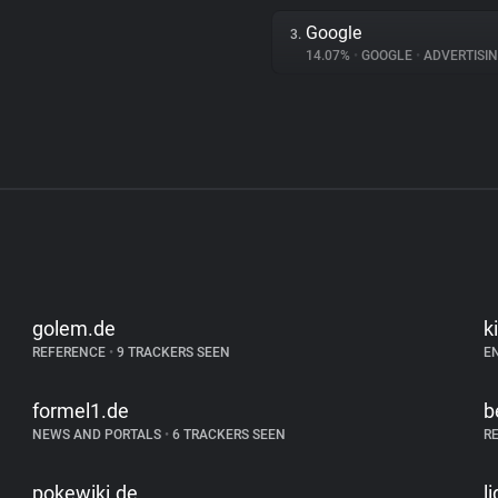
Google
3.
14.07%
•
GOOGLE
•
ADVERTISI
golem.de
k
REFERENCE
•
9 TRACKERS SEEN
E
formel1.de
b
NEWS AND PORTALS
•
6 TRACKERS SEEN
R
pokewiki.de
l