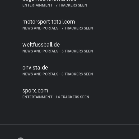
ENTERTAINMENT
•
7 TRACKERS SEEN
motorsport-total.com
NEWS AND PORTALS
•
7 TRACKERS SEEN
weltfussball.de
NEWS AND PORTALS
•
5 TRACKERS SEEN
onvista.de
NEWS AND PORTALS
•
3 TRACKERS SEEN
sporx.com
ENTERTAINMENT
•
14 TRACKERS SEEN