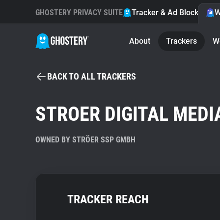
GHOSTERY PRIVACY SUITE
Tracker & Ad Blocker
W
About
Trackers
W
BACK TO ALL TRACKERS
STROER DIGITAL MEDI
OWNED BY STRÖER SSP GMBH
TRACKER REACH