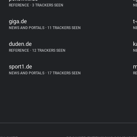
REFERENCE
•
3 TRACKERS SEEN
N
giga.de
t
NEWS AND PORTALS
•
11 TRACKERS SEEN
N
duden.de
k
REFERENCE
•
12 TRACKERS SEEN
N
sport1.de
m
NEWS AND PORTALS
•
17 TRACKERS SEEN
R