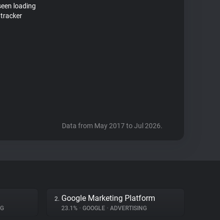
seen loading
 tracker
Data from May 2017 to Jul 2026.
Google Marketing Platform
2.
NG
23.1%
•
GOOGLE
•
ADVERTISING