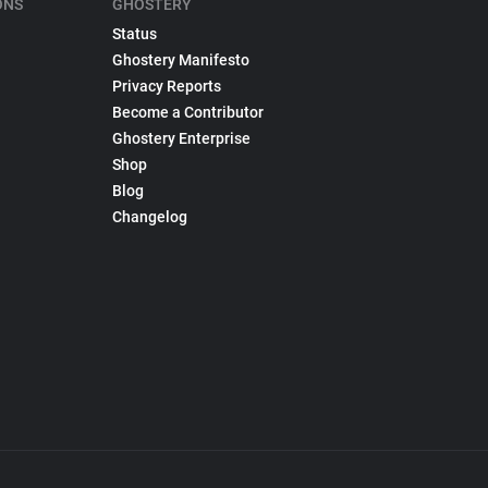
ONS
GHOSTERY
Status
Ghostery Manifesto
Privacy Reports
Become a Contributor
Ghostery Enterprise
Shop
Blog
Changelog