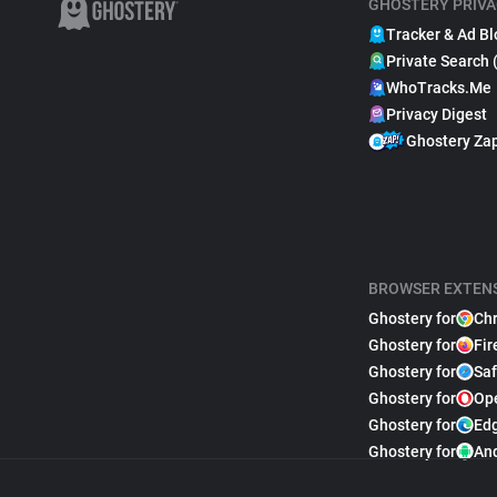
GHOSTERY PRIVA
Tracker & Ad Bl
Private Search 
WhoTracks.Me
Privacy Digest
Ghostery Za
BROWSER EXTEN
Ghostery for
Ch
Ghostery for
Fir
Ghostery for
Saf
Ghostery for
Op
Ghostery for
Ed
Ghostery for
An