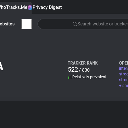
hoTracks.Me
Privacy Digest
ebsites
Search website or tracker
A
TRACKER RANK
OPE
522
inte
/ 830
stro
Relatively prevalent
stro
+2 m