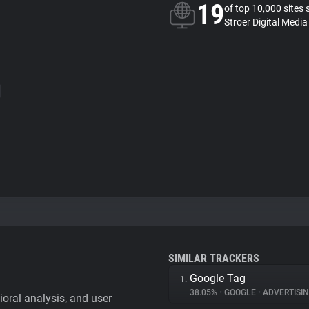
19
of top 10,000 sites 
Stroer Digital Media
SIMILAR TRACKERS
Google Tag
1.
38.05%
•
GOOGLE
•
ADVERTISI
vioral analysis, and user