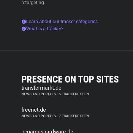
retargeting.
Learn about our tracker categories
What is a tracker?
PRESENCE ON TOP SITES
transfermarkt.de
NEWS AND PORTALS
•
6 TRACKERS SEEN
freenet.de
NEWS AND PORTALS
•
7 TRACKERS SEEN
pcgameshardware.de