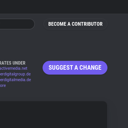
BECOME A CONTRIBUTOR
RATES UNDER
SUGGEST A CHANGE
ractivemedia.net
eerdigitalgroup.de
eerdigitalmedia.de
ore