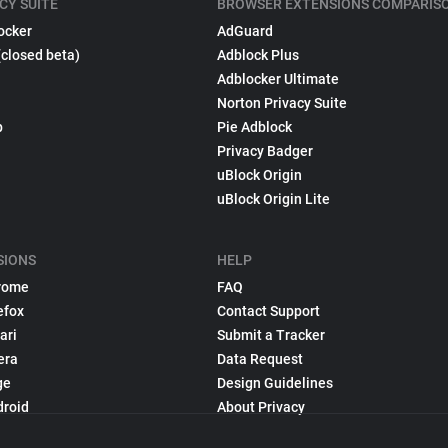
CY SUITE
BROWSER EXTENSIONS COMPARIS
ocker
AdGuard
(closed beta)
Adblock Plus
Adblocker Ultimate
Norton Privacy Suite
p
Pie Adblock
Privacy Badger
uBlock Origin
uBlock Origin Lite
SIONS
HELP
rome
FAQ
efox
Contact Support
ari
Submit a Tracker
era
Data Request
ge
Design Guidelines
droid
About Privacy