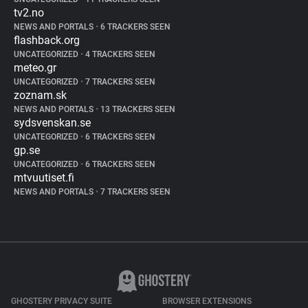
tv2.no
NEWS AND PORTALS
•
6 TRACKERS SEEN
flashback.org
UNCATEGORIZED
•
4 TRACKERS SEEN
meteo.gr
UNCATEGORIZED
•
7 TRACKERS SEEN
zoznam.sk
NEWS AND PORTALS
•
13 TRACKERS SEEN
sydsvenskan.se
UNCATEGORIZED
•
6 TRACKERS SEEN
gp.se
UNCATEGORIZED
•
6 TRACKERS SEEN
mtvuutiset.fi
NEWS AND PORTALS
•
7 TRACKERS SEEN
GHOSTERY PRIVACY SUITE
BROWSER EXTENSIONS