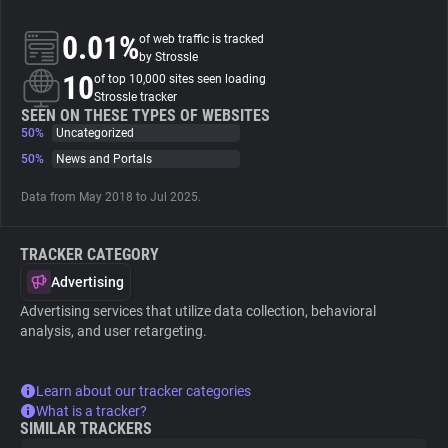
0.01%
of web traffic is tracked
About
by Strossle
10
of top 10,000 sites seen loading
Strossle tracker
Trackers
SEEN ON THESE TYPES OF WEBSITES
50%
Uncategorized
Websites
50%
News and Portals
Data from May 2018 to Jul 2025.
Explorer
TRACKER CATEGORY
Tracking Reach
Advertising
Advertising services that utilize data collection, behavioral
analysis, and user retargeting.
Learn about our tracker categories
What is a tracker?
SIMILAR TRACKERS