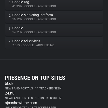
Google Tag
1.
41.39%
•
GOOGLE
•
ADVERTISING
Google Marketing Platform
2.
16.12%
•
GOOGLE
•
ADVERTISING
Google
3.
14.71%
•
GOOGLE
•
ADVERTISING
Google AdServices
4.
7.05%
•
GOOGLE
•
ADVERTISING
PRESENCE ON TOP SITES
bt.dk
NEWS AND PORTALS
•
11 TRACKERS SEEN
24.hu
NEWS AND PORTALS
•
13 TRACKERS SEEN
ajaxshowtime.com
UNCATEGORIZED
•
11 TRACKERS SEEN