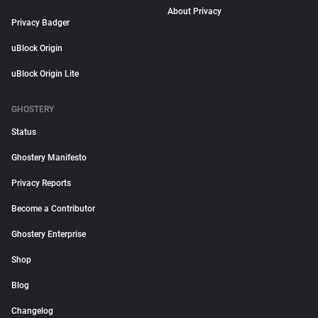
About Privacy
Privacy Badger
uBlock Origin
uBlock Origin Lite
GHOSTERY
Status
Ghostery Manifesto
Privacy Reports
Become a Contributor
Ghostery Enterprise
Shop
Blog
Changelog