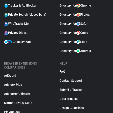
Tracker & Ad Blocker
Ghostery for
Chrome
Private Search (closed beta)
Ghostery for
Firefox
WhoTracks.Me
Ghostery for
Safari
Privacy Digest
Ghostery for
Opera
Ghostery Zap
Ghostery for
Edge
Ghostery for
Android
BROWSER EXTENSIONS
HELP
COMPARISONS
FAQ
AdGuard
Contact Support
Adblock Plus
Submit a Tracker
Adblocker Ultimate
Data Request
Norton Privacy Suite
Design Guidelines
Pie Adblock