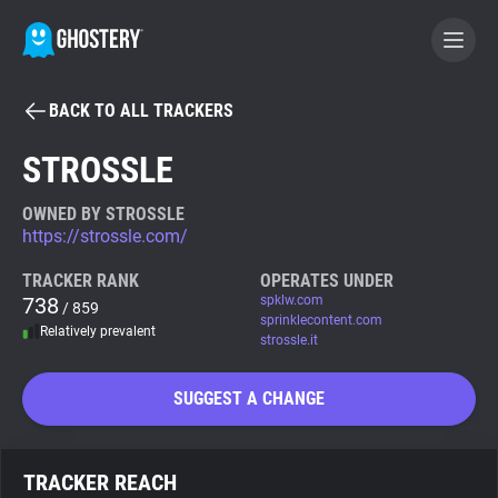
BACK TO ALL TRACKERS
BECOME A CONTRIBUTOR
STROSSLE
GHOSTERY PRIVACY SUITE
OWNED BY STROSSLE
https://strossle.com/
Tracker & Ad Blocker
TRACKER RANK
OPERATES UNDER
738
spklw.com
/ 859
WhoTracks.Me
sprinklecontent.com
Relatively prevalent
strossle.it
Privacy Digest
SUGGEST A CHANGE
Search
TRACKER REACH