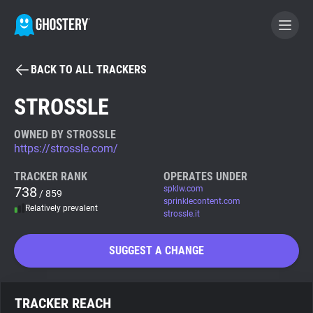
BACK TO ALL TRACKERS
BECOME A CONTRIBUTOR
STROSSLE
GHOSTERY PRIVACY SUITE
OWNED BY STROSSLE
https://strossle.com/
Tracker & Ad Blocker
TRACKER RANK
OPERATES UNDER
738
spklw.com
/ 859
WhoTracks.Me
sprinklecontent.com
Relatively prevalent
strossle.it
Privacy Digest
SUGGEST A CHANGE
Search
TRACKER REACH