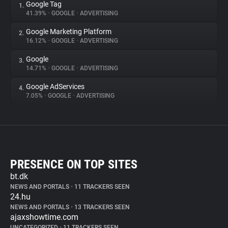
Google Tag
1.
41.39%
•
GOOGLE
•
ADVERTISING
Google Marketing Platform
2.
16.12%
•
GOOGLE
•
ADVERTISING
Google
3.
14.71%
•
GOOGLE
•
ADVERTISING
Google AdServices
4.
7.05%
•
GOOGLE
•
ADVERTISING
PRESENCE ON TOP SITES
bt.dk
NEWS AND PORTALS
•
11 TRACKERS SEEN
24.hu
NEWS AND PORTALS
•
13 TRACKERS SEEN
ajaxshowtime.com
UNCATEGORIZED
•
11 TRACKERS SEEN