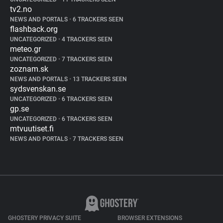
tv2.no
NEWS AND PORTALS
•
6 TRACKERS SEEN
flashback.org
UNCATEGORIZED
•
4 TRACKERS SEEN
meteo.gr
UNCATEGORIZED
•
7 TRACKERS SEEN
zoznam.sk
NEWS AND PORTALS
•
13 TRACKERS SEEN
sydsvenskan.se
UNCATEGORIZED
•
6 TRACKERS SEEN
gp.se
UNCATEGORIZED
•
6 TRACKERS SEEN
mtvuutiset.fi
NEWS AND PORTALS
•
7 TRACKERS SEEN
GHOSTERY PRIVACY SUITE
BROWSER EXTENSIONS