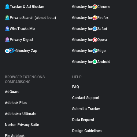
Tracker & Ad Blocker
Ghostery for
Chrome
Private Search (closed beta)
Ghostery for
Firefox
WhoTracks.Me
Ghostery for
Safari
Privacy Digest
Ghostery for
Opera
Ghostery Zap
Ghostery for
Edge
Ghostery for
Android
BROWSER EXTENSIONS
HELP
COMPARISONS
FAQ
AdGuard
Contact Support
Adblock Plus
Submit a Tracker
Adblocker Ultimate
Data Request
Norton Privacy Suite
Design Guidelines
Pie Adblock