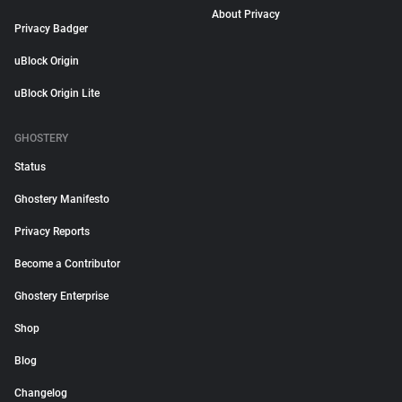
About Privacy
Privacy Badger
uBlock Origin
uBlock Origin Lite
GHOSTERY
Status
Ghostery Manifesto
Privacy Reports
Become a Contributor
Ghostery Enterprise
Shop
Blog
Changelog