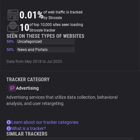
0.01%
of web traffic is tracked
About
by Strossle
10
of top 10,000 sites seen loading
Strossle tracker
Trackers
SEEN ON THESE TYPES OF WEBSITES
50%
Uncategorized
Websites
50%
News and Portals
Data from May 2018 to Jul 2025.
Explorer
TRACKER CATEGORY
Tracking Reach
Advertising
Advertising services that utilize data collection, behavioral
analysis, and user retargeting.
Learn about our tracker categories
What is a tracker?
SIMILAR TRACKERS