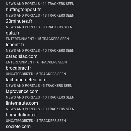
NEWS AND PORTALS
•
11 TRACKERS SEEN
huffingtonpost.fr
NEWS AND PORTALS
•
13 TRACKERS SEEN
20minutes.fr
NEWS AND PORTALS
•
8 TRACKERS SEEN
gala.fr
ENTERTAINMENT
•
15 TRACKERS SEEN
lepoint.fr
NEWS AND PORTALS
•
10 TRACKERS SEEN
caradisiac.com
ENTERTAINMENT
•
6 TRACKERS SEEN
brocabrac.fr
UNCATEGORIZED
•
6 TRACKERS SEEN
lachainemeteo.com
NEWS AND PORTALS
•
5 TRACKERS SEEN
laprovence.com
NEWS AND PORTALS
•
10 TRACKERS SEEN
linternaute.com
NEWS AND PORTALS
•
13 TRACKERS SEEN
borsaitaliana.it
UNCATEGORIZED
•
4 TRACKERS SEEN
societe.com