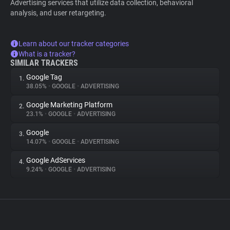
Advertising services that utilize data collection, behavioral
analysis, and user retargeting.
Learn about our tracker categories
What is a tracker?
SIMILAR TRACKERS
Google Tag
1.
38.05%
•
GOOGLE
•
ADVERTISING
Google Marketing Platform
2.
23.1%
•
GOOGLE
•
ADVERTISING
Google
3.
14.07%
•
GOOGLE
•
ADVERTISING
Google AdServices
4.
9.24%
•
GOOGLE
•
ADVERTISING