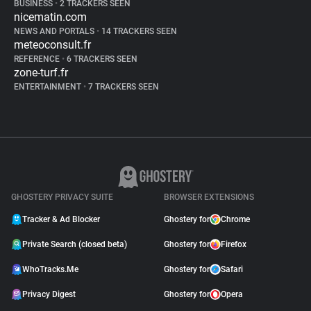
BUSINESS
•
2 TRACKERS SEEN
nicematin.com
NEWS AND PORTALS
•
14 TRACKERS SEEN
meteoconsult.fr
REFERENCE
•
6 TRACKERS SEEN
zone-turf.fr
ENTERTAINMENT
•
7 TRACKERS SEEN
GHOSTERY PRIVACY SUITE
BROWSER EXTENSIONS
Tracker & Ad Blocker
Ghostery for
Chrome
Private Search (closed beta)
Ghostery for
Firefox
WhoTracks.Me
Ghostery for
Safari
Privacy Digest
Ghostery for
Opera