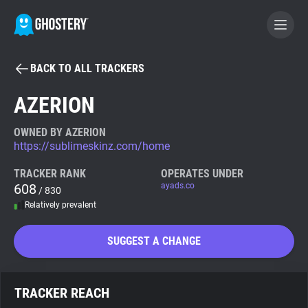
BACK TO ALL TRACKERS
BECOME A CONTRIBUTOR
AZERION
GHOSTERY PRIVACY SUITE
OWNED BY AZERION
https://sublimeskinz.com/home
Tracker & Ad Blocker
TRACKER RANK
OPERATES UNDER
608
ayads.co
/ 830
WhoTracks.Me
Relatively prevalent
Privacy Digest
SUGGEST A CHANGE
Search
TRACKER REACH