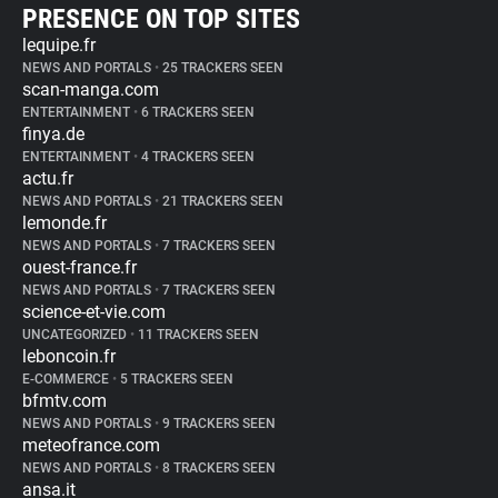
PRESENCE ON TOP SITES
lequipe.fr
NEWS AND PORTALS
•
25 TRACKERS SEEN
scan-manga.com
ENTERTAINMENT
•
6 TRACKERS SEEN
finya.de
ENTERTAINMENT
•
4 TRACKERS SEEN
actu.fr
NEWS AND PORTALS
•
21 TRACKERS SEEN
lemonde.fr
NEWS AND PORTALS
•
7 TRACKERS SEEN
ouest-france.fr
NEWS AND PORTALS
•
7 TRACKERS SEEN
science-et-vie.com
UNCATEGORIZED
•
11 TRACKERS SEEN
leboncoin.fr
E-COMMERCE
•
5 TRACKERS SEEN
bfmtv.com
NEWS AND PORTALS
•
9 TRACKERS SEEN
meteofrance.com
NEWS AND PORTALS
•
8 TRACKERS SEEN
ansa.it