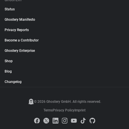
GHOSTERY
Status
Ghostery Manifesto
Privacy Reports
Become a Contributor
Ghostery Enterprise
Shop
Blog
Changelog
© 2026 Ghostery GmbH. All rights reserved.
Terms
Privacy Policy
Imprint