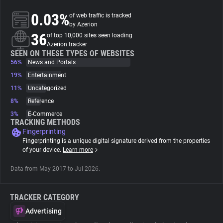
0.03%
of web traffic is tracked
About
by Azerion
36
of top 10,000 sites seen loading
Azerion tracker
Trackers
SEEN ON THESE TYPES OF WEBSITES
56%
News and Portals
19%
Entertainment
Websites
11%
Uncategorized
8%
Reference
Explorer
3%
E-Commerce
TRACKING METHODS
Fingerprinting
Tracking Reach
Fingerprinting is a unique digital signature derived from the properties
of your device.
Learn more
Data from May 2017 to Jul 2026.
TRACKER CATEGORY
Advertising