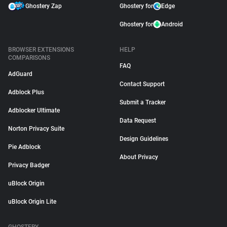
Ghostery Zap
Ghostery for
Edge
Ghostery for
Android
BROWSER EXTENSIONS
HELP
COMPARISONS
FAQ
AdGuard
Contact Support
Adblock Plus
Submit a Tracker
Adblocker Ultimate
Data Request
Norton Privacy Suite
Design Guidelines
Pie Adblock
About Privacy
Privacy Badger
uBlock Origin
uBlock Origin Lite