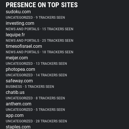
PRESENCE ON TOP SITES
sudoku.com
UNCATEGORIZED
•
9 TRACKERS SEEN
investing.com
NEWS AND PORTALS
•
15 TRACKERS SEEN
lequipe.fr
NEWS AND PORTALS
•
25 TRACKERS SEEN
timesofisrael.com
NEWS AND PORTALS
•
18 TRACKERS SEEN
meijer.com
UNCATEGORIZED
•
13 TRACKERS SEEN
photopea.com
UNCATEGORIZED
•
14 TRACKERS SEEN
safeway.com
BUSINESS
•
5 TRACKERS SEEN
chatib.us
UNCATEGORIZED
•
8 TRACKERS SEEN
anthem.com
UNCATEGORIZED
•
5 TRACKERS SEEN
app.com
UNCATEGORIZED
•
28 TRACKERS SEEN
staples.com