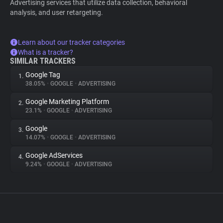
Advertising services that utilize data collection, behavioral
analysis, and user retargeting.
Learn about our tracker categories
What is a tracker?
SIMILAR TRACKERS
Google Tag
1.
38.05%
•
GOOGLE
•
ADVERTISING
Google Marketing Platform
2.
23.1%
•
GOOGLE
•
ADVERTISING
Google
3.
14.07%
•
GOOGLE
•
ADVERTISING
Google AdServices
4.
9.24%
•
GOOGLE
•
ADVERTISING