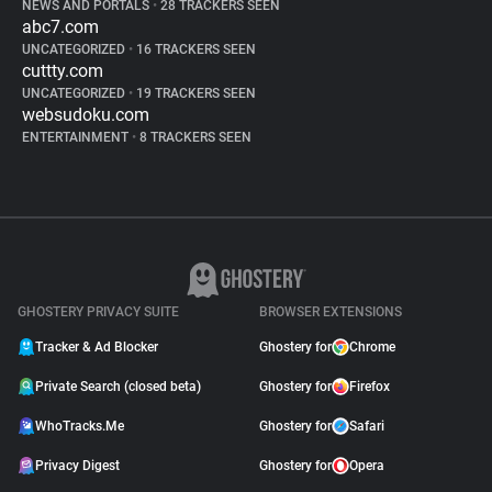
NEWS AND PORTALS
•
28 TRACKERS SEEN
abc7.com
UNCATEGORIZED
•
16 TRACKERS SEEN
cuttty.com
UNCATEGORIZED
•
19 TRACKERS SEEN
websudoku.com
ENTERTAINMENT
•
8 TRACKERS SEEN
GHOSTERY PRIVACY SUITE
BROWSER EXTENSIONS
Tracker & Ad Blocker
Ghostery for
Chrome
Private Search (closed beta)
Ghostery for
Firefox
WhoTracks.Me
Ghostery for
Safari
Privacy Digest
Ghostery for
Opera