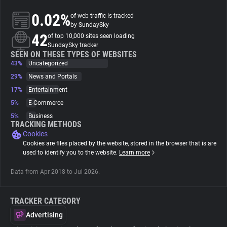
0.02%
of web traffic is tracked
About
by SundaySky
42
of top 10,000 sites seen loading
SundaySky tracker
Trackers
SEEN ON THESE TYPES OF WEBSITES
43%
Uncategorized
29%
News and Portals
Websites
17%
Entertainment
5%
E-Commerce
Explorer
5%
Business
TRACKING METHODS
Cookies
Tracking Reach
Cookies are files placed by the website, stored in the browser that is are
used to identify you to the website.
Learn more
Data from Apr 2018 to Jul 2026.
TRACKER CATEGORY
Advertising