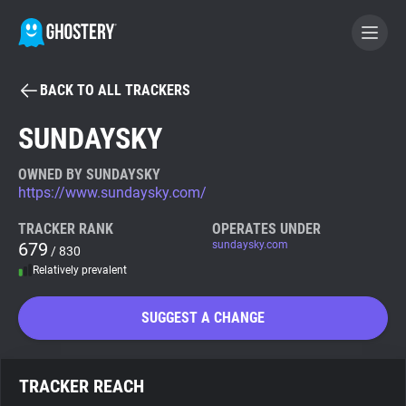
BACK TO ALL TRACKERS
BECOME A CONTRIBUTOR
SUNDAYSKY
GHOSTERY PRIVACY SUITE
OWNED BY SUNDAYSKY
https://www.sundaysky.com/
Tracker & Ad Blocker
TRACKER RANK
OPERATES UNDER
679
sundaysky.com
/ 830
WhoTracks.Me
Relatively prevalent
Privacy Digest
SUGGEST A CHANGE
Search
TRACKER REACH