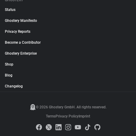
GHOSTERY
Status
Ghostery Manifesto
Privacy Reports
Become a Contributor
Ghostery Enterprise
Shop
Blog
Changelog
© 2026 Ghostery GmbH. All rights reserved.
Terms
Privacy Policy
Imprint