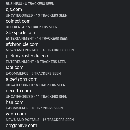
BUSINESS
•
8 TRACKERS SEEN
bjs.com
UNCATEGORIZED
•
13 TRACKERS SEEN
colnect.com
REFERENCE
•
5 TRACKERS SEEN
247sports.com
ENTERTAINMENT
•
14 TRACKERS SEEN
sfchronicle.com
NEWS AND PORTALS
•
16 TRACKERS SEEN
pickmypostcode.com
ENTERTAINMENT
•
8 TRACKERS SEEN
iaai.com
E-COMMERCE
•
5 TRACKERS SEEN
albertsons.com
UNCATEGORIZED
•
5 TRACKERS SEEN
dexerto.com
UNCATEGORIZED
•
11 TRACKERS SEEN
hsn.com
E-COMMERCE
•
10 TRACKERS SEEN
wtop.com
NEWS AND PORTALS
•
16 TRACKERS SEEN
oregonlive.com