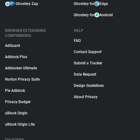
Ghostery Zap
Ghostery for
Edge
Ghostery for
Android
BROWSER EXTENSIONS
HELP
COMPARISONS
FAQ
AdGuard
Contact Support
Adblock Plus
Submit a Tracker
Adblocker Ultimate
Data Request
Norton Privacy Suite
Design Guidelines
Pie Adblock
About Privacy
Privacy Badger
uBlock Origin
uBlock Origin Lite