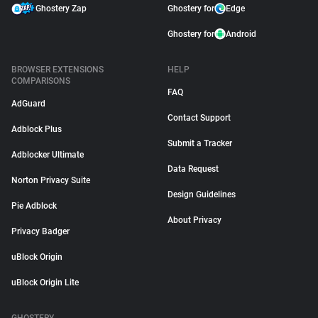
Ghostery Zap
Ghostery for
Edge
Ghostery for
Android
BROWSER EXTENSIONS
HELP
COMPARISONS
FAQ
AdGuard
Contact Support
Adblock Plus
Submit a Tracker
Adblocker Ultimate
Data Request
Norton Privacy Suite
Design Guidelines
Pie Adblock
About Privacy
Privacy Badger
uBlock Origin
uBlock Origin Lite