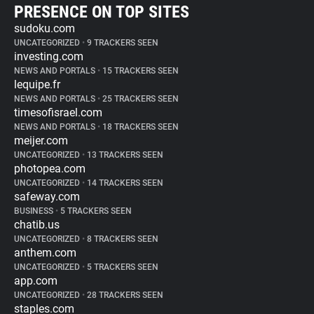
PRESENCE ON TOP SITES
sudoku.com
UNCATEGORIZED
•
9 TRACKERS SEEN
investing.com
NEWS AND PORTALS
•
15 TRACKERS SEEN
lequipe.fr
NEWS AND PORTALS
•
25 TRACKERS SEEN
timesofisrael.com
NEWS AND PORTALS
•
18 TRACKERS SEEN
meijer.com
UNCATEGORIZED
•
13 TRACKERS SEEN
photopea.com
UNCATEGORIZED
•
14 TRACKERS SEEN
safeway.com
BUSINESS
•
5 TRACKERS SEEN
chatib.us
UNCATEGORIZED
•
8 TRACKERS SEEN
anthem.com
UNCATEGORIZED
•
5 TRACKERS SEEN
app.com
UNCATEGORIZED
•
28 TRACKERS SEEN
staples.com