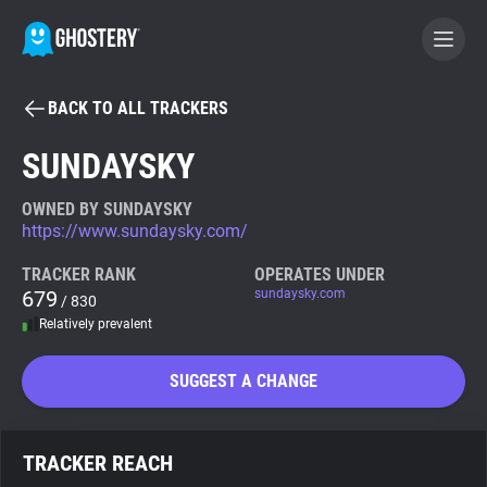
BACK TO ALL TRACKERS
BECOME A CONTRIBUTOR
SUNDAYSKY
GHOSTERY PRIVACY SUITE
OWNED BY SUNDAYSKY
https://www.sundaysky.com/
Tracker & Ad Blocker
TRACKER RANK
OPERATES UNDER
679
sundaysky.com
/ 830
WhoTracks.Me
Relatively prevalent
Privacy Digest
SUGGEST A CHANGE
Search
TRACKER REACH