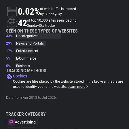
0.02%
of web traffic is tracked
About
by SundaySky
42
of top 10,000 sites seen loading
SundaySky tracker
Trackers
SEEN ON THESE TYPES OF WEBSITES
43%
Uncategorized
29%
News and Portals
Websites
17%
Entertainment
5%
E-Commerce
Explorer
5%
Business
TRACKING METHODS
Cookies
Tracking Reach
Cookies are files placed by the website, stored in the browser that is are
used to identify you to the website.
Learn more
Data from Apr 2018 to Jul 2026.
TRACKER CATEGORY
Advertising