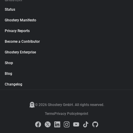
GHOSTERY
Status
Ghostery Manifesto
Privacy Reports
Become a Contributor
Ghostery Enterprise
Shop
Blog
Changelog
© 2026 Ghostery GmbH. All rights reserved.
Terms
Privacy Policy
Imprint