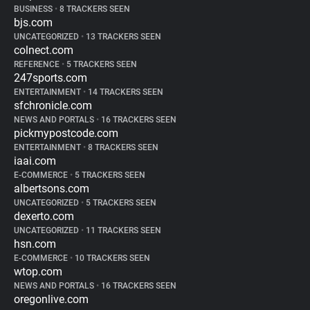
BUSINESS
•
8 TRACKERS SEEN
bjs.com
UNCATEGORIZED
•
13 TRACKERS SEEN
colnect.com
REFERENCE
•
5 TRACKERS SEEN
247sports.com
ENTERTAINMENT
•
14 TRACKERS SEEN
sfchronicle.com
NEWS AND PORTALS
•
16 TRACKERS SEEN
pickmypostcode.com
ENTERTAINMENT
•
8 TRACKERS SEEN
iaai.com
E-COMMERCE
•
5 TRACKERS SEEN
albertsons.com
UNCATEGORIZED
•
5 TRACKERS SEEN
dexerto.com
UNCATEGORIZED
•
11 TRACKERS SEEN
hsn.com
E-COMMERCE
•
10 TRACKERS SEEN
wtop.com
NEWS AND PORTALS
•
16 TRACKERS SEEN
oregonlive.com