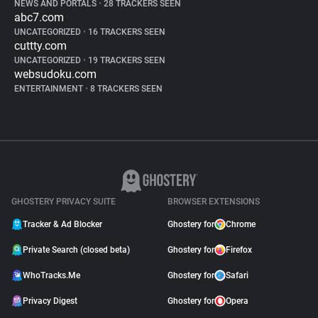
NEWS AND PORTALS
•
28 TRACKERS SEEN
abc7.com
UNCATEGORIZED
•
16 TRACKERS SEEN
cuttty.com
UNCATEGORIZED
•
19 TRACKERS SEEN
websudoku.com
ENTERTAINMENT
•
8 TRACKERS SEEN
GHOSTERY PRIVACY SUITE
BROWSER EXTENSIONS
Tracker & Ad Blocker
Ghostery for
Chrome
Private Search (closed beta)
Ghostery for
Firefox
WhoTracks.Me
Ghostery for
Safari
Privacy Digest
Ghostery for
Opera