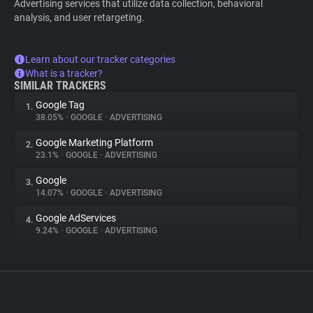
Advertising services that utilize data collection, behavioral
analysis, and user retargeting.
Learn about our tracker categories
What is a tracker?
SIMILAR TRACKERS
Google Tag
1.
38.05%
•
GOOGLE
•
ADVERTISING
Google Marketing Platform
2.
23.1%
•
GOOGLE
•
ADVERTISING
Google
3.
14.07%
•
GOOGLE
•
ADVERTISING
Google AdServices
4.
9.24%
•
GOOGLE
•
ADVERTISING