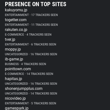
PRESENCE ON TOP SITES
kakuyomu.jp
ENTERTAINMENT
•
17 TRACKERS SEEN
togetter.com
ENTERTAINMENT
•
11 TRACKERS SEEN
rakuten.co.jp
E-COMMERCE
•
4 TRACKERS SEEN
tver.jp
ENTERTAINMENT
•
6 TRACKERS SEEN
moppy.jp
UNCATEGORIZED
•
16 TRACKERS SEEN
ib-game.jp
BUSINESS
•
4 TRACKERS SEEN
pointtown.com
E-COMMERCE
•
14 TRACKERS SEEN
hapitas.jp
UNCATEGORIZED
•
16 TRACKERS SEEN
shonenjumpplus.com
UNCATEGORIZED
•
14 TRACKERS SEEN
nicovideo.jp
ENTERTAINMENT
•
5 TRACKERS SEEN
gamespark.jp