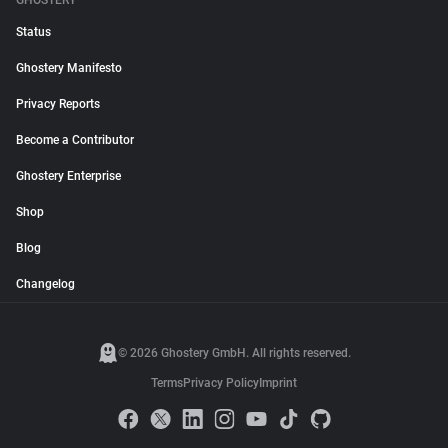
GHOSTERY
Status
Ghostery Manifesto
Privacy Reports
Become a Contributor
Ghostery Enterprise
Shop
Blog
Changelog
© 2026 Ghostery GmbH. All rights reserved.
Terms
Privacy Policy
Imprint