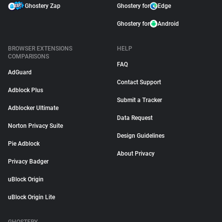
Ghostery Zap
Ghostery for
Edge
Ghostery for
Android
BROWSER EXTENSIONS
HELP
COMPARISONS
FAQ
AdGuard
Contact Support
Adblock Plus
Submit a Tracker
Adblocker Ultimate
Data Request
Norton Privacy Suite
Design Guidelines
Pie Adblock
About Privacy
Privacy Badger
uBlock Origin
uBlock Origin Lite