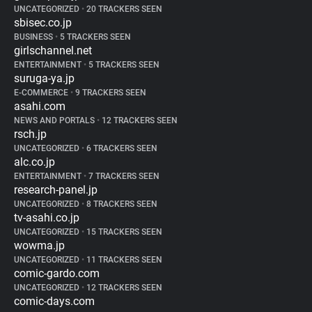
UNCATEGORIZED
•
20 TRACKERS SEEN
sbisec.co.jp
BUSINESS
•
5 TRACKERS SEEN
girlschannel.net
ENTERTAINMENT
•
5 TRACKERS SEEN
suruga-ya.jp
E-COMMERCE
•
9 TRACKERS SEEN
asahi.com
NEWS AND PORTALS
•
12 TRACKERS SEEN
rsch.jp
UNCATEGORIZED
•
6 TRACKERS SEEN
alc.co.jp
ENTERTAINMENT
•
7 TRACKERS SEEN
research-panel.jp
UNCATEGORIZED
•
8 TRACKERS SEEN
tv-asahi.co.jp
UNCATEGORIZED
•
15 TRACKERS SEEN
wowma.jp
UNCATEGORIZED
•
11 TRACKERS SEEN
comic-gardo.com
UNCATEGORIZED
•
12 TRACKERS SEEN
comic-days.com