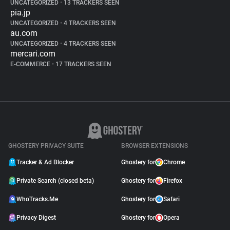
UNCATEGORIZED
•
13 TRACKERS SEEN
pia.jp
UNCATEGORIZED
•
4 TRACKERS SEEN
au.com
UNCATEGORIZED
•
4 TRACKERS SEEN
mercari.com
E-COMMERCE
•
17 TRACKERS SEEN
GHOSTERY PRIVACY SUITE
BROWSER EXTENSIONS
Tracker & Ad Blocker
Ghostery for
Chrome
Private Search (closed beta)
Ghostery for
Firefox
WhoTracks.Me
Ghostery for
Safari
Privacy Digest
Ghostery for
Opera