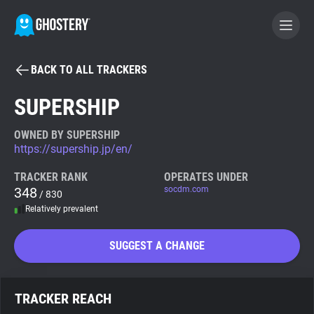
BACK TO ALL TRACKERS
BECOME A CONTRIBUTOR
SUPERSHIP
GHOSTERY PRIVACY SUITE
OWNED BY SUPERSHIP
https://supership.jp/en/
Tracker & Ad Blocker
TRACKER RANK
OPERATES UNDER
348
socdm.com
/ 830
WhoTracks.Me
Relatively prevalent
Privacy Digest
SUGGEST A CHANGE
Search
TRACKER REACH