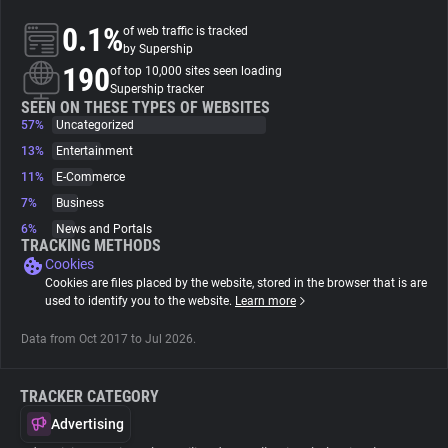
0.1%
of web traffic is tracked
About
by Supership
190
of top 10,000 sites seen loading
Supership tracker
Trackers
SEEN ON THESE TYPES OF WEBSITES
57%
Uncategorized
13%
Entertainment
Websites
11%
E-Commerce
7%
Business
Explorer
6%
News and Portals
TRACKING METHODS
Cookies
Tracking Reach
Cookies are files placed by the website, stored in the browser that is are
used to identify you to the website.
Learn more
Data from Oct 2017 to Jul 2026.
TRACKER CATEGORY
Advertising