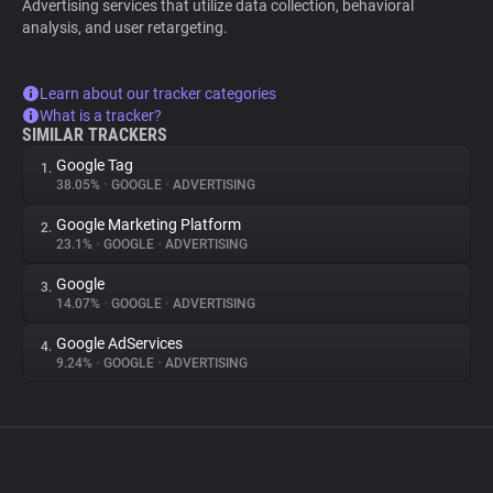
Advertising services that utilize data collection, behavioral
analysis, and user retargeting.
Learn about our tracker categories
What is a tracker?
SIMILAR TRACKERS
Google Tag
1.
38.05%
•
GOOGLE
•
ADVERTISING
Google Marketing Platform
2.
23.1%
•
GOOGLE
•
ADVERTISING
Google
3.
14.07%
•
GOOGLE
•
ADVERTISING
Google AdServices
4.
9.24%
•
GOOGLE
•
ADVERTISING