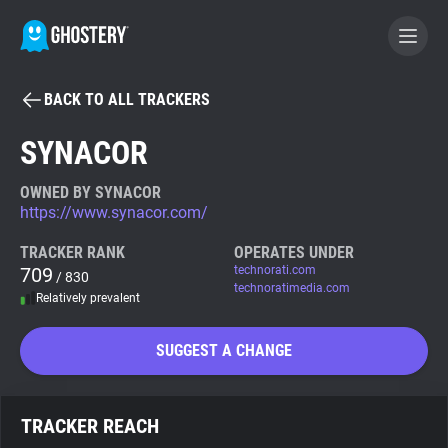
BACK TO ALL TRACKERS
BECOME A CONTRIBUTOR
SYNACOR
GHOSTERY PRIVACY SUITE
OWNED BY SYNACOR
https://www.synacor.com/
Tracker & Ad Blocker
TRACKER RANK
OPERATES UNDER
709
technorati.com
/ 830
WhoTracks.Me
technoratimedia.com
Relatively prevalent
Privacy Digest
SUGGEST A CHANGE
Search
TRACKER REACH