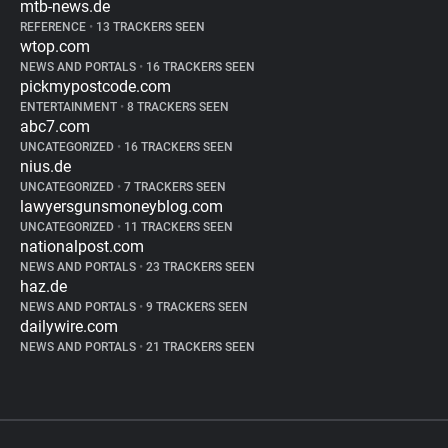
mtb-news.de
REFERENCE
•
13 TRACKERS SEEN
wtop.com
NEWS AND PORTALS
•
16 TRACKERS SEEN
pickmypostcode.com
ENTERTAINMENT
•
8 TRACKERS SEEN
abc7.com
UNCATEGORIZED
•
16 TRACKERS SEEN
nius.de
UNCATEGORIZED
•
7 TRACKERS SEEN
lawyersgunsmoneyblog.com
UNCATEGORIZED
•
11 TRACKERS SEEN
nationalpost.com
NEWS AND PORTALS
•
23 TRACKERS SEEN
haz.de
NEWS AND PORTALS
•
9 TRACKERS SEEN
dailywire.com
NEWS AND PORTALS
•
21 TRACKERS SEEN