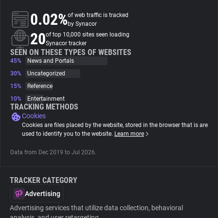
0.02%
of web traffic is tracked
About
by Synacor
20
of top 10,000 sites seen loading
Synacor tracker
Trackers
SEEN ON THESE TYPES OF WEBSITES
45%
News and Portals
30%
Uncategorized
Websites
15%
Reference
10%
Entertainment
Explorer
TRACKING METHODS
Cookies
Cookies are files placed by the website, stored in the browser that is are
Tracking Reach
used to identify you to the website.
Learn more
Data from Dec 2019 to Jul 2026.
TRACKER CATEGORY
Advertising
Advertising services that utilize data collection, behavioral
analysis, and user retargeting.