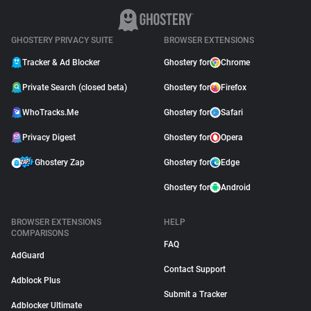
GHOSTERY PRIVACY SUITE
BROWSER EXTENSIONS
Tracker & Ad Blocker
Ghostery for
Chrome
Private Search (closed beta)
Ghostery for
Firefox
WhoTracks.Me
Ghostery for
Safari
Privacy Digest
Ghostery for
Opera
Ghostery Zap
Ghostery for
Edge
Ghostery for
Android
BROWSER EXTENSIONS
HELP
COMPARISONS
FAQ
AdGuard
Contact Support
Adblock Plus
Submit a Tracker
Adblocker Ultimate