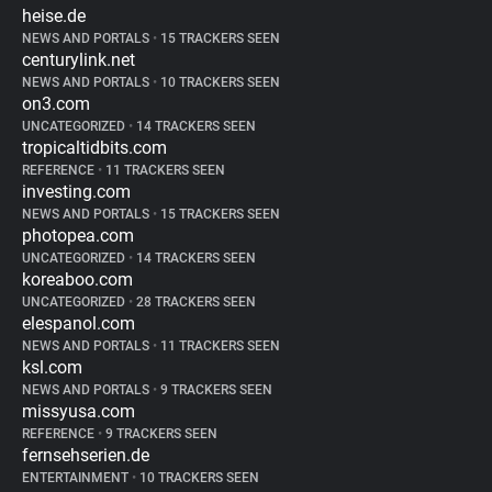
heise.de
NEWS AND PORTALS
•
15 TRACKERS SEEN
centurylink.net
NEWS AND PORTALS
•
10 TRACKERS SEEN
on3.com
UNCATEGORIZED
•
14 TRACKERS SEEN
tropicaltidbits.com
REFERENCE
•
11 TRACKERS SEEN
investing.com
NEWS AND PORTALS
•
15 TRACKERS SEEN
photopea.com
UNCATEGORIZED
•
14 TRACKERS SEEN
koreaboo.com
UNCATEGORIZED
•
28 TRACKERS SEEN
elespanol.com
NEWS AND PORTALS
•
11 TRACKERS SEEN
ksl.com
NEWS AND PORTALS
•
9 TRACKERS SEEN
missyusa.com
REFERENCE
•
9 TRACKERS SEEN
fernsehserien.de
ENTERTAINMENT
•
10 TRACKERS SEEN