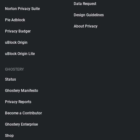
Data Request
Norton Privacy Suite
Design Guidelines
Pie Adblock
About Privacy
Privacy Badger
uBlock Origin
uBlock Origin Lite
GHOSTERY
Status
Ghostery Manifesto
Privacy Reports
Become a Contributor
Ghostery Enterprise
Shop