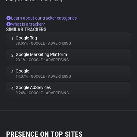
Learn about our tracker categories
What is a tracker?
SIMILAR TRACKERS
Google Tag
1.
38.05%
•
GOOGLE
•
ADVERTISING
Google Marketing Platform
2.
23.1%
•
GOOGLE
•
ADVERTISING
Google
3.
14.07%
•
GOOGLE
•
ADVERTISING
Google AdServices
4.
9.24%
•
GOOGLE
•
ADVERTISING
PRESENCE ON TOP SITES