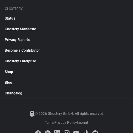
GHOSTERY
Status
Ghostery Manifesto
Privacy Reports
Become a Contributor
Ghostery Enterprise
Shop
Blog
Changelog
© 2026 Ghostery GmbH. All rights reserved.
Terms
Privacy Policy
Imprint