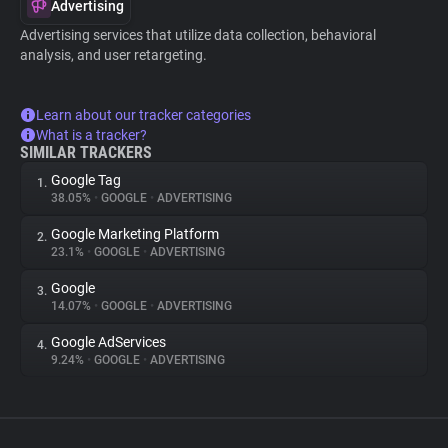
Advertising
Advertising services that utilize data collection, behavioral
analysis, and user retargeting.
Learn about our tracker categories
What is a tracker?
SIMILAR TRACKERS
Google Tag
1.
38.05%
•
GOOGLE
•
ADVERTISING
Google Marketing Platform
2.
23.1%
•
GOOGLE
•
ADVERTISING
Google
3.
14.07%
•
GOOGLE
•
ADVERTISING
Google AdServices
4.
9.24%
•
GOOGLE
•
ADVERTISING