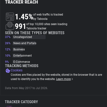
TRACKER REACH
About
1.45%
of web traffic is tracked
by Taboola
991
Trackers
of top 10,000 sites seen loading
Taboola tracker
SEEN ON THESE TYPES OF WEBSITES
37%
Uncategorized
Websites
26%
News and Portals
12%
Business
Explorer
10%
Entertainment
9%
E-Commerce
Tracking Reach
TRACKING METHODS
Cookies
Cookies are files placed by the website, stored in the browser that is are
used to identify you to the website.
Learn more
Data from May 2017 to Jul 2026.
TRACKER CATEGORY