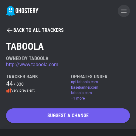
BACK TO ALL TRACKERS
BECOME A CONTRIBUTOR
TABOOLA
GHOSTERY PRIVACY SUITE
OWNED BY TABOOLA
http://www.taboola.com
Tracker & Ad Blocker
TRACKER RANK
OPERATES UNDER
44
api-taboola.com
/ 830
WhoTracks.Me
basebanner.com
Very prevalent
taboola.com
+1 more
Privacy Digest
SUGGEST A CHANGE
Search