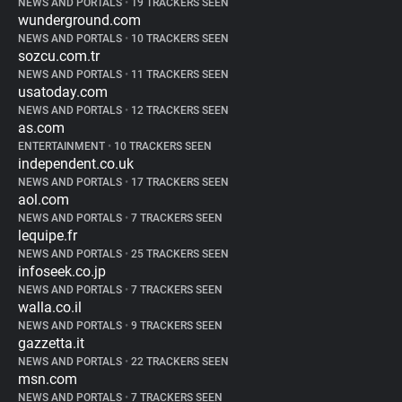
NEWS AND PORTALS
•
19 TRACKERS SEEN
wunderground.com
NEWS AND PORTALS
•
10 TRACKERS SEEN
sozcu.com.tr
NEWS AND PORTALS
•
11 TRACKERS SEEN
usatoday.com
NEWS AND PORTALS
•
12 TRACKERS SEEN
as.com
ENTERTAINMENT
•
10 TRACKERS SEEN
independent.co.uk
NEWS AND PORTALS
•
17 TRACKERS SEEN
aol.com
NEWS AND PORTALS
•
7 TRACKERS SEEN
lequipe.fr
NEWS AND PORTALS
•
25 TRACKERS SEEN
infoseek.co.jp
NEWS AND PORTALS
•
7 TRACKERS SEEN
walla.co.il
NEWS AND PORTALS
•
9 TRACKERS SEEN
gazzetta.it
NEWS AND PORTALS
•
22 TRACKERS SEEN
msn.com
NEWS AND PORTALS
•
7 TRACKERS SEEN