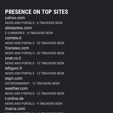
PRESENCE ON TOP SITES
yahoo.com
NEWS AND PORTALS
•
6 TRACKERS SEEN
aliexpress.com
E-COMMERCE
•
8 TRACKERS SEEN
corriere.it
NEWS AND PORTALS
•
25 TRACKERS SEEN
foxnews.com
NEWS AND PORTALS
•
20 TRACKERS SEEN
ynet.co.il
NEWS AND PORTALS
•
13 TRACKERS SEEN
lefigaro.fr
NEWS AND PORTALS
•
12 TRACKERS SEEN
espn.com
ENTERTAINMENT
•
12 TRACKERS SEEN
weather.com
NEWS AND PORTALS
•
12 TRACKERS SEEN
t-online.de
NEWS AND PORTALS
•
9 TRACKERS SEEN
marca.com