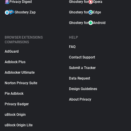
Privacy Digest
Ghostery for
Opera
Ghostery Zap
Ghostery for
Edge
Ghostery for
Android
BROWSER EXTENSIONS
HELP
COMPARISONS
FAQ
AdGuard
Contact Support
Adblock Plus
Submit a Tracker
Adblocker Ultimate
Data Request
Norton Privacy Suite
Design Guidelines
Pie Adblock
About Privacy
Privacy Badger
uBlock Origin
uBlock Origin Lite