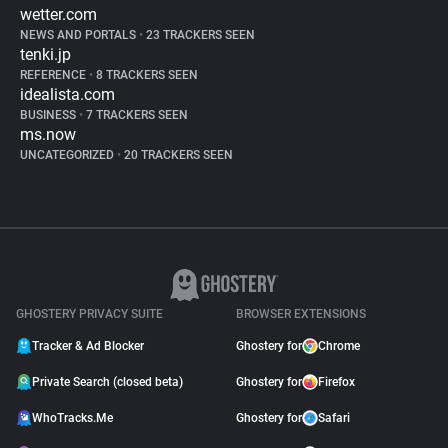
wetter.com
NEWS AND PORTALS
•
23 TRACKERS SEEN
tenki.jp
REFERENCE
•
8 TRACKERS SEEN
idealista.com
BUSINESS
•
7 TRACKERS SEEN
ms.now
UNCATEGORIZED
•
20 TRACKERS SEEN
GHOSTERY PRIVACY SUITE
BROWSER EXTENSIONS
Tracker & Ad Blocker
Ghostery for
Chrome
Private Search (closed beta)
Ghostery for
Firefox
WhoTracks.Me
Ghostery for
Safari