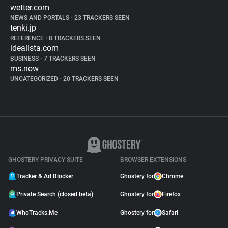
wetter.com
NEWS AND PORTALS
•
23 TRACKERS SEEN
tenki.jp
REFERENCE
•
8 TRACKERS SEEN
idealista.com
BUSINESS
•
7 TRACKERS SEEN
ms.now
UNCATEGORIZED
•
20 TRACKERS SEEN
GHOSTERY PRIVACY SUITE
BROWSER EXTENSIONS
Tracker & Ad Blocker
Ghostery for
Chrome
Private Search (closed beta)
Ghostery for
Firefox
WhoTracks.Me
Ghostery for
Safari