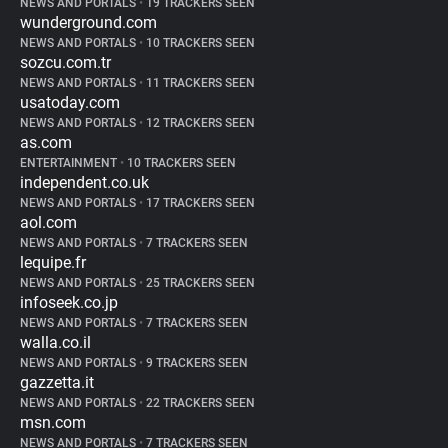
NEWS AND PORTALS
•
19 TRACKERS SEEN
wunderground.com
NEWS AND PORTALS
•
10 TRACKERS SEEN
sozcu.com.tr
NEWS AND PORTALS
•
11 TRACKERS SEEN
usatoday.com
NEWS AND PORTALS
•
12 TRACKERS SEEN
as.com
ENTERTAINMENT
•
10 TRACKERS SEEN
independent.co.uk
NEWS AND PORTALS
•
17 TRACKERS SEEN
aol.com
NEWS AND PORTALS
•
7 TRACKERS SEEN
lequipe.fr
NEWS AND PORTALS
•
25 TRACKERS SEEN
infoseek.co.jp
NEWS AND PORTALS
•
7 TRACKERS SEEN
walla.co.il
NEWS AND PORTALS
•
9 TRACKERS SEEN
gazzetta.it
NEWS AND PORTALS
•
22 TRACKERS SEEN
msn.com
NEWS AND PORTALS
•
7 TRACKERS SEEN