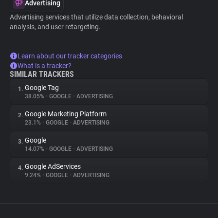
Advertising
Advertising services that utilize data collection, behavioral
analysis, and user retargeting.
Learn about our tracker categories
What is a tracker?
SIMILAR TRACKERS
Google Tag
1.
38.05%
•
GOOGLE
•
ADVERTISING
Google Marketing Platform
2.
23.1%
•
GOOGLE
•
ADVERTISING
Google
3.
14.07%
•
GOOGLE
•
ADVERTISING
Google AdServices
4.
9.24%
•
GOOGLE
•
ADVERTISING