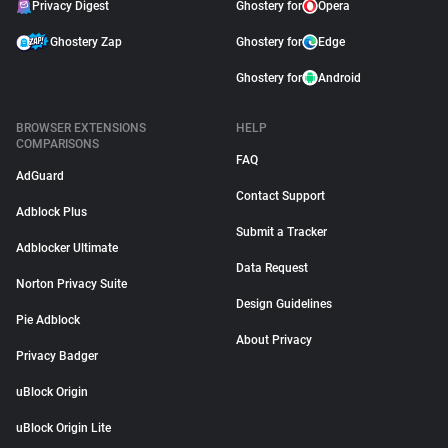
Privacy Digest
Ghostery for
Opera
Ghostery Zap
Ghostery for
Edge
Ghostery for
Android
BROWSER EXTENSIONS
HELP
COMPARISONS
FAQ
AdGuard
Contact Support
Adblock Plus
Submit a Tracker
Adblocker Ultimate
Data Request
Norton Privacy Suite
Design Guidelines
Pie Adblock
About Privacy
Privacy Badger
uBlock Origin
uBlock Origin Lite