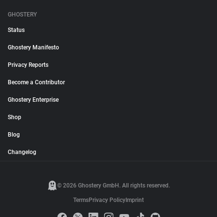
GHOSTERY
Status
Ghostery Manifesto
Privacy Reports
Become a Contributor
Ghostery Enterprise
Shop
Blog
Changelog
© 2026 Ghostery GmbH. All rights reserved.
Terms
Privacy Policy
Imprint