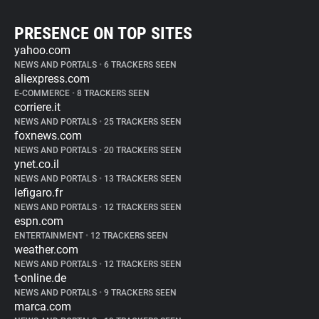
PRESENCE ON TOP SITES
yahoo.com
NEWS AND PORTALS
•
6 TRACKERS SEEN
aliexpress.com
E-COMMERCE
•
8 TRACKERS SEEN
corriere.it
NEWS AND PORTALS
•
25 TRACKERS SEEN
foxnews.com
NEWS AND PORTALS
•
20 TRACKERS SEEN
ynet.co.il
NEWS AND PORTALS
•
13 TRACKERS SEEN
lefigaro.fr
NEWS AND PORTALS
•
12 TRACKERS SEEN
espn.com
ENTERTAINMENT
•
12 TRACKERS SEEN
weather.com
NEWS AND PORTALS
•
12 TRACKERS SEEN
t-online.de
NEWS AND PORTALS
•
9 TRACKERS SEEN
marca.com