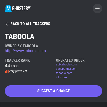
BACK TO ALL TRACKERS
BECOME A CONTRIBUTOR
TABOOLA
GHOSTERY PRIVACY SUITE
OWNED BY TABOOLA
http://www.taboola.com
Tracker & Ad Blocker
TRACKER RANK
OPERATES UNDER
44
api-taboola.com
/ 830
WhoTracks.Me
basebanner.com
Very prevalent
taboola.com
+1 more
Privacy Digest
SUGGEST A CHANGE
Search