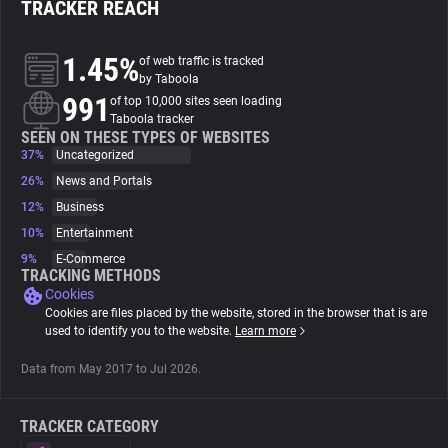
TRACKER REACH
About
1.45%
of web traffic is tracked
by Taboola
991
Trackers
of top 10,000 sites seen loading
Taboola tracker
SEEN ON THESE TYPES OF WEBSITES
37%
Uncategorized
Websites
26%
News and Portals
12%
Business
Explorer
10%
Entertainment
9%
E-Commerce
Tracking Reach
TRACKING METHODS
Cookies
Cookies are files placed by the website, stored in the browser that is are
used to identify you to the website.
Learn more
Data from May 2017 to Jul 2026.
TRACKER CATEGORY