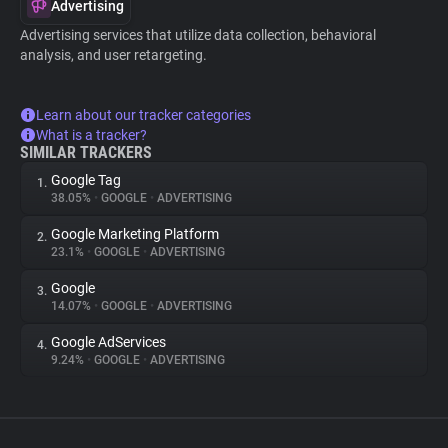
Advertising
Advertising services that utilize data collection, behavioral
analysis, and user retargeting.
Learn about our tracker categories
What is a tracker?
SIMILAR TRACKERS
Google Tag
1.
38.05%
•
GOOGLE
•
ADVERTISING
Google Marketing Platform
2.
23.1%
•
GOOGLE
•
ADVERTISING
Google
3.
14.07%
•
GOOGLE
•
ADVERTISING
Google AdServices
4.
9.24%
•
GOOGLE
•
ADVERTISING