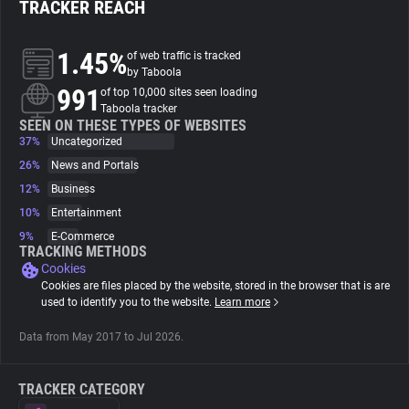
TRACKER REACH
About
1.45%
of web traffic is tracked
by Taboola
991
Trackers
of top 10,000 sites seen loading
Taboola tracker
SEEN ON THESE TYPES OF WEBSITES
37%
Uncategorized
Websites
26%
News and Portals
12%
Business
Explorer
10%
Entertainment
9%
E-Commerce
Tracking Reach
TRACKING METHODS
Cookies
Cookies are files placed by the website, stored in the browser that is are
used to identify you to the website.
Learn more
Data from May 2017 to Jul 2026.
TRACKER CATEGORY