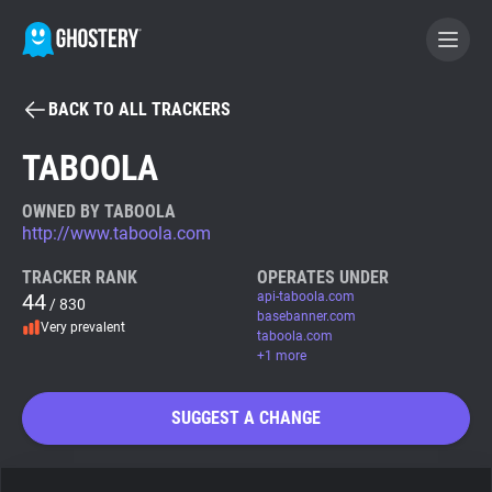
BACK TO ALL TRACKERS
BECOME A CONTRIBUTOR
TABOOLA
GHOSTERY PRIVACY SUITE
OWNED BY TABOOLA
http://www.taboola.com
Tracker & Ad Blocker
TRACKER RANK
OPERATES UNDER
44
api-taboola.com
/ 830
WhoTracks.Me
basebanner.com
Very prevalent
taboola.com
+1 more
Privacy Digest
SUGGEST A CHANGE
Search