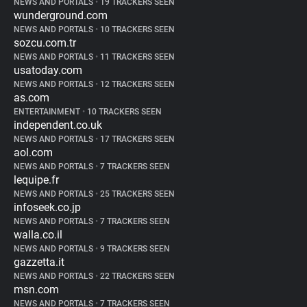
NEWS AND PORTALS
•
19 TRACKERS SEEN
wunderground.com
NEWS AND PORTALS
•
10 TRACKERS SEEN
sozcu.com.tr
NEWS AND PORTALS
•
11 TRACKERS SEEN
usatoday.com
NEWS AND PORTALS
•
12 TRACKERS SEEN
as.com
ENTERTAINMENT
•
10 TRACKERS SEEN
independent.co.uk
NEWS AND PORTALS
•
17 TRACKERS SEEN
aol.com
NEWS AND PORTALS
•
7 TRACKERS SEEN
lequipe.fr
NEWS AND PORTALS
•
25 TRACKERS SEEN
infoseek.co.jp
NEWS AND PORTALS
•
7 TRACKERS SEEN
walla.co.il
NEWS AND PORTALS
•
9 TRACKERS SEEN
gazzetta.it
NEWS AND PORTALS
•
22 TRACKERS SEEN
msn.com
NEWS AND PORTALS
•
7 TRACKERS SEEN