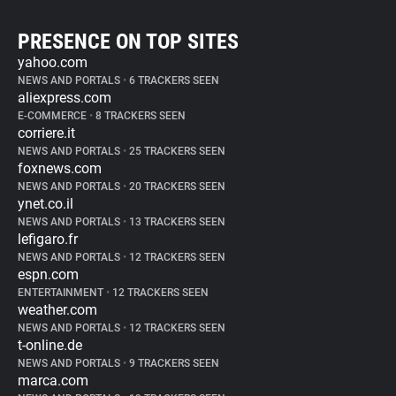
PRESENCE ON TOP SITES
yahoo.com
NEWS AND PORTALS
•
6 TRACKERS SEEN
aliexpress.com
E-COMMERCE
•
8 TRACKERS SEEN
corriere.it
NEWS AND PORTALS
•
25 TRACKERS SEEN
foxnews.com
NEWS AND PORTALS
•
20 TRACKERS SEEN
ynet.co.il
NEWS AND PORTALS
•
13 TRACKERS SEEN
lefigaro.fr
NEWS AND PORTALS
•
12 TRACKERS SEEN
espn.com
ENTERTAINMENT
•
12 TRACKERS SEEN
weather.com
NEWS AND PORTALS
•
12 TRACKERS SEEN
t-online.de
NEWS AND PORTALS
•
9 TRACKERS SEEN
marca.com