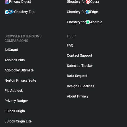
Privacy Digest
Ghostery for
Opera
Ghostery Zap
Ghostery for
Edge
Ghostery for
Android
BROWSER EXTENSIONS
HELP
COMPARISONS
FAQ
AdGuard
Contact Support
Adblock Plus
Submit a Tracker
Adblocker Ultimate
Data Request
Norton Privacy Suite
Design Guidelines
Pie Adblock
About Privacy
Privacy Badger
uBlock Origin
uBlock Origin Lite