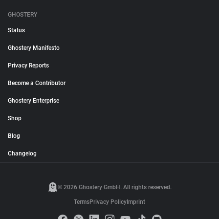
GHOSTERY
Status
Ghostery Manifesto
Privacy Reports
Become a Contributor
Ghostery Enterprise
Shop
Blog
Changelog
© 2026 Ghostery GmbH. All rights reserved.
Terms
Privacy Policy
Imprint