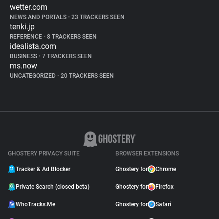
wetter.com
NEWS AND PORTALS
•
23 TRACKERS SEEN
tenki.jp
REFERENCE
•
8 TRACKERS SEEN
idealista.com
BUSINESS
•
7 TRACKERS SEEN
ms.now
UNCATEGORIZED
•
20 TRACKERS SEEN
GHOSTERY PRIVACY SUITE
BROWSER EXTENSIONS
Tracker & Ad Blocker
Ghostery for
Chrome
Private Search (closed beta)
Ghostery for
Firefox
WhoTracks.Me
Ghostery for
Safari