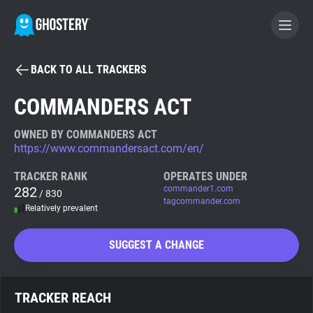
BACK TO ALL TRACKERS
BECOME A CONTRIBUTOR
COMMANDERS ACT
GHOSTERY PRIVACY SUITE
OWNED BY COMMANDERS ACT
https://www.commandersact.com/en/
Tracker & Ad Blocker
TRACKER RANK
OPERATES UNDER
282
commander1.com
/ 830
WhoTracks.Me
tagcommander.com
Relatively prevalent
Privacy Digest
SUGGEST A CHANGE
Search
TRACKER REACH