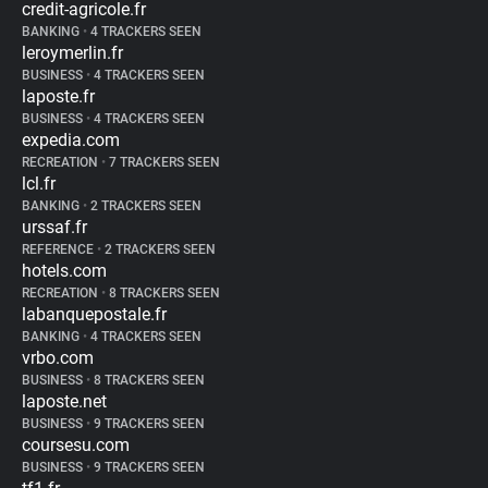
credit-agricole.fr
BANKING
•
4 TRACKERS SEEN
leroymerlin.fr
BUSINESS
•
4 TRACKERS SEEN
laposte.fr
BUSINESS
•
4 TRACKERS SEEN
expedia.com
RECREATION
•
7 TRACKERS SEEN
lcl.fr
BANKING
•
2 TRACKERS SEEN
urssaf.fr
REFERENCE
•
2 TRACKERS SEEN
hotels.com
RECREATION
•
8 TRACKERS SEEN
labanquepostale.fr
BANKING
•
4 TRACKERS SEEN
vrbo.com
BUSINESS
•
8 TRACKERS SEEN
laposte.net
BUSINESS
•
9 TRACKERS SEEN
coursesu.com
BUSINESS
•
9 TRACKERS SEEN