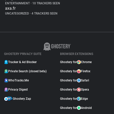
ENTERTAINMENT
•
10 TRACKERS SEEN
axa.fr
UNCATEGORIZED
•
4 TRACKERS SEEN
GHOSTERY PRIVACY SUITE
BROWSER EXTENSIONS
Tracker & Ad Blocker
Ghostery for
Chrome
Private Search (closed beta)
Ghostery for
Firefox
WhoTracks.Me
Ghostery for
Safari
Privacy Digest
Ghostery for
Opera
Ghostery Zap
Ghostery for
Edge
Ghostery for
Android