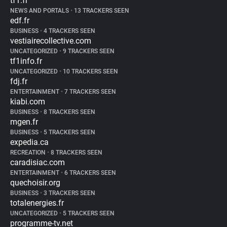
tf1.fr
NEWS AND PORTALS
•
13 TRACKERS SEEN
edf.fr
BUSINESS
•
4 TRACKERS SEEN
vestiairecollective.com
UNCATEGORIZED
•
9 TRACKERS SEEN
tf1info.fr
UNCATEGORIZED
•
10 TRACKERS SEEN
fdj.fr
ENTERTAINMENT
•
7 TRACKERS SEEN
kiabi.com
BUSINESS
•
8 TRACKERS SEEN
mgen.fr
BUSINESS
•
5 TRACKERS SEEN
expedia.ca
RECREATION
•
8 TRACKERS SEEN
caradisiac.com
ENTERTAINMENT
•
6 TRACKERS SEEN
quechoisir.org
BUSINESS
•
3 TRACKERS SEEN
totalenergies.fr
UNCATEGORIZED
•
5 TRACKERS SEEN
programme-tv.net