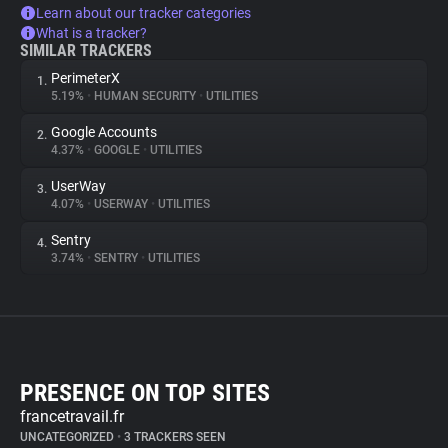
Learn about our tracker categories
What is a tracker?
SIMILAR TRACKERS
PerimeterX
1.
5.19%
•
HUMAN SECURITY
•
UTILITIES
Google Accounts
2.
4.37%
•
GOOGLE
•
UTILITIES
UserWay
3.
4.07%
•
USERWAY
•
UTILITIES
Sentry
4.
3.74%
•
SENTRY
•
UTILITIES
PRESENCE ON TOP SITES
francetravail.fr
UNCATEGORIZED
•
3 TRACKERS SEEN