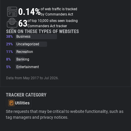
0.14%
of web traffic is tracked
About
by Commanders Act
63
of top 10,000 sites seen loading
Commanders Act tracker
Trackers
SEEN ON THESE TYPES OF WEBSITES
38%
Business
29%
Uncategorized
Websites
11%
Recreation
8%
Banking
Explorer
5%
Entertainment
Data from May 2017 to Jul 2026.
Tracking Reach
TRACKER CATEGORY
Utilities
Site requests that may be critical to website functionality, such as
tag managers and privacy notices.