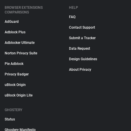
BROWSER EXTENSIONS
HELP
COMPARISONS
FAQ
AdGuard
Contact Support
Adblock Plus
Submit a Tracker
Adblocker Ultimate
Data Request
Norton Privacy Suite
Design Guidelines
Pie Adblock
About Privacy
Privacy Badger
uBlock Origin
uBlock Origin Lite
GHOSTERY
Status
Ghostery Manifesto