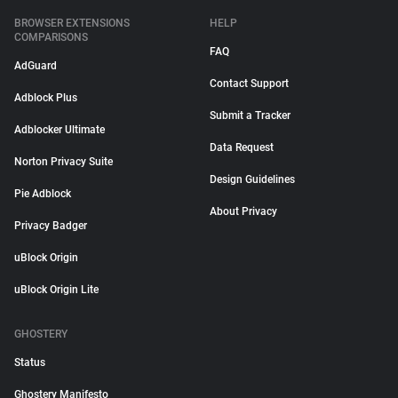
BROWSER EXTENSIONS
HELP
COMPARISONS
FAQ
AdGuard
Contact Support
Adblock Plus
Submit a Tracker
Adblocker Ultimate
Data Request
Norton Privacy Suite
Design Guidelines
Pie Adblock
About Privacy
Privacy Badger
uBlock Origin
uBlock Origin Lite
GHOSTERY
Status
Ghostery Manifesto