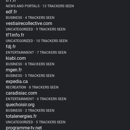
tf1.fr
NEWS AND PORTALS
•
13 TRACKERS SEEN
edf.fr
BUSINESS
•
4 TRACKERS SEEN
vestiairecollective.com
UNCATEGORIZED
•
9 TRACKERS SEEN
tf1info.fr
UNCATEGORIZED
•
10 TRACKERS SEEN
fdj.fr
ENTERTAINMENT
•
7 TRACKERS SEEN
kiabi.com
BUSINESS
•
8 TRACKERS SEEN
mgen.fr
BUSINESS
•
5 TRACKERS SEEN
expedia.ca
RECREATION
•
8 TRACKERS SEEN
caradisiac.com
ENTERTAINMENT
•
6 TRACKERS SEEN
quechoisir.org
BUSINESS
•
3 TRACKERS SEEN
totalenergies.fr
UNCATEGORIZED
•
5 TRACKERS SEEN
programme-tv.net