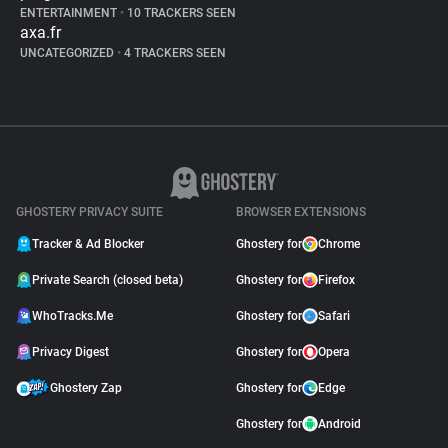
ENTERTAINMENT
•
10 TRACKERS SEEN
axa.fr
UNCATEGORIZED
•
4 TRACKERS SEEN
GHOSTERY PRIVACY SUITE
BROWSER EXTENSIONS
Tracker & Ad Blocker
Ghostery for
Chrome
Private Search (closed beta)
Ghostery for
Firefox
WhoTracks.Me
Ghostery for
Safari
Privacy Digest
Ghostery for
Opera
Ghostery Zap
Ghostery for
Edge
Ghostery for
Android