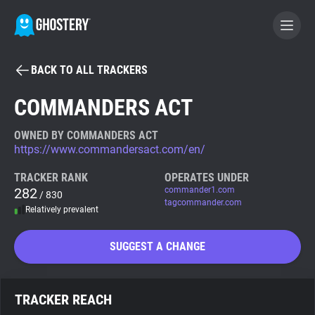
BACK TO ALL TRACKERS
BECOME A CONTRIBUTOR
COMMANDERS ACT
GHOSTERY PRIVACY SUITE
OWNED BY COMMANDERS ACT
https://www.commandersact.com/en/
Tracker & Ad Blocker
TRACKER RANK
OPERATES UNDER
282
commander1.com
/ 830
WhoTracks.Me
tagcommander.com
Relatively prevalent
Privacy Digest
SUGGEST A CHANGE
Search
TRACKER REACH