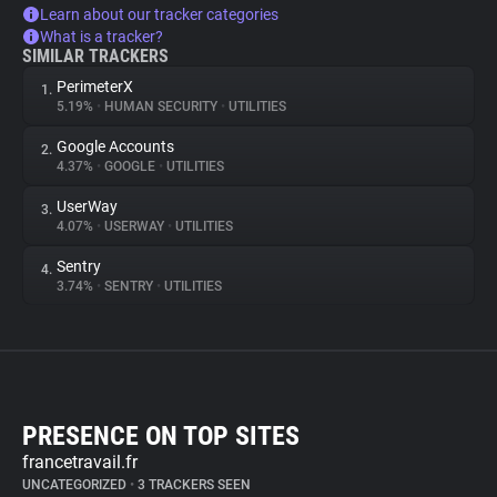
Learn about our tracker categories
What is a tracker?
SIMILAR TRACKERS
PerimeterX
1.
5.19%
•
HUMAN SECURITY
•
UTILITIES
Google Accounts
2.
4.37%
•
GOOGLE
•
UTILITIES
UserWay
3.
4.07%
•
USERWAY
•
UTILITIES
Sentry
4.
3.74%
•
SENTRY
•
UTILITIES
PRESENCE ON TOP SITES
francetravail.fr
UNCATEGORIZED
•
3 TRACKERS SEEN