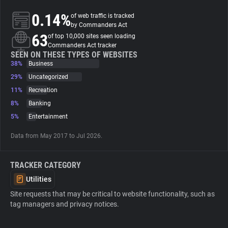
0.14%
of web traffic is tracked
About
by Commanders Act
63
of top 10,000 sites seen loading
Commanders Act tracker
Trackers
SEEN ON THESE TYPES OF WEBSITES
38%
Business
29%
Uncategorized
Websites
11%
Recreation
8%
Banking
Explorer
5%
Entertainment
Data from May 2017 to Jul 2026.
Tracking Reach
TRACKER CATEGORY
Utilities
Site requests that may be critical to website functionality, such as
tag managers and privacy notices.