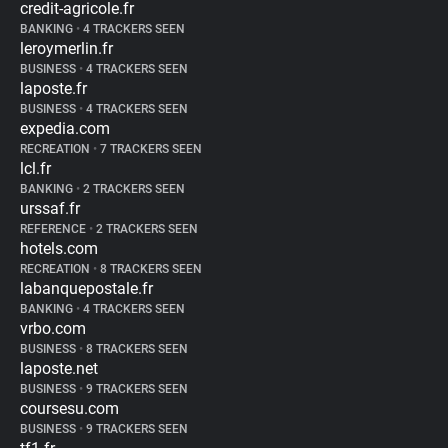
credit-agricole.fr
BANKING
•
4 TRACKERS SEEN
leroymerlin.fr
BUSINESS
•
4 TRACKERS SEEN
laposte.fr
BUSINESS
•
4 TRACKERS SEEN
expedia.com
RECREATION
•
7 TRACKERS SEEN
lcl.fr
BANKING
•
2 TRACKERS SEEN
urssaf.fr
REFERENCE
•
2 TRACKERS SEEN
hotels.com
RECREATION
•
8 TRACKERS SEEN
labanquepostale.fr
BANKING
•
4 TRACKERS SEEN
vrbo.com
BUSINESS
•
8 TRACKERS SEEN
laposte.net
BUSINESS
•
9 TRACKERS SEEN
coursesu.com
BUSINESS
•
9 TRACKERS SEEN