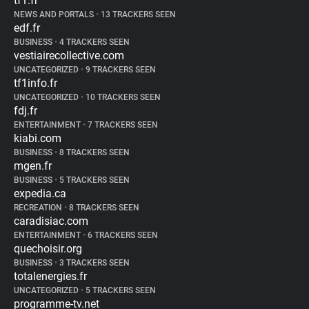
tf1.fr
NEWS AND PORTALS
•
13 TRACKERS SEEN
edf.fr
BUSINESS
•
4 TRACKERS SEEN
vestiairecollective.com
UNCATEGORIZED
•
9 TRACKERS SEEN
tf1info.fr
UNCATEGORIZED
•
10 TRACKERS SEEN
fdj.fr
ENTERTAINMENT
•
7 TRACKERS SEEN
kiabi.com
BUSINESS
•
8 TRACKERS SEEN
mgen.fr
BUSINESS
•
5 TRACKERS SEEN
expedia.ca
RECREATION
•
8 TRACKERS SEEN
caradisiac.com
ENTERTAINMENT
•
6 TRACKERS SEEN
quechoisir.org
BUSINESS
•
3 TRACKERS SEEN
totalenergies.fr
UNCATEGORIZED
•
5 TRACKERS SEEN
programme-tv.net