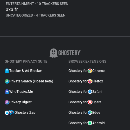
ENTERTAINMENT
•
10 TRACKERS SEEN
axa.fr
UNCATEGORIZED
•
4 TRACKERS SEEN
GHOSTERY PRIVACY SUITE
BROWSER EXTENSIONS
Tracker & Ad Blocker
Ghostery for
Chrome
Private Search (closed beta)
Ghostery for
Firefox
WhoTracks.Me
Ghostery for
Safari
Privacy Digest
Ghostery for
Opera
Ghostery Zap
Ghostery for
Edge
Ghostery for
Android