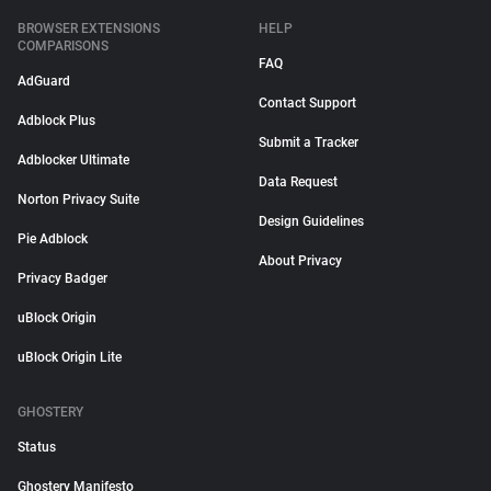
BROWSER EXTENSIONS
HELP
COMPARISONS
FAQ
AdGuard
Contact Support
Adblock Plus
Submit a Tracker
Adblocker Ultimate
Data Request
Norton Privacy Suite
Design Guidelines
Pie Adblock
About Privacy
Privacy Badger
uBlock Origin
uBlock Origin Lite
GHOSTERY
Status
Ghostery Manifesto