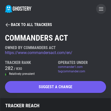
BACK TO ALL TRACKERS
BECOME A CONTRIBUTOR
COMMANDERS ACT
GHOSTERY PRIVACY SUITE
OWNED BY COMMANDERS ACT
https://www.commandersact.com/en/
Tracker & Ad Blocker
TRACKER RANK
OPERATES UNDER
282
commander1.com
/ 830
WhoTracks.Me
tagcommander.com
Relatively prevalent
Privacy Digest
SUGGEST A CHANGE
Search
TRACKER REACH