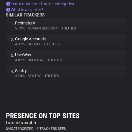
Learn about our tracker categories
What is a tracker?
SIMILAR TRACKERS
PerimeterX
1.
5.19%
•
HUMAN SECURITY
•
UTILITIES
Google Accounts
2.
4.37%
•
GOOGLE
•
UTILITIES
UserWay
3.
4.07%
•
USERWAY
•
UTILITIES
Sentry
4.
3.74%
•
SENTRY
•
UTILITIES
PRESENCE ON TOP SITES
francetravail.fr
UNCATEGORIZED
•
3 TRACKERS SEEN