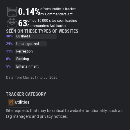
0.14%
of web traffic is tracked
About
by Commanders Act
63
of top 10,000 sites seen loading
Commanders Act tracker
Trackers
SEEN ON THESE TYPES OF WEBSITES
38%
Business
29%
Uncategorized
Websites
11%
Recreation
8%
Banking
Explorer
5%
Entertainment
Data from May 2017 to Jul 2026.
Tracking Reach
TRACKER CATEGORY
Utilities
Site requests that may be critical to website functionality, such as
tag managers and privacy notices.