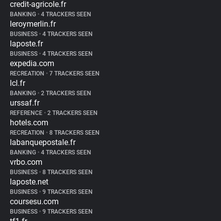
credit-agricole.fr
BANKING
•
4 TRACKERS SEEN
leroymerlin.fr
BUSINESS
•
4 TRACKERS SEEN
laposte.fr
BUSINESS
•
4 TRACKERS SEEN
expedia.com
RECREATION
•
7 TRACKERS SEEN
lcl.fr
BANKING
•
2 TRACKERS SEEN
urssaf.fr
REFERENCE
•
2 TRACKERS SEEN
hotels.com
RECREATION
•
8 TRACKERS SEEN
labanquepostale.fr
BANKING
•
4 TRACKERS SEEN
vrbo.com
BUSINESS
•
8 TRACKERS SEEN
laposte.net
BUSINESS
•
9 TRACKERS SEEN
coursesu.com
BUSINESS
•
9 TRACKERS SEEN