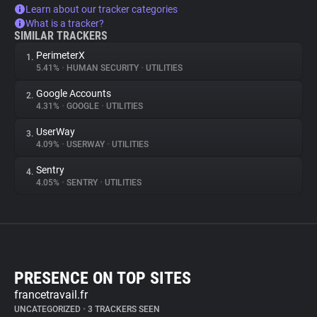
Learn about our tracker categories
What is a tracker?
SIMILAR TRACKERS
PerimeterX
1.
5.41%
•
HUMAN SECURITY
•
UTILITIES
Google Accounts
2.
4.31%
•
GOOGLE
•
UTILITIES
UserWay
3.
4.09%
•
USERWAY
•
UTILITIES
Sentry
4.
4.05%
•
SENTRY
•
UTILITIES
PRESENCE ON TOP SITES
francetravail.fr
UNCATEGORIZED
•
3 TRACKERS SEEN