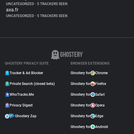
UNCATEGORIZED
•
5 TRACKERS SEEN
axa.fr
UNCATEGORIZED
•
5 TRACKERS SEEN
GHOSTERY PRIVACY SUITE
BROWSER EXTENSIONS
Tracker & Ad Blocker
Ghostery for
Chrome
Private Search (closed beta)
Ghostery for
Firefox
WhoTracks.Me
Ghostery for
Safari
Privacy Digest
Ghostery for
Opera
Ghostery Zap
Ghostery for
Edge
Ghostery for
Android