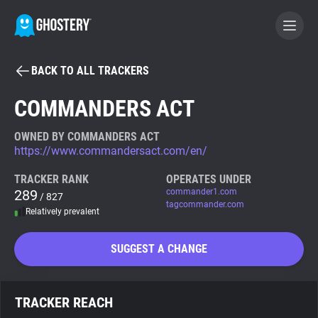
BACK TO ALL TRACKERS
BECOME A CONTRIBUTOR
COMMANDERS ACT
GHOSTERY PRIVACY SUITE
OWNED BY COMMANDERS ACT
https://www.commandersact.com/en/
Tracker & Ad Blocker
TRACKER RANK
OPERATES UNDER
289
commander1.com
/ 827
WhoTracks.Me
tagcommander.com
Relatively prevalent
Privacy Digest
SUGGEST A CHANGE
Search
TRACKER REACH