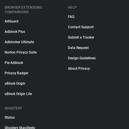
BROWSER EXTENSIONS
HELP
COMPARISONS
FAQ
AdGuard
Contact Support
Adblock Plus
Submit a Tracker
Adblocker Ultimate
Data Request
Norton Privacy Suite
Design Guidelines
Pie Adblock
About Privacy
Privacy Badger
uBlock Origin
uBlock Origin Lite
GHOSTERY
Status
Ghostery Manifesto