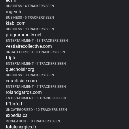
edf.fr
BUSINESS
•
4 TRACKERS SEEN
mgen.fr
BUSINESS
•
5 TRACKERS SEEN
kiabi.com
BUSINESS
•
9 TRACKERS SEEN
programme-tv.net
ENTERTAINMENT
•
13 TRACKERS SEEN
vestiairecollective.com
UNCATEGORIZED
•
8 TRACKERS SEEN
fdj.fr
ENTERTAINMENT
•
7 TRACKERS SEEN
quechoisir.org
BUSINESS
•
3 TRACKERS SEEN
caradisiac.com
ENTERTAINMENT
•
7 TRACKERS SEEN
rolandgarros.com
ENTERTAINMENT
•
6 TRACKERS SEEN
tf1info.fr
UNCATEGORIZED
•
10 TRACKERS SEEN
expedia.ca
RECREATION
•
10 TRACKERS SEEN
totalenergies.fr