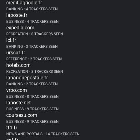
credit-agricole.fr
BANKING
•
4 TRACKERS SEEN
laposte.fr
BUSINESS
•
4 TRACKERS SEEN
expedia.com
RECREATION
•
8 TRACKERS SEEN
lcl.fr
BANKING
•
3 TRACKERS SEEN
urssaf.fr
REFERENCE
•
2 TRACKERS SEEN
hotels.com
RECREATION
•
8 TRACKERS SEEN
labanquepostale.fr
BANKING
•
2 TRACKERS SEEN
vrbo.com
BUSINESS
•
8 TRACKERS SEEN
laposte.net
BUSINESS
•
9 TRACKERS SEEN
coursesu.com
BUSINESS
•
9 TRACKERS SEEN
tf1.fr
NEWS AND PORTALS
•
14 TRACKERS SEEN