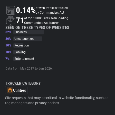
0.14%
of web traffic is tracked
About
by Commanders Act
71
of top 10,000 sites seen loading
Commanders Act tracker
Trackers
SEEN ON THESE TYPES OF WEBSITES
32%
Business
30%
Uncategorized
Websites
10%
Recreation
10%
Banking
Explorer
7%
Entertainment
Data from May 2017 to Jun 2026.
Tracking Reach
TRACKER CATEGORY
Utilities
Site requests that may be critical to website functionality, such as
tag managers and privacy notices.