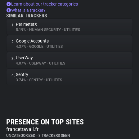
Learn about our tracker categories
What is a tracker?
SIMILAR TRACKERS
PerimeterX
1.
5.19%
•
HUMAN SECURITY
•
UTILITIES
Google Accounts
2.
4.37%
•
GOOGLE
•
UTILITIES
UserWay
3.
4.07%
•
USERWAY
•
UTILITIES
Sentry
4.
3.74%
•
SENTRY
•
UTILITIES
PRESENCE ON TOP SITES
francetravail.fr
UNCATEGORIZED
•
3 TRACKERS SEEN