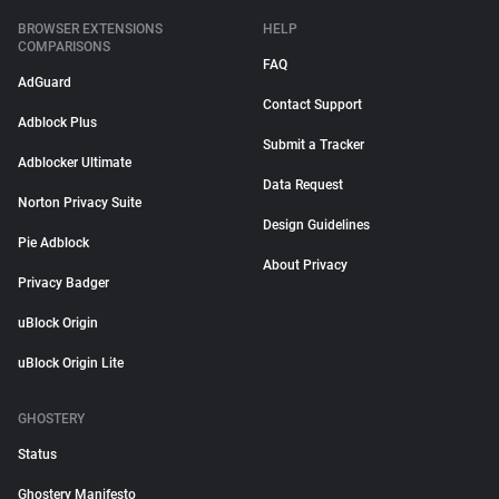
BROWSER EXTENSIONS
HELP
COMPARISONS
FAQ
AdGuard
Contact Support
Adblock Plus
Submit a Tracker
Adblocker Ultimate
Data Request
Norton Privacy Suite
Design Guidelines
Pie Adblock
About Privacy
Privacy Badger
uBlock Origin
uBlock Origin Lite
GHOSTERY
Status
Ghostery Manifesto