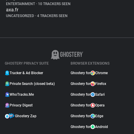
ENTERTAINMENT
•
10 TRACKERS SEEN
axa.fr
UNCATEGORIZED
•
4 TRACKERS SEEN
GHOSTERY PRIVACY SUITE
BROWSER EXTENSIONS
Tracker & Ad Blocker
Ghostery for
Chrome
Private Search (closed beta)
Ghostery for
Firefox
WhoTracks.Me
Ghostery for
Safari
Privacy Digest
Ghostery for
Opera
Ghostery Zap
Ghostery for
Edge
Ghostery for
Android