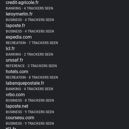
credit-agricole.fr
BANKING
•
4 TRACKERS SEEN
leroymerlin.fr
BUSINESS
•
4 TRACKERS SEEN
laposte.fr
BUSINESS
•
4 TRACKERS SEEN
expedia.com
RECREATION
•
7 TRACKERS SEEN
lcl.fr
BANKING
•
2 TRACKERS SEEN
urssaf.fr
REFERENCE
•
2 TRACKERS SEEN
hotels.com
RECREATION
•
8 TRACKERS SEEN
labanquepostale.fr
BANKING
•
4 TRACKERS SEEN
vrbo.com
BUSINESS
•
8 TRACKERS SEEN
laposte.net
BUSINESS
•
9 TRACKERS SEEN
coursesu.com
BUSINESS
•
9 TRACKERS SEEN