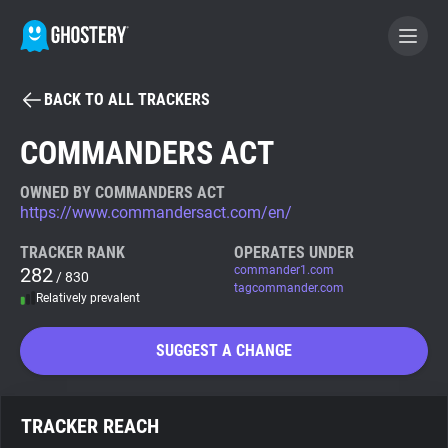
BACK TO ALL TRACKERS
BECOME A CONTRIBUTOR
COMMANDERS ACT
GHOSTERY PRIVACY SUITE
OWNED BY COMMANDERS ACT
https://www.commandersact.com/en/
Tracker & Ad Blocker
TRACKER RANK
OPERATES UNDER
282
commander1.com
/ 830
WhoTracks.Me
tagcommander.com
Relatively prevalent
Privacy Digest
SUGGEST A CHANGE
Search
TRACKER REACH