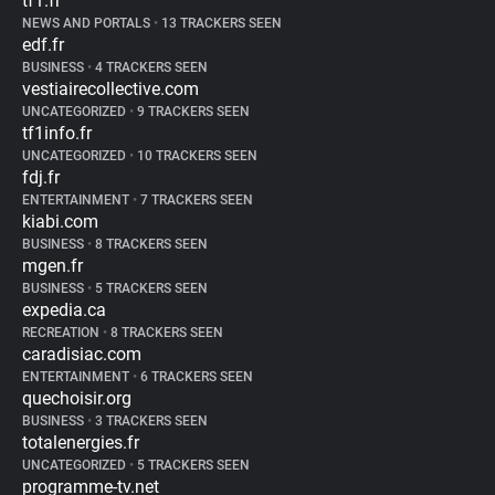
tf1.fr
NEWS AND PORTALS
•
13 TRACKERS SEEN
edf.fr
BUSINESS
•
4 TRACKERS SEEN
vestiairecollective.com
UNCATEGORIZED
•
9 TRACKERS SEEN
tf1info.fr
UNCATEGORIZED
•
10 TRACKERS SEEN
fdj.fr
ENTERTAINMENT
•
7 TRACKERS SEEN
kiabi.com
BUSINESS
•
8 TRACKERS SEEN
mgen.fr
BUSINESS
•
5 TRACKERS SEEN
expedia.ca
RECREATION
•
8 TRACKERS SEEN
caradisiac.com
ENTERTAINMENT
•
6 TRACKERS SEEN
quechoisir.org
BUSINESS
•
3 TRACKERS SEEN
totalenergies.fr
UNCATEGORIZED
•
5 TRACKERS SEEN
programme-tv.net