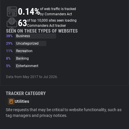
0.14%
of web traffic is tracked
About
by Commanders Act
63
of top 10,000 sites seen loading
Commanders Act tracker
Trackers
SEEN ON THESE TYPES OF WEBSITES
38%
Business
29%
Uncategorized
Websites
11%
Recreation
8%
Banking
Explorer
5%
Entertainment
Data from May 2017 to Jul 2026.
Tracking Reach
TRACKER CATEGORY
Utilities
Site requests that may be critical to website functionality, such as
tag managers and privacy notices.