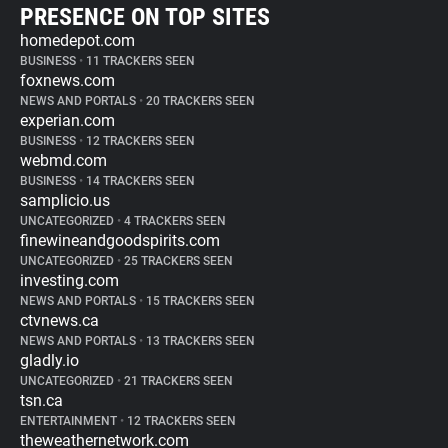
PRESENCE ON TOP SITES
homedepot.com
BUSINESS
•
11 TRACKERS SEEN
foxnews.com
NEWS AND PORTALS
•
20 TRACKERS SEEN
experian.com
BUSINESS
•
12 TRACKERS SEEN
webmd.com
BUSINESS
•
14 TRACKERS SEEN
samplicio.us
UNCATEGORIZED
•
4 TRACKERS SEEN
finewineandgoodspirits.com
UNCATEGORIZED
•
25 TRACKERS SEEN
investing.com
NEWS AND PORTALS
•
15 TRACKERS SEEN
ctvnews.ca
NEWS AND PORTALS
•
13 TRACKERS SEEN
gladly.io
UNCATEGORIZED
•
21 TRACKERS SEEN
tsn.ca
ENTERTAINMENT
•
12 TRACKERS SEEN
theweathernetwork.com