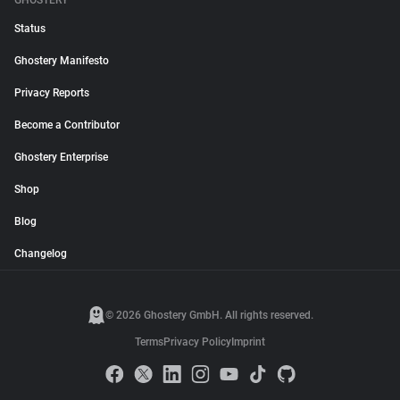
GHOSTERY
Status
Ghostery Manifesto
Privacy Reports
Become a Contributor
Ghostery Enterprise
Shop
Blog
Changelog
© 2026 Ghostery GmbH. All rights reserved.
Terms
Privacy Policy
Imprint