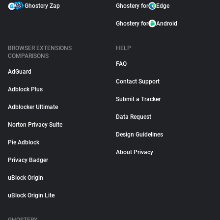
Ghostery Zap
Ghostery for
Edge
Ghostery for
Android
BROWSER EXTENSIONS
HELP
COMPARISONS
FAQ
AdGuard
Contact Support
Adblock Plus
Submit a Tracker
Adblocker Ultimate
Data Request
Norton Privacy Suite
Design Guidelines
Pie Adblock
About Privacy
Privacy Badger
uBlock Origin
uBlock Origin Lite