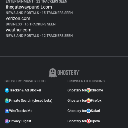
ENTERTAINMENT
•
22 TRACKERS SEEN
thegatewaypundit.com
NEWS AND PORTALS
•
15 TRACKERS SEEN
verizon.com
BUSINESS
•
16 TRACKERS SEEN
weather.com
NEWS AND PORTALS
•
12 TRACKERS SEEN
GHOSTERY PRIVACY SUITE
BROWSER EXTENSIONS
Tracker & Ad Blocker
Ghostery for
Chrome
Private Search (closed beta)
Ghostery for
Firefox
WhoTracks.Me
Ghostery for
Safari
Privacy Digest
Ghostery for
Opera