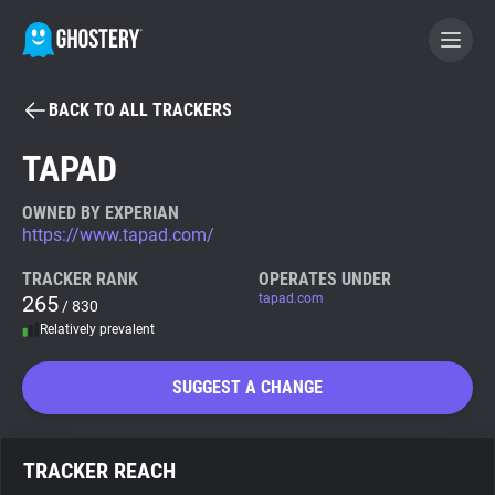
BACK TO ALL TRACKERS
BECOME A CONTRIBUTOR
TAPAD
GHOSTERY PRIVACY SUITE
OWNED BY EXPERIAN
https://www.tapad.com/
Tracker & Ad Blocker
TRACKER RANK
OPERATES UNDER
265
tapad.com
/ 830
WhoTracks.Me
Relatively prevalent
Privacy Digest
SUGGEST A CHANGE
Search
TRACKER REACH