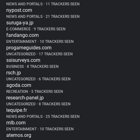
NEWS AND PORTALS
•
11 TRACKERS SEEN
nypost.com
NEWS AND PORTALS
•
21 TRACKERS SEEN
suruga-ya.jp
E-COMMERCE
•
9 TRACKERS SEEN
fandango.com
ENTERTAINMENT
•
10 TRACKERS SEEN
progameguides.com
UNCATEGORIZED
•
17 TRACKERS SEEN
ssisurveys.com
BUSINESS
•
8 TRACKERS SEEN
rsch.jp
UNCATEGORIZED
•
6 TRACKERS SEEN
agoda.com
RECREATION
•
5 TRACKERS SEEN
research-panel.jp
UNCATEGORIZED
•
8 TRACKERS SEEN
lequipe.fr
NEWS AND PORTALS
•
25 TRACKERS SEEN
mlb.com
ENTERTAINMENT
•
10 TRACKERS SEEN
aternos.org