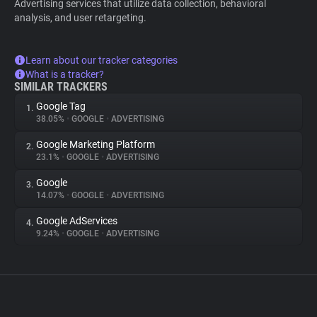
Advertising services that utilize data collection, behavioral
analysis, and user retargeting.
Learn about our tracker categories
What is a tracker?
SIMILAR TRACKERS
Google Tag
1.
38.05%
•
GOOGLE
•
ADVERTISING
Google Marketing Platform
2.
23.1%
•
GOOGLE
•
ADVERTISING
Google
3.
14.07%
•
GOOGLE
•
ADVERTISING
Google AdServices
4.
9.24%
•
GOOGLE
•
ADVERTISING