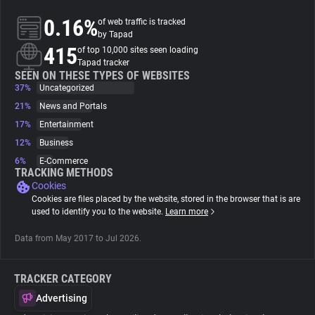
0.16%
of web traffic is tracked
About
by Tapad
415
of top 10,000 sites seen loading
Tapad tracker
Trackers
SEEN ON THESE TYPES OF WEBSITES
37%
Uncategorized
21%
News and Portals
Websites
17%
Entertainment
12%
Business
Explorer
6%
E-Commerce
TRACKING METHODS
Cookies
Tracking Reach
Cookies are files placed by the website, stored in the browser that is are
used to identify you to the website.
Learn more
Data from May 2017 to Jul 2026.
TRACKER CATEGORY
Advertising