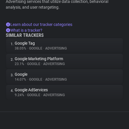
Advertising services that utilize data collection, behavioral
analysis, and user retargeting.
Learn about our tracker categories
What is a tracker?
SIMILAR TRACKERS
Google Tag
1.
38.05%
•
GOOGLE
•
ADVERTISING
Google Marketing Platform
2.
23.1%
•
GOOGLE
•
ADVERTISING
Google
3.
14.07%
•
GOOGLE
•
ADVERTISING
Google AdServices
4.
9.24%
•
GOOGLE
•
ADVERTISING