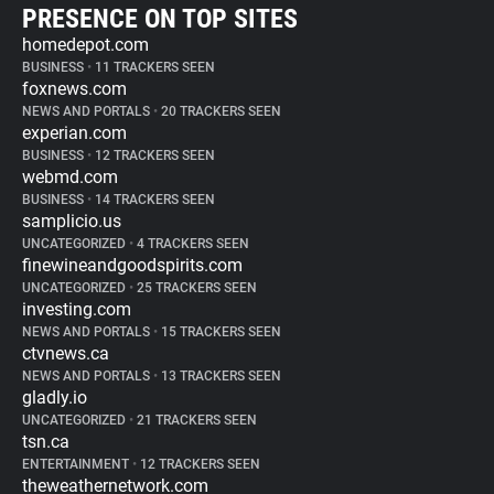
PRESENCE ON TOP SITES
homedepot.com
BUSINESS
•
11 TRACKERS SEEN
foxnews.com
NEWS AND PORTALS
•
20 TRACKERS SEEN
experian.com
BUSINESS
•
12 TRACKERS SEEN
webmd.com
BUSINESS
•
14 TRACKERS SEEN
samplicio.us
UNCATEGORIZED
•
4 TRACKERS SEEN
finewineandgoodspirits.com
UNCATEGORIZED
•
25 TRACKERS SEEN
investing.com
NEWS AND PORTALS
•
15 TRACKERS SEEN
ctvnews.ca
NEWS AND PORTALS
•
13 TRACKERS SEEN
gladly.io
UNCATEGORIZED
•
21 TRACKERS SEEN
tsn.ca
ENTERTAINMENT
•
12 TRACKERS SEEN
theweathernetwork.com