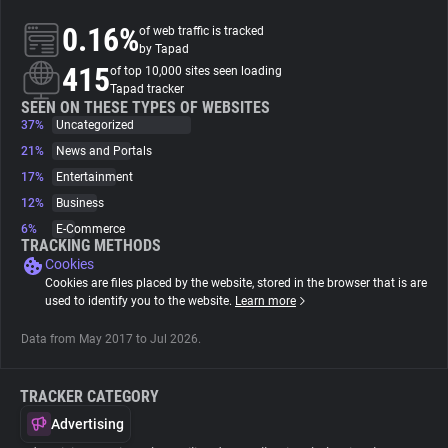
0.16%
of web traffic is tracked
About
by Tapad
415
of top 10,000 sites seen loading
Tapad tracker
Trackers
SEEN ON THESE TYPES OF WEBSITES
37%
Uncategorized
21%
News and Portals
Websites
17%
Entertainment
12%
Business
Explorer
6%
E-Commerce
TRACKING METHODS
Cookies
Tracking Reach
Cookies are files placed by the website, stored in the browser that is are
used to identify you to the website.
Learn more
Data from May 2017 to Jul 2026.
TRACKER CATEGORY
Advertising