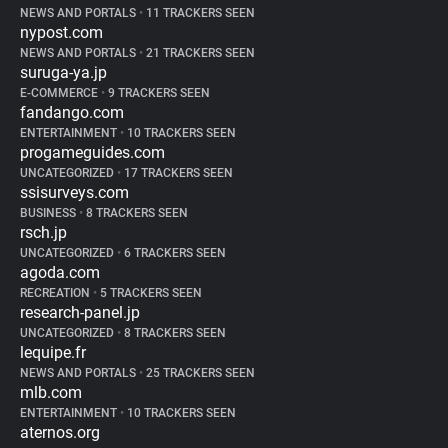
NEWS AND PORTALS
•
11 TRACKERS SEEN
nypost.com
NEWS AND PORTALS
•
21 TRACKERS SEEN
suruga-ya.jp
E-COMMERCE
•
9 TRACKERS SEEN
fandango.com
ENTERTAINMENT
•
10 TRACKERS SEEN
progameguides.com
UNCATEGORIZED
•
17 TRACKERS SEEN
ssisurveys.com
BUSINESS
•
8 TRACKERS SEEN
rsch.jp
UNCATEGORIZED
•
6 TRACKERS SEEN
agoda.com
RECREATION
•
5 TRACKERS SEEN
research-panel.jp
UNCATEGORIZED
•
8 TRACKERS SEEN
lequipe.fr
NEWS AND PORTALS
•
25 TRACKERS SEEN
mlb.com
ENTERTAINMENT
•
10 TRACKERS SEEN
aternos.org