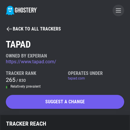
BACK TO ALL TRACKERS
BECOME A CONTRIBUTOR
TAPAD
GHOSTERY PRIVACY SUITE
OWNED BY EXPERIAN
https://www.tapad.com/
Tracker & Ad Blocker
TRACKER RANK
OPERATES UNDER
265
tapad.com
/ 830
WhoTracks.Me
Relatively prevalent
Privacy Digest
SUGGEST A CHANGE
Search
TRACKER REACH