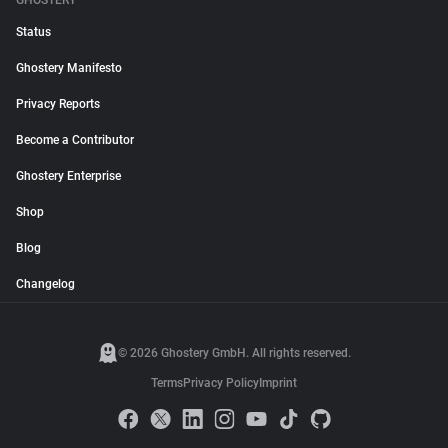
GHOSTERY
Status
Ghostery Manifesto
Privacy Reports
Become a Contributor
Ghostery Enterprise
Shop
Blog
Changelog
© 2026 Ghostery GmbH. All rights reserved.
Terms
Privacy Policy
Imprint