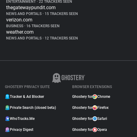
ENTERTAINMENT
•
22 TRACKERS SEEN
thegatewaypundit.com
NEWS AND PORTALS
•
15 TRACKERS SEEN
verizon.com
BUSINESS
•
16 TRACKERS SEEN
weather.com
NEWS AND PORTALS
•
12 TRACKERS SEEN
GHOSTERY PRIVACY SUITE
BROWSER EXTENSIONS
Tracker & Ad Blocker
Ghostery for
Chrome
Private Search (closed beta)
Ghostery for
Firefox
WhoTracks.Me
Ghostery for
Safari
Privacy Digest
Ghostery for
Opera