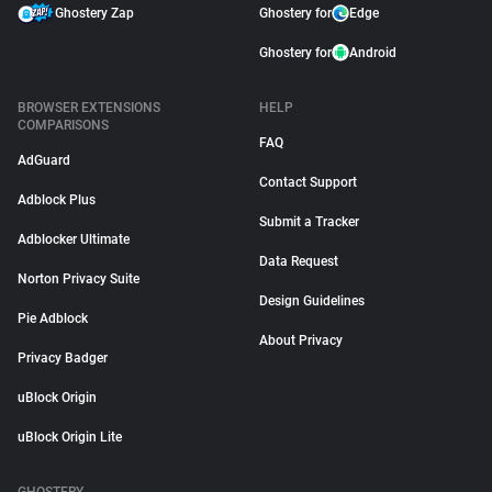
Ghostery Zap
Ghostery for
Edge
Ghostery for
Android
BROWSER EXTENSIONS
HELP
COMPARISONS
FAQ
AdGuard
Contact Support
Adblock Plus
Submit a Tracker
Adblocker Ultimate
Data Request
Norton Privacy Suite
Design Guidelines
Pie Adblock
About Privacy
Privacy Badger
uBlock Origin
uBlock Origin Lite