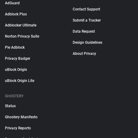
AdGuard
Contact Support
Adblock Plus
Submit a Tracker
Adblocker Ultimate
Data Request
Norton Privacy Suite
Design Guidelines
Pie Adblock
About Privacy
Privacy Badger
uBlock Origin
uBlock Origin Lite
GHOSTERY
Status
Ghostery Manifesto
Privacy Reports