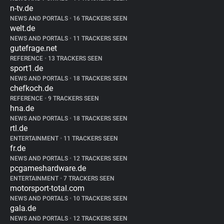
n-tv.de
NEWS AND PORTALS
•
16 TRACKERS SEEN
welt.de
NEWS AND PORTALS
•
11 TRACKERS SEEN
gutefrage.net
REFERENCE
•
13 TRACKERS SEEN
sport1.de
NEWS AND PORTALS
•
18 TRACKERS SEEN
chefkoch.de
REFERENCE
•
9 TRACKERS SEEN
hna.de
NEWS AND PORTALS
•
18 TRACKERS SEEN
rtl.de
ENTERTAINMENT
•
11 TRACKERS SEEN
fr.de
NEWS AND PORTALS
•
12 TRACKERS SEEN
pcgameshardware.de
ENTERTAINMENT
•
7 TRACKERS SEEN
motorsport-total.com
NEWS AND PORTALS
•
10 TRACKERS SEEN
gala.de
NEWS AND PORTALS
•
12 TRACKERS SEEN