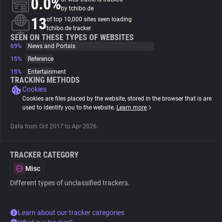
0.0%
by tchibo.de
13
of top 10,000 sites seen loading
About
tchibo.de tracker
SEEN ON THESE TYPES OF WEBSITES
69%
News and Portals
Trackers
15%
Reference
15%
Entertainment
Websites
TRACKING METHODS
Cookies
Cookies are files placed by the website, stored in the browser that is are
Explorer
used to identify you to the website.
Learn more
Data from Oct 2017 to Apr 2026.
Tracking Reach
TRACKER CATEGORY
Misc
Different types of unclassified trackers.
Learn about our tracker categories