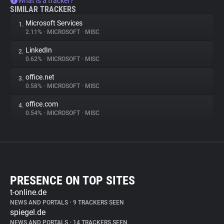
What is a tracker?
SIMILAR TRACKERS
Microsoft Services
1.
2.11%
•
MICROSOFT
•
MISC
LinkedIn
2.
0.62%
•
MICROSOFT
•
MISC
office.net
3.
0.58%
•
MICROSOFT
•
MISC
office.com
4.
0.54%
•
MICROSOFT
•
MISC
PRESENCE ON TOP SITES
t-online.de
NEWS AND PORTALS
•
9 TRACKERS SEEN
spiegel.de
NEWS AND PORTALS
•
14 TRACKERS SEEN