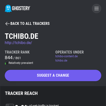
BACK TO ALL TRACKERS
BECOME A CONTRIBUTOR
TCHIBO.DE
http://tchibo.de/
GHOSTERY PRIVACY SUITE
Tracker & Ad Blocker
TRACKER RANK
OPERATES UNDER
844
tchibo-content.de
/ 861
tchibo.de
Relatively prevalent
WhoTracks.Me
SUGGEST A CHANGE
Privacy Digest
TRACKER REACH
Search
of web traffic is tracked