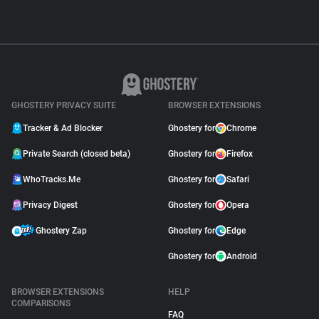
GHOSTERY PRIVACY SUITE
BROWSER EXTENSIONS
Tracker & Ad Blocker
Ghostery for
Chrome
Private Search (closed beta)
Ghostery for
Firefox
WhoTracks.Me
Ghostery for
Safari
Privacy Digest
Ghostery for
Opera
Ghostery Zap
Ghostery for
Edge
Ghostery for
Android
BROWSER EXTENSIONS
HELP
COMPARISONS
FAQ