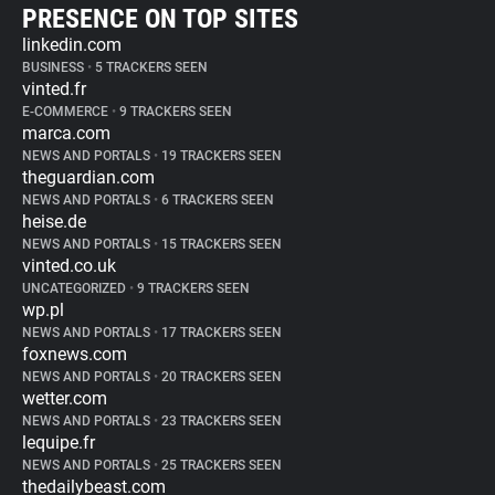
PRESENCE ON TOP SITES
linkedin.com
BUSINESS
•
5 TRACKERS SEEN
vinted.fr
E-COMMERCE
•
9 TRACKERS SEEN
marca.com
NEWS AND PORTALS
•
19 TRACKERS SEEN
theguardian.com
NEWS AND PORTALS
•
6 TRACKERS SEEN
heise.de
NEWS AND PORTALS
•
15 TRACKERS SEEN
vinted.co.uk
UNCATEGORIZED
•
9 TRACKERS SEEN
wp.pl
NEWS AND PORTALS
•
17 TRACKERS SEEN
foxnews.com
NEWS AND PORTALS
•
20 TRACKERS SEEN
wetter.com
NEWS AND PORTALS
•
23 TRACKERS SEEN
lequipe.fr
NEWS AND PORTALS
•
25 TRACKERS SEEN
thedailybeast.com