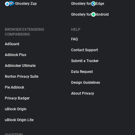
Ghostery Zap
Ghostery for
Edge
Ghostery for
Android
BROWSER EXTENSIONS
HELP
COMPARISONS
FAQ
AdGuard
Contact Support
Adblock Plus
Submit a Tracker
Adblocker Ultimate
Data Request
Norton Privacy Suite
Design Guidelines
Pie Adblock
About Privacy
Privacy Badger
uBlock Origin
uBlock Origin Lite