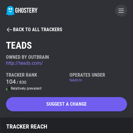
BACK TO ALL TRACKERS
BECOME A CONTRIBUTOR
TEADS
GHOSTERY PRIVACY SUITE
OWNED BY OUTBRAIN
http://teads.com/
Tracker & Ad Blocker
TRACKER RANK
OPERATES UNDER
104
teads.tv
/ 830
WhoTracks.Me
Relatively prevalent
Privacy Digest
SUGGEST A CHANGE
Search
TRACKER REACH