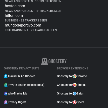
NEWS AND PORTALS
•
13 TRACKERS SEEN
boston.com
NEWS AND PORTALS
•
19 TRACKERS SEEN
hilton.com
BUSINESS
•
22 TRACKERS SEEN
mundodeportivo.com
ENTERTAINMENT
•
21 TRACKERS SEEN
GHOSTERY PRIVACY SUITE
BROWSER EXTENSIONS
Tracker & Ad Blocker
Ghostery for
Chrome
Private Search (closed beta)
Ghostery for
Firefox
WhoTracks.Me
Ghostery for
Safari
Privacy Digest
Ghostery for
Opera