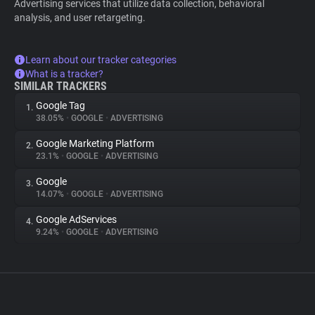
Advertising services that utilize data collection, behavioral
analysis, and user retargeting.
Learn about our tracker categories
What is a tracker?
SIMILAR TRACKERS
Google Tag
1.
38.05%
•
GOOGLE
•
ADVERTISING
Google Marketing Platform
2.
23.1%
•
GOOGLE
•
ADVERTISING
Google
3.
14.07%
•
GOOGLE
•
ADVERTISING
Google AdServices
4.
9.24%
•
GOOGLE
•
ADVERTISING