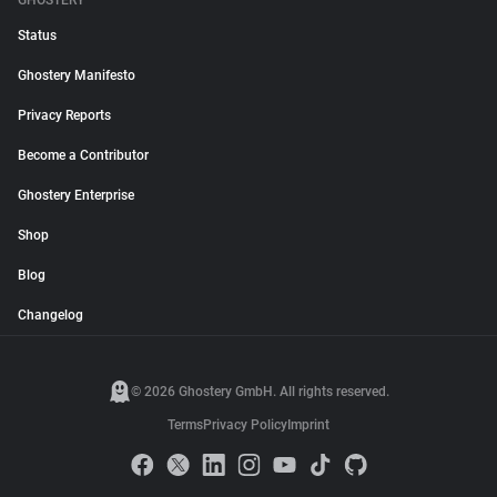
GHOSTERY
Status
Ghostery Manifesto
Privacy Reports
Become a Contributor
Ghostery Enterprise
Shop
Blog
Changelog
© 2026 Ghostery GmbH. All rights reserved.
Terms
Privacy Policy
Imprint