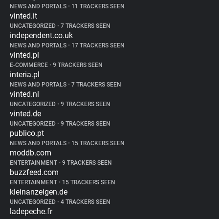
NEWS AND PORTALS
•
11 TRACKERS SEEN
vinted.it
UNCATEGORIZED
•
7 TRACKERS SEEN
independent.co.uk
NEWS AND PORTALS
•
17 TRACKERS SEEN
vinted.pl
E-COMMERCE
•
9 TRACKERS SEEN
interia.pl
NEWS AND PORTALS
•
7 TRACKERS SEEN
vinted.nl
UNCATEGORIZED
•
9 TRACKERS SEEN
vinted.de
UNCATEGORIZED
•
9 TRACKERS SEEN
publico.pt
NEWS AND PORTALS
•
15 TRACKERS SEEN
moddb.com
ENTERTAINMENT
•
9 TRACKERS SEEN
buzzfeed.com
ENTERTAINMENT
•
15 TRACKERS SEEN
kleinanzeigen.de
UNCATEGORIZED
•
4 TRACKERS SEEN
ladepeche.fr