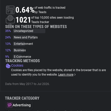
0.64%
of web traffic is tracked
About
by Teads
1021
of top 10,000 sites seen loading
Teads tracker
Trackers
SEEN ON THESE TYPES OF WEBSITES
35%
Uncategorized
24%
News and Portals
Websites
13%
Entertainment
12%
Business
Explorer
9%
E-Commerce
TRACKING METHODS
Cookies
Tracking Reach
Cookies are files placed by the website, stored in the browser that is are
used to identify you to the website.
Learn more
Data from May 2017 to Jul 2026.
TRACKER CATEGORY
Advertising