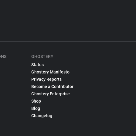
ONS
GHOSTERY
Status
Ghostery Manifesto
Privacy Reports
Become a Contributor
Ghostery Enterprise
Shop
Blog
Changelog