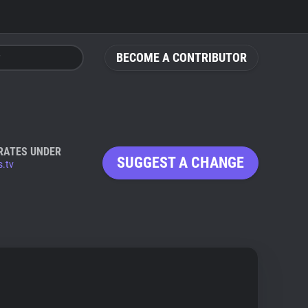
BECOME A CONTRIBUTOR
RATES UNDER
SUGGEST A CHANGE
s.tv