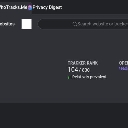
hoTracks.Me
Privacy Digest
ebsites
Search website or tracker
TRACKER RANK
OPE
104
tead
/ 830
Relatively prevalent