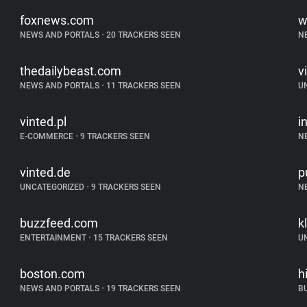
foxnews.com
w
NEWS AND PORTALS
•
20 TRACKERS SEEN
N
thedailybeast.com
v
NEWS AND PORTALS
•
11 TRACKERS SEEN
U
vinted.pl
i
E-COMMERCE
•
9 TRACKERS SEEN
N
vinted.de
p
UNCATEGORIZED
•
9 TRACKERS SEEN
N
buzzfeed.com
k
ENTERTAINMENT
•
15 TRACKERS SEEN
U
boston.com
h
NEWS AND PORTALS
•
19 TRACKERS SEEN
B