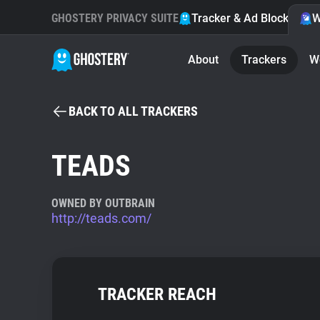
GHOSTERY PRIVACY SUITE
Tracker & Ad Blocker
W
About
Trackers
W
BACK TO ALL TRACKERS
TEADS
OWNED BY OUTBRAIN
http://teads.com/
TRACKER REACH