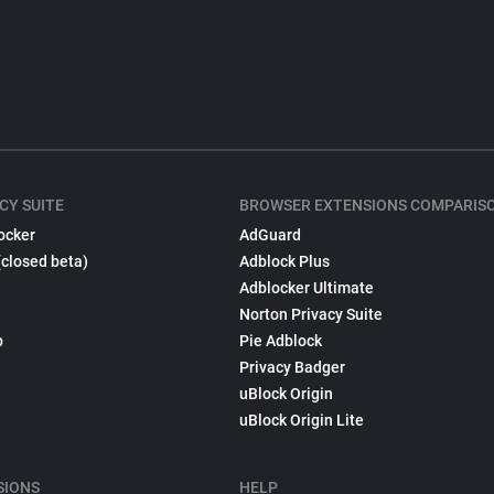
CY SUITE
BROWSER EXTENSIONS COMPARIS
ocker
AdGuard
(closed beta)
Adblock Plus
Adblocker Ultimate
Norton Privacy Suite
p
Pie Adblock
Privacy Badger
uBlock Origin
uBlock Origin Lite
SIONS
HELP