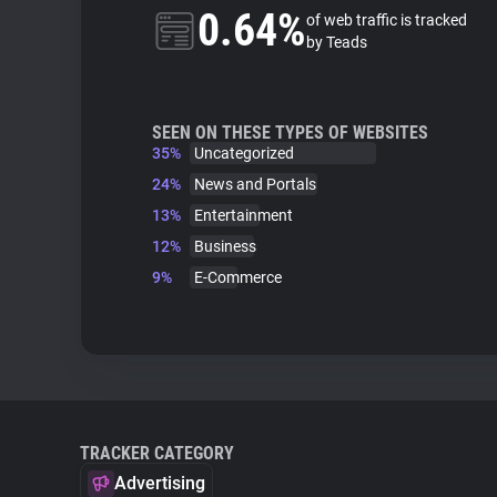
0.64%
of web traffic is tracked
by Teads
SEEN ON THESE TYPES OF WEBSITES
35%
Uncategorized
24%
News and Portals
13%
Entertainment
12%
Business
9%
E-Commerce
TRACKER CATEGORY
Advertising