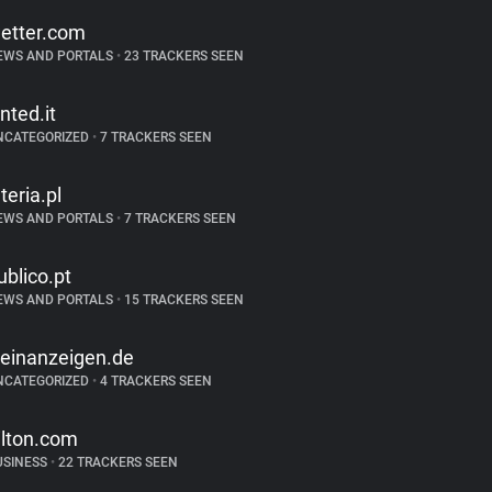
etter.com
EWS AND PORTALS
•
23 TRACKERS SEEN
inted.it
NCATEGORIZED
•
7 TRACKERS SEEN
nteria.pl
EWS AND PORTALS
•
7 TRACKERS SEEN
ublico.pt
EWS AND PORTALS
•
15 TRACKERS SEEN
leinanzeigen.de
NCATEGORIZED
•
4 TRACKERS SEEN
ilton.com
USINESS
•
22 TRACKERS SEEN