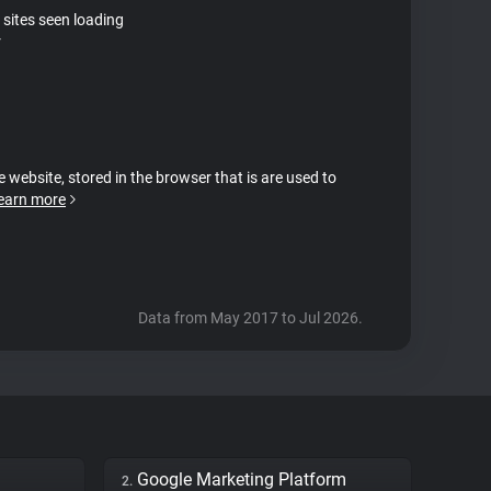
 sites seen loading
r
e website, stored in the browser that is are used to
earn more
Data from May 2017 to Jul 2026.
Google Marketing Platform
2.