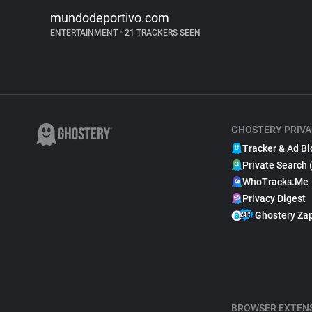
mundodeportivo.com
ENTERTAINMENT
•
21 TRACKERS SEEN
GHOSTERY PRIVA
Tracker & Ad Bl
Private Search 
WhoTracks.Me
Privacy Digest
Ghostery Za
BROWSER EXTEN