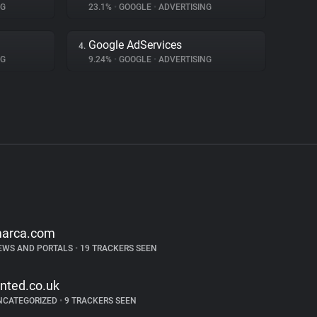
NG
23.1%
•
GOOGLE
•
ADVERTISING
Google AdServices
4.
NG
9.24%
•
GOOGLE
•
ADVERTISING
arca.com
EWS AND PORTALS
•
19 TRACKERS SEEN
inted.co.uk
NCATEGORIZED
•
9 TRACKERS SEEN