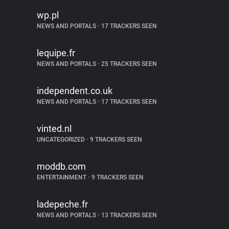
wp.pl
NEWS AND PORTALS
•
17 TRACKERS SEEN
lequipe.fr
NEWS AND PORTALS
•
25 TRACKERS SEEN
independent.co.uk
NEWS AND PORTALS
•
17 TRACKERS SEEN
vinted.nl
UNCATEGORIZED
•
9 TRACKERS SEEN
moddb.com
ENTERTAINMENT
•
9 TRACKERS SEEN
ladepeche.fr
NEWS AND PORTALS
•
13 TRACKERS SEEN