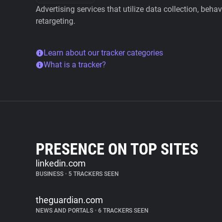
Advertising services that utilize data collection, beha
retargeting.
Learn about our tracker categories
What is a tracker?
PRESENCE ON TOP SITES
linkedin.com
BUSINESS
•
5 TRACKERS SEEN
theguardian.com
NEWS AND PORTALS
•
6 TRACKERS SEEN