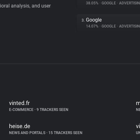
38.05%
•
GOOGLE
•
ADVERTISI
vioral analysis, and user
Google
3.
14.07%
•
GOOGLE
•
ADVERTISI
vinted.fr
m
E-COMMERCE
•
9 TRACKERS SEEN
N
heise.de
v
NEWS AND PORTALS
•
15 TRACKERS SEEN
U