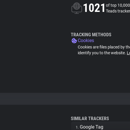
1021
of top 10,000
Teads tracke
TRACKING METHODS
Cookies
Cookies are files placed by th
identify you to the website.
L
SIMILAR TRACKERS
Google Tag
1.