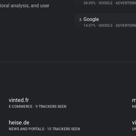
38.05%
•
GOOGLE
•
ADVERTISI
vioral analysis, and user
Google
3.
14.07%
•
GOOGLE
•
ADVERTISI
vinted.fr
m
E-COMMERCE
•
9 TRACKERS SEEN
N
heise.de
v
NEWS AND PORTALS
•
15 TRACKERS SEEN
U