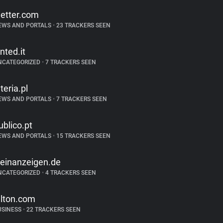
etter.com
EWS AND PORTALS
•
23 TRACKERS SEEN
inted.it
NCATEGORIZED
•
7 TRACKERS SEEN
nteria.pl
EWS AND PORTALS
•
7 TRACKERS SEEN
ublico.pt
EWS AND PORTALS
•
15 TRACKERS SEEN
leinanzeigen.de
NCATEGORIZED
•
4 TRACKERS SEEN
ilton.com
USINESS
•
22 TRACKERS SEEN