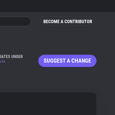
BECOME A CONTRIBUTOR
RATES UNDER
SUGGEST A CHANGE
s.tv