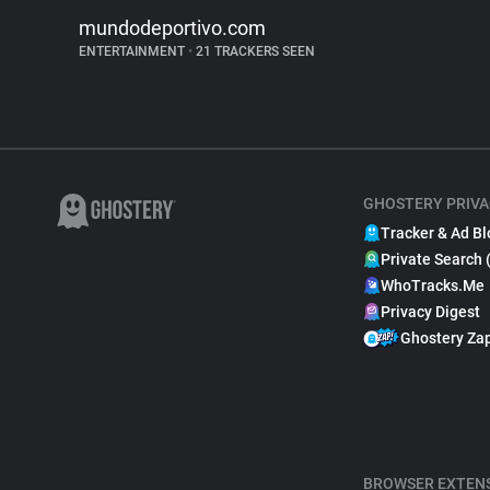
mundodeportivo.com
ENTERTAINMENT
•
21 TRACKERS SEEN
GHOSTERY PRIVA
Tracker & Ad Bl
Private Search 
WhoTracks.Me
Privacy Digest
Ghostery Za
BROWSER EXTEN