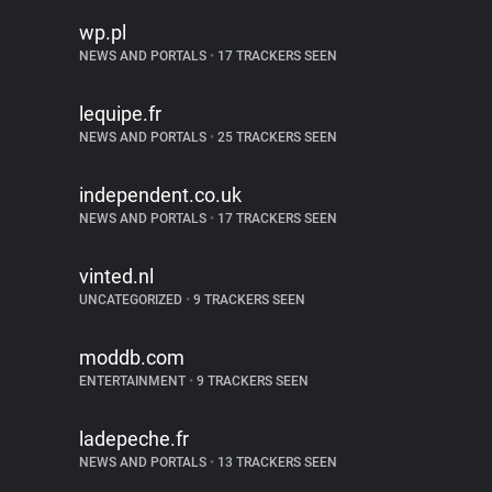
wp.pl
NEWS AND PORTALS
•
17 TRACKERS SEEN
lequipe.fr
NEWS AND PORTALS
•
25 TRACKERS SEEN
independent.co.uk
NEWS AND PORTALS
•
17 TRACKERS SEEN
vinted.nl
UNCATEGORIZED
•
9 TRACKERS SEEN
moddb.com
ENTERTAINMENT
•
9 TRACKERS SEEN
ladepeche.fr
NEWS AND PORTALS
•
13 TRACKERS SEEN