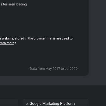
 sites seen loading
r
e website, stored in the browser that is are used to
earn more
Data from May 2017 to Jul 2026.
Google Marketing Platform
2.