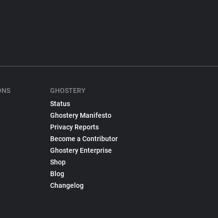
ONS
GHOSTERY
Status
Ghostery Manifesto
Privacy Reports
Become a Contributor
Ghostery Enterprise
Shop
Blog
Changelog