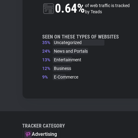
0.64%
of web traffic is tracked
by Teads
SEEN ON THESE TYPES OF WEBSITES
35%
Uncategorized
24%
News and Portals
13%
Entertainment
12%
Business
9%
E-Commerce
TRACKER CATEGORY
Advertising