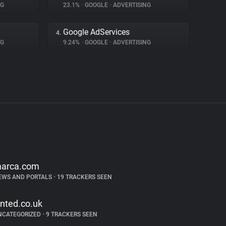
NG
23.1%
•
GOOGLE
•
ADVERTISING
Google AdServices
4.
NG
9.24%
•
GOOGLE
•
ADVERTISING
arca.com
EWS AND PORTALS
•
19 TRACKERS SEEN
inted.co.uk
NCATEGORIZED
•
9 TRACKERS SEEN