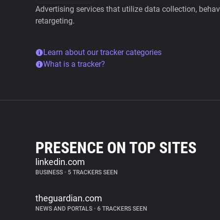
Advertising services that utilize data collection, beha
retargeting.
Learn about our tracker categories
What is a tracker?
PRESENCE ON TOP SITES
linkedin.com
BUSINESS
•
5 TRACKERS SEEN
theguardian.com
NEWS AND PORTALS
•
6 TRACKERS SEEN