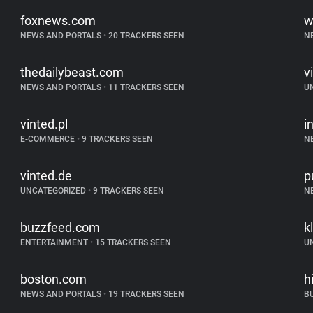
foxnews.com
w
NEWS AND PORTALS
•
20 TRACKERS SEEN
N
thedailybeast.com
v
NEWS AND PORTALS
•
11 TRACKERS SEEN
U
vinted.pl
i
E-COMMERCE
•
9 TRACKERS SEEN
N
vinted.de
p
UNCATEGORIZED
•
9 TRACKERS SEEN
N
buzzfeed.com
k
ENTERTAINMENT
•
15 TRACKERS SEEN
U
boston.com
h
NEWS AND PORTALS
•
19 TRACKERS SEEN
B