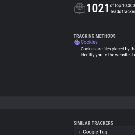
1021
of top 10,000
Teads tracke
TRACKING METHODS
Cookies
Cookies are files placed by th
identify you to the website.
L
SIMILAR TRACKERS
Google Tag
1.