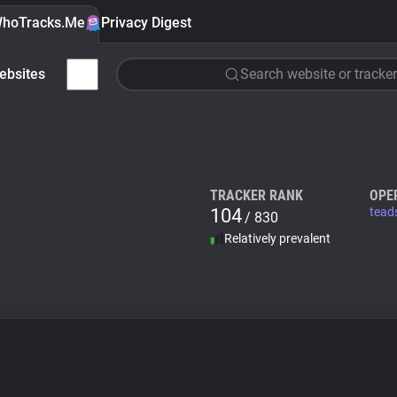
hoTracks.Me
Privacy Digest
ebsites
Search website or tracker
TRACKER RANK
OPE
104
tead
/ 830
Relatively prevalent