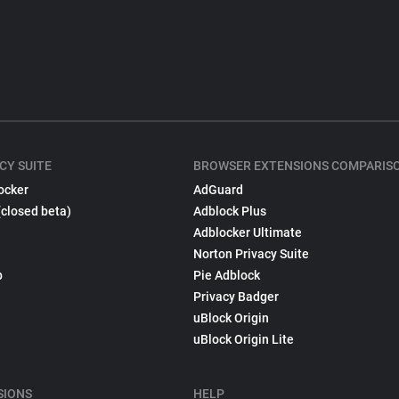
CY SUITE
BROWSER EXTENSIONS COMPARIS
ocker
AdGuard
(closed beta)
Adblock Plus
Adblocker Ultimate
Norton Privacy Suite
p
Pie Adblock
Privacy Badger
uBlock Origin
uBlock Origin Lite
SIONS
HELP