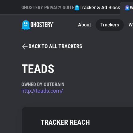
GHOSTERY PRIVACY SUITE
Tracker & Ad Blocker
W
About
Trackers
W
BACK TO ALL TRACKERS
TEADS
OWNED BY OUTBRAIN
http://teads.com/
TRACKER REACH