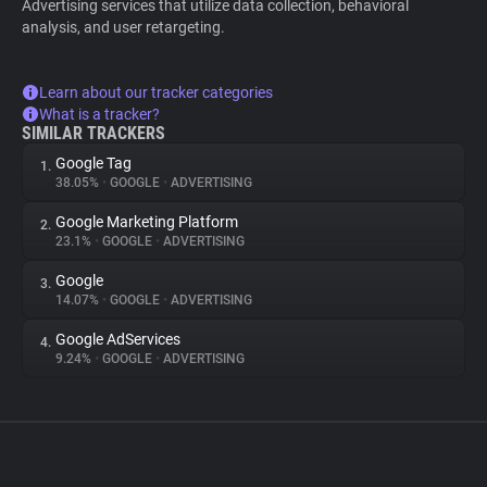
Advertising services that utilize data collection, behavioral
analysis, and user retargeting.
Learn about our tracker categories
What is a tracker?
SIMILAR TRACKERS
Google Tag
1.
38.05%
•
GOOGLE
•
ADVERTISING
Google Marketing Platform
2.
23.1%
•
GOOGLE
•
ADVERTISING
Google
3.
14.07%
•
GOOGLE
•
ADVERTISING
Google AdServices
4.
9.24%
•
GOOGLE
•
ADVERTISING