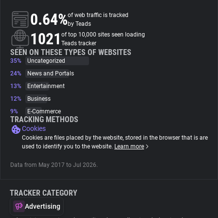
0.64%
of web traffic is tracked
About
by Teads
1021
of top 10,000 sites seen loading
Teads tracker
Trackers
SEEN ON THESE TYPES OF WEBSITES
35%
Uncategorized
24%
News and Portals
Websites
13%
Entertainment
12%
Business
Explorer
9%
E-Commerce
TRACKING METHODS
Cookies
Tracking Reach
Cookies are files placed by the website, stored in the browser that is are
used to identify you to the website.
Learn more
Data from May 2017 to Jul 2026.
TRACKER CATEGORY
Advertising