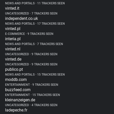
NEWS AND PORTALS
•
11 TRACKERS SEEN
vinted.it
UNCATEGORIZED
•
7 TRACKERS SEEN
independent.co.uk
NEWS AND PORTALS
•
17 TRACKERS SEEN
vinted.pl
E-COMMERCE
•
9 TRACKERS SEEN
interia.pl
NEWS AND PORTALS
•
7 TRACKERS SEEN
vinted.nl
UNCATEGORIZED
•
9 TRACKERS SEEN
vinted.de
UNCATEGORIZED
•
9 TRACKERS SEEN
publico.pt
NEWS AND PORTALS
•
15 TRACKERS SEEN
moddb.com
ENTERTAINMENT
•
9 TRACKERS SEEN
buzzfeed.com
ENTERTAINMENT
•
15 TRACKERS SEEN
kleinanzeigen.de
UNCATEGORIZED
•
4 TRACKERS SEEN
ladepeche.fr