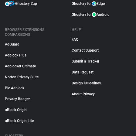
Ghostery Zap
Ghostery for
Edge
Ghostery for
Android
BROWSER EXTENSIONS
HELP
COMPARISONS
FAQ
AdGuard
Contact Support
Adblock Plus
Submit a Tracker
Adblocker Ultimate
Data Request
Norton Privacy Suite
Design Guidelines
Pie Adblock
About Privacy
Privacy Badger
uBlock Origin
uBlock Origin Lite