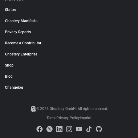
GHOSTERY
Status
Ghostery Manifesto
Privacy Reports
Become a Contributor
Ghostery Enterprise
Shop
Blog
Changelog
© 2026 Ghostery GmbH. All rights reserved.
Terms
Privacy Policy
Imprint