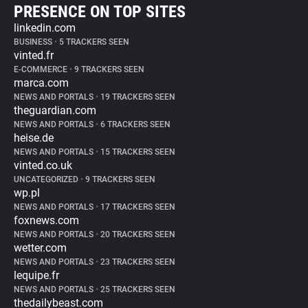
PRESENCE ON TOP SITES
linkedin.com
BUSINESS
•
5 TRACKERS SEEN
vinted.fr
E-COMMERCE
•
9 TRACKERS SEEN
marca.com
NEWS AND PORTALS
•
19 TRACKERS SEEN
theguardian.com
NEWS AND PORTALS
•
6 TRACKERS SEEN
heise.de
NEWS AND PORTALS
•
15 TRACKERS SEEN
vinted.co.uk
UNCATEGORIZED
•
9 TRACKERS SEEN
wp.pl
NEWS AND PORTALS
•
17 TRACKERS SEEN
foxnews.com
NEWS AND PORTALS
•
20 TRACKERS SEEN
wetter.com
NEWS AND PORTALS
•
23 TRACKERS SEEN
lequipe.fr
NEWS AND PORTALS
•
25 TRACKERS SEEN
thedailybeast.com