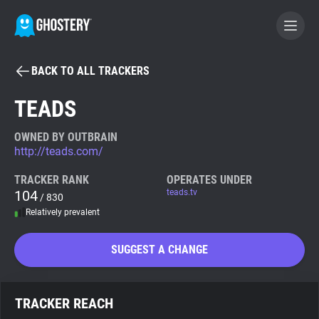
BACK TO ALL TRACKERS
BECOME A CONTRIBUTOR
TEADS
GHOSTERY PRIVACY SUITE
OWNED BY OUTBRAIN
http://teads.com/
Tracker & Ad Blocker
TRACKER RANK
OPERATES UNDER
104
teads.tv
/ 830
WhoTracks.Me
Relatively prevalent
Privacy Digest
SUGGEST A CHANGE
Search
TRACKER REACH