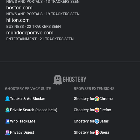
NEWS AND PORTALS
•
13 TRACKERS SEEN
boston.com
NEWS AND PORTALS
•
19 TRACKERS SEEN
hilton.com
BUSINESS
•
22 TRACKERS SEEN
mundodeportivo.com
ENTERTAINMENT
•
21 TRACKERS SEEN
GHOSTERY PRIVACY SUITE
BROWSER EXTENSIONS
Tracker & Ad Blocker
Ghostery for
Chrome
Private Search (closed beta)
Ghostery for
Firefox
WhoTracks.Me
Ghostery for
Safari
Privacy Digest
Ghostery for
Opera