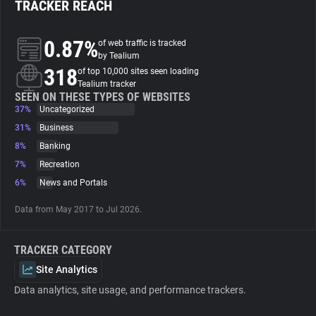
TRACKER REACH
About
0.87%
of web traffic is tracked
by Tealium
318
Trackers
of top 10,000 sites seen loading
Tealium tracker
SEEN ON THESE TYPES OF WEBSITES
37%
Uncategorized
Websites
31%
Business
8%
Banking
Explorer
7%
Recreation
6%
News and Portals
Tracking Reach
Data from May 2017 to Jul 2026.
TRACKER CATEGORY
Site Analytics
Data analytics, site usage, and performance trackers.