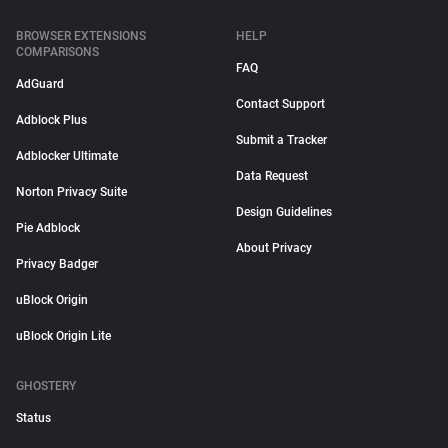
BROWSER EXTENSIONS
HELP
COMPARISONS
FAQ
AdGuard
Contact Support
Adblock Plus
Submit a Tracker
Adblocker Ultimate
Data Request
Norton Privacy Suite
Design Guidelines
Pie Adblock
About Privacy
Privacy Badger
uBlock Origin
uBlock Origin Lite
GHOSTERY
Status