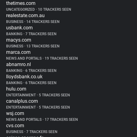
thetimes.com
UNCATEGORIZED
•
10 TRACKERS SEEN
realestate.com.au
BUSINESS
•
14 TRACKERS SEEN
usbank.com
BANKING
•
7 TRACKERS SEEN
macys.com
BUSINESS
•
13 TRACKERS SEEN
marca.com
NEWS AND PORTALS
•
19 TRACKERS SEEN
abnamro.nl
BANKING
•
6 TRACKERS SEEN
lloydsbank.co.uk
BANKING
•
6 TRACKERS SEEN
hulu.com
ENTERTAINMENT
•
5 TRACKERS SEEN
canalplus.com
ENTERTAINMENT
•
5 TRACKERS SEEN
wsj.com
NEWS AND PORTALS
•
17 TRACKERS SEEN
cvs.com
BUSINESS
•
7 TRACKERS SEEN