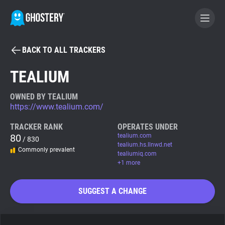
BACK TO ALL TRACKERS
BECOME A CONTRIBUTOR
TEALIUM
GHOSTERY PRIVACY SUITE
OWNED BY TEALIUM
https://www.tealium.com/
Tracker & Ad Blocker
TRACKER RANK
OPERATES UNDER
80
tealium.com
/ 830
WhoTracks.Me
tealium.hs.llnwd.net
Commonly prevalent
tealiumiq.com
+1 more
Privacy Digest
SUGGEST A CHANGE
Search