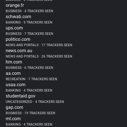
orange.fr
BUSINESS
•
4 TRACKERS SEEN
schwab.com
BANKING
•
5 TRACKERS SEEN
ups.com
BUSINESS
•
7 TRACKERS SEEN
politico.com
NEWS AND PORTALS
•
17 TRACKERS SEEN
news.com.au
NEWS AND PORTALS
•
26 TRACKERS SEEN
hm.com
BUSINESS
•
6 TRACKERS SEEN
aa.com
RECREATION
•
7 TRACKERS SEEN
usaa.com
BANKING
•
4 TRACKERS SEEN
studentaid.gov
UNCATEGORIZED
•
4 TRACKERS SEEN
gap.com
BUSINESS
•
19 TRACKERS SEEN
ml.com
BANKING
•
4 TRACKERS SEEN