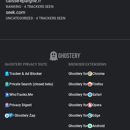
caisse-epargne.fr
BANKING
•
4 TRACKERS SEEN
seek.com
UNCATEGORIZED
•
4 TRACKERS SEEN
GHOSTERY PRIVACY SUITE
BROWSER EXTENSIONS
Tracker & Ad Blocker
Ghostery for
Chrome
Private Search (closed beta)
Ghostery for
Firefox
WhoTracks.Me
Ghostery for
Safari
Privacy Digest
Ghostery for
Opera
Ghostery Zap
Ghostery for
Edge
Ghostery for
Android