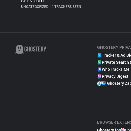
seek.com
UNCATEGORIZED
•
4 TRACKERS SEEN
GHOSTERY PRIVA
Tracker & Ad Bl
Private Search 
WhoTracks.Me
Privacy Digest
Ghostery Za
BROWSER EXTEN
Ghostery for
Ch