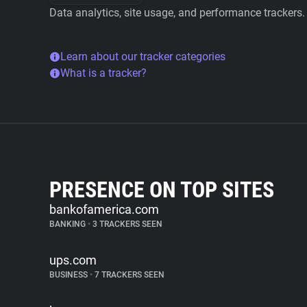
Data analytics, site usage, and performance trackers.
Learn about our tracker categories
What is a tracker?
PRESENCE ON TOP SITES
bankofamerica.com
BANKING
•
3 TRACKERS SEEN
ups.com
BUSINESS
•
7 TRACKERS SEEN