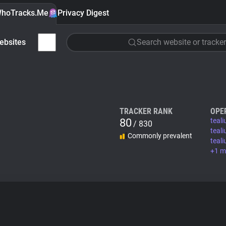
hoTracks.Me
Privacy Digest
ebsites
Search website or tracker
TRACKER RANK
OPE
80
teal
/ 830
teal
Commonly prevalent
teal
+1 m