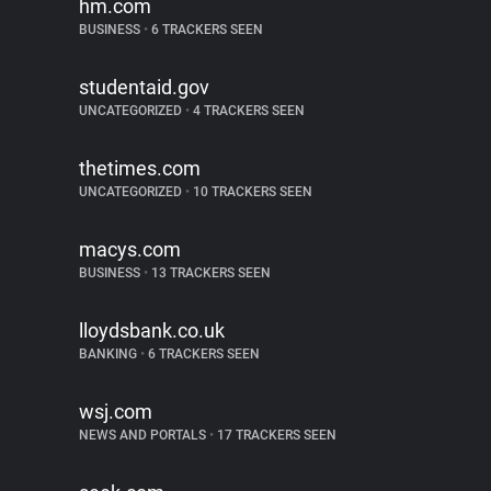
hm.com
BUSINESS
•
6 TRACKERS SEEN
studentaid.gov
UNCATEGORIZED
•
4 TRACKERS SEEN
thetimes.com
UNCATEGORIZED
•
10 TRACKERS SEEN
macys.com
BUSINESS
•
13 TRACKERS SEEN
lloydsbank.co.uk
BANKING
•
6 TRACKERS SEEN
wsj.com
NEWS AND PORTALS
•
17 TRACKERS SEEN