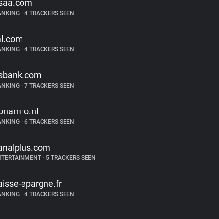
saa.com
ANKING
•
4 TRACKERS SEEN
l.com
ANKING
•
4 TRACKERS SEEN
sbank.com
ANKING
•
7 TRACKERS SEEN
bnamro.nl
ANKING
•
6 TRACKERS SEEN
analplus.com
NTERTAINMENT
•
5 TRACKERS SEEN
aisse-epargne.fr
ANKING
•
4 TRACKERS SEEN