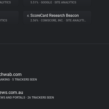
ALYTICS
5.51%
•
GOOGLE
•
SITE ANALYTICS
ScoreCard Research Beacon
4.
YTICS
2.56%
•
COMSCORE, INC.
•
SITE ANALYTICS
chwab.com
ANKING
•
5 TRACKERS SEEN
ews.com.au
EWS AND PORTALS
•
26 TRACKERS SEEN