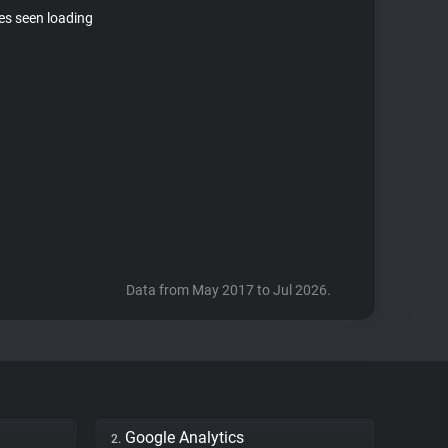
tes seen loading
Data from May 2017 to Jul 2026.
Google Analytics
2.