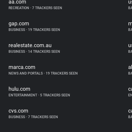
aa.com
u
RECREATION
•
7 TRACKERS SEEN
B
gap.com
m
BUSINESS
•
19 TRACKERS SEEN
B
realestate.com.au
u
BUSINESS
•
14 TRACKERS SEEN
B
marca.com
a
NEWS AND PORTALS
•
19 TRACKERS SEEN
B
hulu.com
c
ENTERTAINMENT
•
5 TRACKERS SEEN
E
cvs.com
c
BUSINESS
•
7 TRACKERS SEEN
B