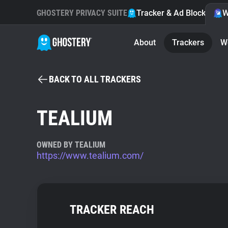
GHOSTERY PRIVACY SUITE
Tracker & Ad Blocker
W
About
Trackers
W
BACK TO ALL TRACKERS
TEALIUM
OWNED BY TEALIUM
https://www.tealium.com/
TRACKER REACH