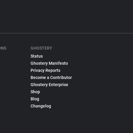
ONS
GHOSTERY
Status
Ghostery Manifesto
Privacy Reports
Become a Contributor
Ghostery Enterprise
Shop
Blog
Changelog