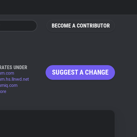
BECOME A CONTRIBUTOR
RATES UNDER
SUGGEST A CHANGE
ium.com
ium.hs.llnwd.net
iumiq.com
ore