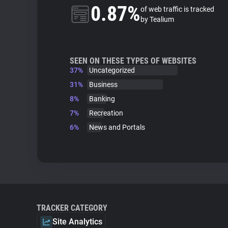
0.87%
of web traffic is tracked
by Tealium
SEEN ON THESE TYPES OF WEBSITES
37%
Uncategorized
31%
Business
8%
Banking
7%
Recreation
6%
News and Portals
TRACKER CATEGORY
Site Analytics