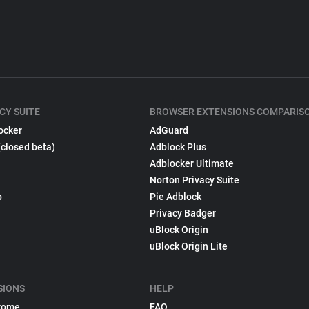
CY SUITE
BROWSER EXTENSIONS COMPARIS
ocker
AdGuard
(closed beta)
Adblock Plus
Adblocker Ultimate
Norton Privacy Suite
p
Pie Adblock
Privacy Badger
uBlock Origin
uBlock Origin Lite
SIONS
HELP
rome
FAQ