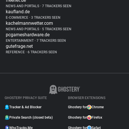
freenet.de
NEWS AND PORTALS
•
7 TRACKERS SEEN
kaufland.de
E-COMMERCE
•
3 TRACKERS SEEN
kachelmannwetter.com
NEWS AND PORTALS
•
5 TRACKERS SEEN
pcgameshardware.de
ENTERTAINMENT
•
7 TRACKERS SEEN
gutefrage.net
REFERENCE
•
6 TRACKERS SEEN
GHOSTERY PRIVACY SUITE
BROWSER EXTENSIONS
Tracker & Ad Blocker
Ghostery for
Chrome
Private Search (closed beta)
Ghostery for
Firefox
WhoTracks.Me
Ghostery for
Safari