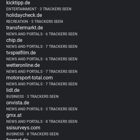
kicktipp.de
ENTERTAINMENT
•
3 TRACKERS SEEN
holidaycheck.de
RECREATION
•
5 TRACKERS SEEN
transfermarkt.de
NEWS AND PORTALS
•
6 TRACKERS SEEN
chip.de
NEWS AND PORTALS
•
7 TRACKERS SEEN
tvspielfilm.de
NEWS AND PORTALS
•
6 TRACKERS SEEN
wetteronline.de
NEWS AND PORTALS
•
7 TRACKERS SEEN
motorsport-total.com
NEWS AND PORTALS
•
7 TRACKERS SEEN
lidl.de
BUSINESS
•
3 TRACKERS SEEN
onvista.de
NEWS AND PORTALS
•
3 TRACKERS SEEN
gmx.at
NEWS AND PORTALS
•
8 TRACKERS SEEN
ssisurveys.com
BUSINESS
•
8 TRACKERS SEEN