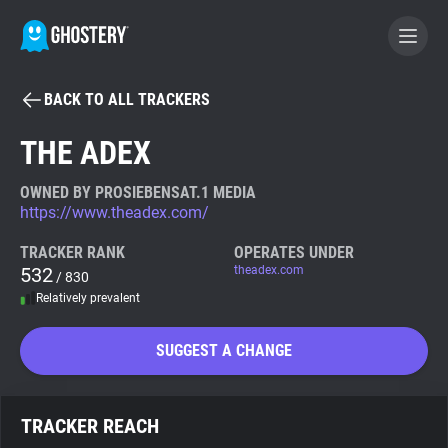
BACK TO ALL TRACKERS
BECOME A CONTRIBUTOR
THE ADEX
GHOSTERY PRIVACY SUITE
OWNED BY PROSIEBENSAT.1 MEDIA
https://www.theadex.com/
Tracker & Ad Blocker
TRACKER RANK
OPERATES UNDER
532
theadex.com
/ 830
WhoTracks.Me
Relatively prevalent
Privacy Digest
SUGGEST A CHANGE
Search
TRACKER REACH