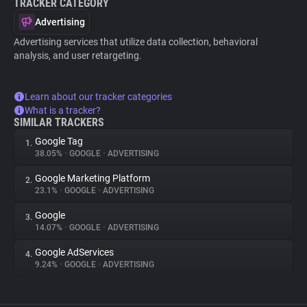
TRACKER CATEGORY
Advertising
Advertising services that utilize data collection, behavioral
analysis, and user retargeting.
Learn about our tracker categories
What is a tracker?
SIMILAR TRACKERS
Google Tag
1.
38.05%
•
GOOGLE
•
ADVERTISING
Google Marketing Platform
2.
23.1%
•
GOOGLE
•
ADVERTISING
Google
3.
14.07%
•
GOOGLE
•
ADVERTISING
Google AdServices
4.
9.24%
•
GOOGLE
•
ADVERTISING