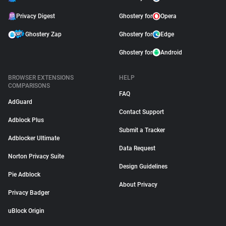
Privacy Digest
Ghostery for
Opera
Ghostery Zap
Ghostery for
Edge
Ghostery for
Android
BROWSER EXTENSIONS
HELP
COMPARISONS
FAQ
AdGuard
Contact Support
Adblock Plus
Submit a Tracker
Adblocker Ultimate
Data Request
Norton Privacy Suite
Design Guidelines
Pie Adblock
About Privacy
Privacy Badger
uBlock Origin