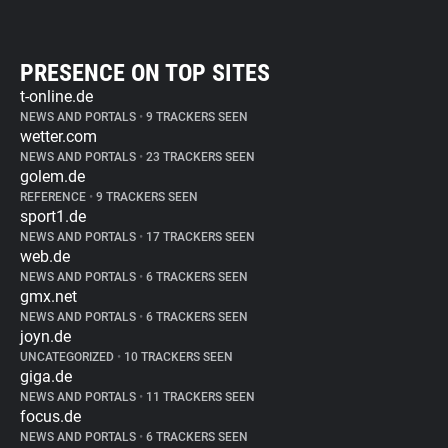
PRESENCE ON TOP SITES
t-online.de
NEWS AND PORTALS
•
9 TRACKERS SEEN
wetter.com
NEWS AND PORTALS
•
23 TRACKERS SEEN
golem.de
REFERENCE
•
9 TRACKERS SEEN
sport1.de
NEWS AND PORTALS
•
17 TRACKERS SEEN
web.de
NEWS AND PORTALS
•
6 TRACKERS SEEN
gmx.net
NEWS AND PORTALS
•
6 TRACKERS SEEN
joyn.de
UNCATEGORIZED
•
10 TRACKERS SEEN
giga.de
NEWS AND PORTALS
•
11 TRACKERS SEEN
focus.de
NEWS AND PORTALS
•
6 TRACKERS SEEN