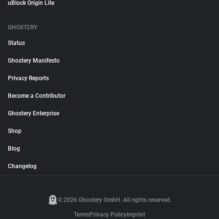
uBlock Origin Lite
GHOSTERY
Status
Ghostery Manifesto
Privacy Reports
Become a Contributor
Ghostery Enterprise
Shop
Blog
Changelog
© 2026 Ghostery GmbH. All rights reserved.
Terms
Privacy Policy
Imprint