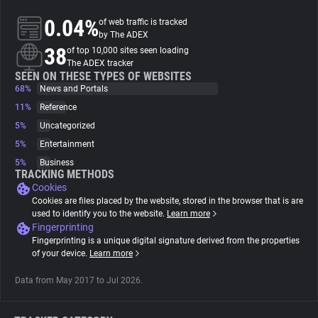
0.04%
of web traffic is tracked
About
by The ADEX
38
of top 10,000 sites seen loading
The ADEX tracker
Trackers
SEEN ON THESE TYPES OF WEBSITES
68%
News and Portals
11%
Reference
Websites
5%
Uncategorized
5%
Entertainment
Explorer
5%
Business
TRACKING METHODS
Cookies
Tracking Reach
Cookies are files placed by the website, stored in the browser that is are
used to identify you to the website.
Learn more
Fingerprinting
Fingerprinting is a unique digital signature derived from the properties
of your device.
Learn more
Data from May 2017 to Jul 2026.