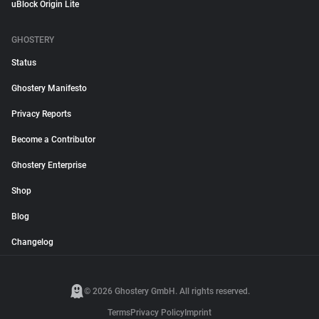
uBlock Origin Lite
GHOSTERY
Status
Ghostery Manifesto
Privacy Reports
Become a Contributor
Ghostery Enterprise
Shop
Blog
Changelog
© 2026 Ghostery GmbH. All rights reserved.
Terms
Privacy Policy
Imprint