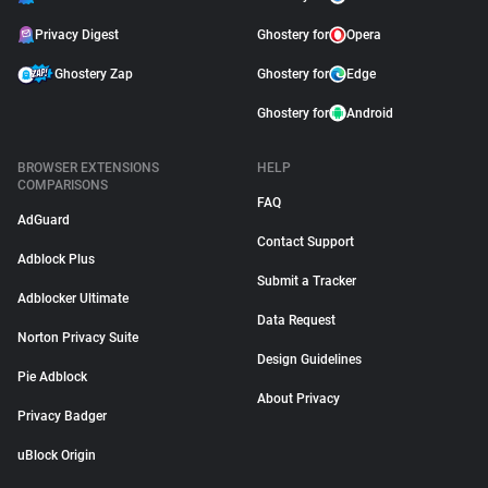
Privacy Digest
Ghostery for
Opera
Ghostery Zap
Ghostery for
Edge
Ghostery for
Android
BROWSER EXTENSIONS
HELP
COMPARISONS
FAQ
AdGuard
Contact Support
Adblock Plus
Submit a Tracker
Adblocker Ultimate
Data Request
Norton Privacy Suite
Design Guidelines
Pie Adblock
About Privacy
Privacy Badger
uBlock Origin