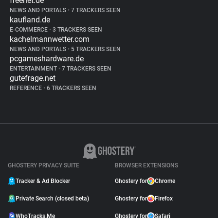
freenet.de
NEWS AND PORTALS
•
7 TRACKERS SEEN
kaufland.de
E-COMMERCE
•
3 TRACKERS SEEN
kachelmannwetter.com
NEWS AND PORTALS
•
5 TRACKERS SEEN
pcgameshardware.de
ENTERTAINMENT
•
7 TRACKERS SEEN
gutefrage.net
REFERENCE
•
6 TRACKERS SEEN
GHOSTERY PRIVACY SUITE
BROWSER EXTENSIONS
Tracker & Ad Blocker
Ghostery for
Chrome
Private Search (closed beta)
Ghostery for
Firefox
WhoTracks.Me
Ghostery for
Safari