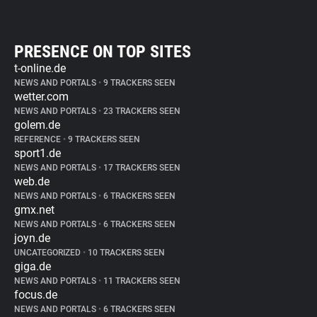
PRESENCE ON TOP SITES
t-online.de
NEWS AND PORTALS
•
9 TRACKERS SEEN
wetter.com
NEWS AND PORTALS
•
23 TRACKERS SEEN
golem.de
REFERENCE
•
9 TRACKERS SEEN
sport1.de
NEWS AND PORTALS
•
17 TRACKERS SEEN
web.de
NEWS AND PORTALS
•
6 TRACKERS SEEN
gmx.net
NEWS AND PORTALS
•
6 TRACKERS SEEN
joyn.de
UNCATEGORIZED
•
10 TRACKERS SEEN
giga.de
NEWS AND PORTALS
•
11 TRACKERS SEEN
focus.de
NEWS AND PORTALS
•
6 TRACKERS SEEN