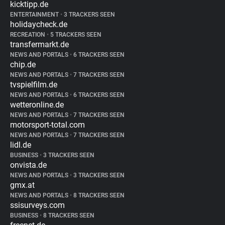
kicktipp.de
ENTERTAINMENT
•
3 TRACKERS SEEN
holidaycheck.de
RECREATION
•
5 TRACKERS SEEN
transfermarkt.de
NEWS AND PORTALS
•
6 TRACKERS SEEN
chip.de
NEWS AND PORTALS
•
7 TRACKERS SEEN
tvspielfilm.de
NEWS AND PORTALS
•
6 TRACKERS SEEN
wetteronline.de
NEWS AND PORTALS
•
7 TRACKERS SEEN
motorsport-total.com
NEWS AND PORTALS
•
7 TRACKERS SEEN
lidl.de
BUSINESS
•
3 TRACKERS SEEN
onvista.de
NEWS AND PORTALS
•
3 TRACKERS SEEN
gmx.at
NEWS AND PORTALS
•
8 TRACKERS SEEN
ssisurveys.com
BUSINESS
•
8 TRACKERS SEEN