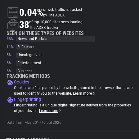
0.04%
of web traffic is tracked
About
by The ADEX
38
of top 10,000 sites seen loading
The ADEX tracker
Trackers
SEEN ON THESE TYPES OF WEBSITES
68%
News and Portals
11%
Reference
Websites
5%
Uncategorized
5%
Entertainment
Explorer
5%
Business
TRACKING METHODS
Cookies
Tracking Reach
Cookies are files placed by the website, stored in the browser that is are
used to identify you to the website.
Learn more
Fingerprinting
Fingerprinting is a unique digital signature derived from the properties
of your device.
Learn more
Data from May 2017 to Jul 2026.