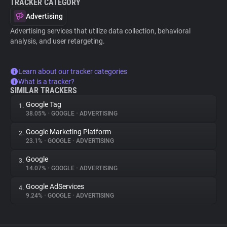
TRACKER CATEGORY
Advertising
Advertising services that utilize data collection, behavioral
analysis, and user retargeting.
Learn about our tracker categories
What is a tracker?
SIMILAR TRACKERS
Google Tag
1.
38.05%
•
GOOGLE
•
ADVERTISING
Google Marketing Platform
2.
23.1%
•
GOOGLE
•
ADVERTISING
Google
3.
14.07%
•
GOOGLE
•
ADVERTISING
Google AdServices
4.
9.24%
•
GOOGLE
•
ADVERTISING