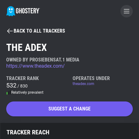
BACK TO ALL TRACKERS
BECOME A CONTRIBUTOR
THE ADEX
GHOSTERY PRIVACY SUITE
OWNED BY PROSIEBENSAT.1 MEDIA
https://www.theadex.com/
Tracker & Ad Blocker
TRACKER RANK
OPERATES UNDER
532
theadex.com
/ 830
WhoTracks.Me
Relatively prevalent
Privacy Digest
SUGGEST A CHANGE
Search
TRACKER REACH