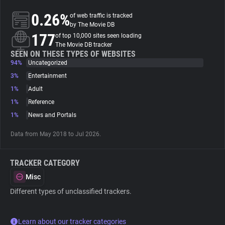
0.26%
of web traffic is tracked
About
by The Movie DB
177
of top 10,000 sites seen loading
The Movie DB tracker
Trackers
SEEN ON THESE TYPES OF WEBSITES
94%
Uncategorized
3%
Entertainment
Websites
1%
Adult
1%
Reference
Explorer
1%
News and Portals
Data from May 2018 to Jul 2026.
Tracking Reach
TRACKER CATEGORY
Misc
Different types of unclassified trackers.
Learn about our tracker categories