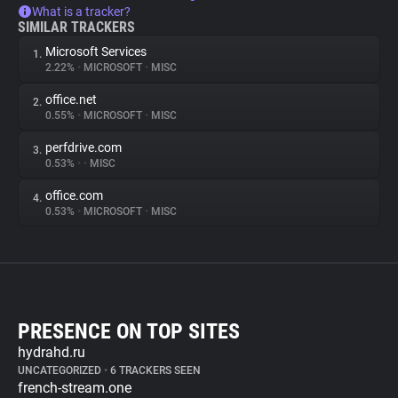
What is a tracker?
SIMILAR TRACKERS
Microsoft Services
1.
2.22%
•
MICROSOFT
•
MISC
office.net
2.
0.55%
•
MICROSOFT
•
MISC
perfdrive.com
3.
0.53%
•
•
MISC
office.com
4.
0.53%
•
MICROSOFT
•
MISC
PRESENCE ON TOP SITES
hydrahd.ru
UNCATEGORIZED
•
6 TRACKERS SEEN
french-stream.one