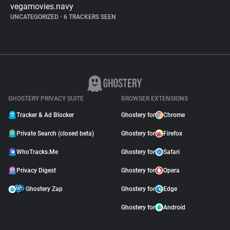
vegamovies.navy
UNCATEGORIZED
•
6 TRACKERS SEEN
GHOSTERY PRIVACY SUITE
BROWSER EXTENSIONS
Tracker & Ad Blocker
Ghostery for
Chrome
Private Search (closed beta)
Ghostery for
Firefox
WhoTracks.Me
Ghostery for
Safari
Privacy Digest
Ghostery for
Opera
Ghostery Zap
Ghostery for
Edge
Ghostery for
Android