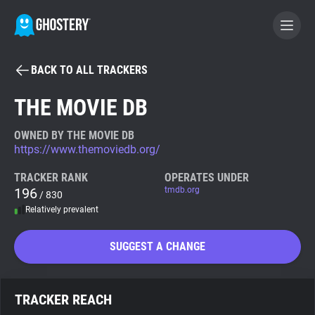
BACK TO ALL TRACKERS
BECOME A CONTRIBUTOR
THE MOVIE DB
GHOSTERY PRIVACY SUITE
OWNED BY THE MOVIE DB
https://www.themoviedb.org/
Tracker & Ad Blocker
TRACKER RANK
OPERATES UNDER
196
tmdb.org
/ 830
WhoTracks.Me
Relatively prevalent
Privacy Digest
SUGGEST A CHANGE
Search
TRACKER REACH