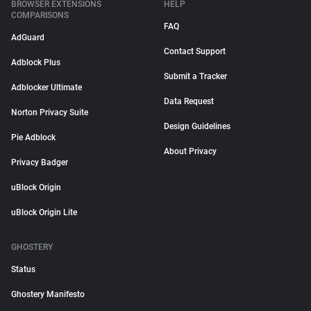
BROWSER EXTENSIONS
HELP
COMPARISONS
FAQ
AdGuard
Contact Support
Adblock Plus
Submit a Tracker
Adblocker Ultimate
Data Request
Norton Privacy Suite
Design Guidelines
Pie Adblock
About Privacy
Privacy Badger
uBlock Origin
uBlock Origin Lite
GHOSTERY
Status
Ghostery Manifesto