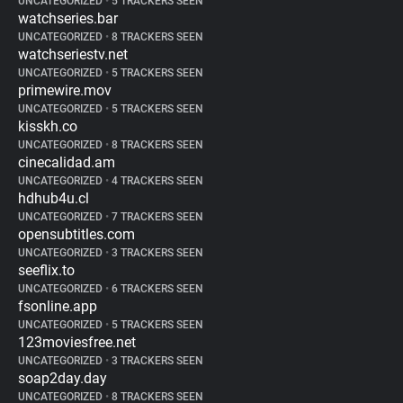
UNCATEGORIZED
•
5 TRACKERS SEEN
watchseries.bar
UNCATEGORIZED
•
8 TRACKERS SEEN
watchseriestv.net
UNCATEGORIZED
•
5 TRACKERS SEEN
primewire.mov
UNCATEGORIZED
•
5 TRACKERS SEEN
kisskh.co
UNCATEGORIZED
•
8 TRACKERS SEEN
cinecalidad.am
UNCATEGORIZED
•
4 TRACKERS SEEN
hdhub4u.cl
UNCATEGORIZED
•
7 TRACKERS SEEN
opensubtitles.com
UNCATEGORIZED
•
3 TRACKERS SEEN
seeflix.to
UNCATEGORIZED
•
6 TRACKERS SEEN
fsonline.app
UNCATEGORIZED
•
5 TRACKERS SEEN
123moviesfree.net
UNCATEGORIZED
•
3 TRACKERS SEEN
soap2day.day
UNCATEGORIZED
•
8 TRACKERS SEEN