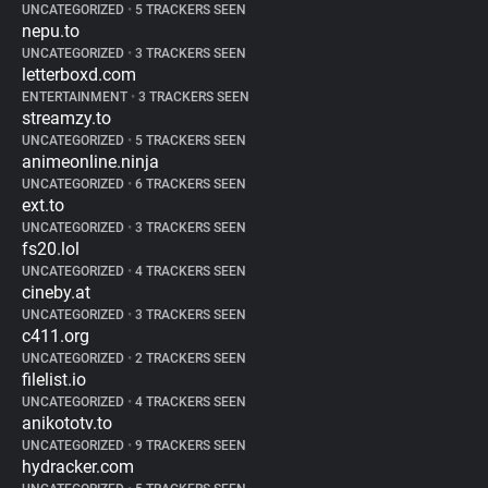
UNCATEGORIZED
•
5 TRACKERS SEEN
nepu.to
UNCATEGORIZED
•
3 TRACKERS SEEN
letterboxd.com
ENTERTAINMENT
•
3 TRACKERS SEEN
streamzy.to
UNCATEGORIZED
•
5 TRACKERS SEEN
animeonline.ninja
UNCATEGORIZED
•
6 TRACKERS SEEN
ext.to
UNCATEGORIZED
•
3 TRACKERS SEEN
fs20.lol
UNCATEGORIZED
•
4 TRACKERS SEEN
cineby.at
UNCATEGORIZED
•
3 TRACKERS SEEN
c411.org
UNCATEGORIZED
•
2 TRACKERS SEEN
filelist.io
UNCATEGORIZED
•
4 TRACKERS SEEN
anikototv.to
UNCATEGORIZED
•
9 TRACKERS SEEN
hydracker.com