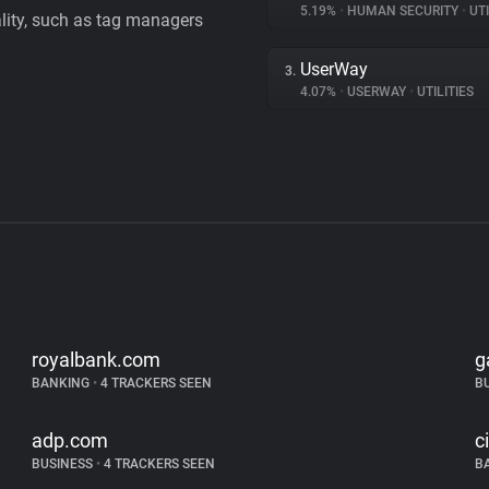
5.19%
•
HUMAN SECURITY
•
UTI
ality, such as tag managers
UserWay
3.
4.07%
•
USERWAY
•
UTILITIES
royalbank.com
g
BANKING
•
4 TRACKERS SEEN
B
adp.com
c
BUSINESS
•
4 TRACKERS SEEN
B