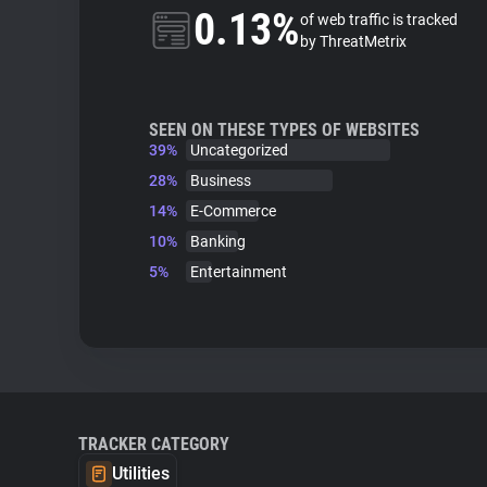
0.13%
of web traffic is tracked
by ThreatMetrix
SEEN ON THESE TYPES OF WEBSITES
39%
Uncategorized
28%
Business
14%
E-Commerce
10%
Banking
5%
Entertainment
TRACKER CATEGORY
Utilities