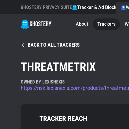
GHOSTERY PRIVACY SUITE
Tracker & Ad Blocker
W
About
Trackers
W
BACK TO ALL TRACKERS
THREATMETRIX
OWNED BY LEXISNEXIS
https://risk.lexisnexis.com/products/threatmetr
TRACKER REACH