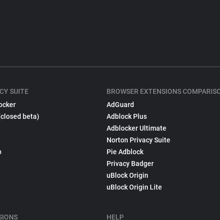
CY SUITE
BROWSER EXTENSIONS COMPARIS
ocker
AdGuard
(closed beta)
Adblock Plus
Adblocker Ultimate
Norton Privacy Suite
p
Pie Adblock
Privacy Badger
uBlock Origin
uBlock Origin Lite
SIONS
HELP