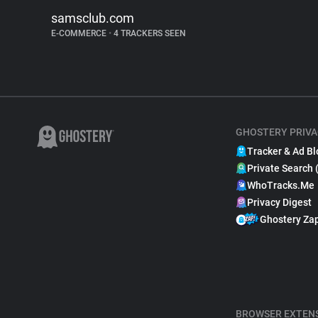
samsclub.com
E-COMMERCE
•
4 TRACKERS SEEN
GHOSTERY PRIVA
Tracker & Ad Bl
Private Search 
WhoTracks.Me
Privacy Digest
Ghostery Za
BROWSER EXTEN