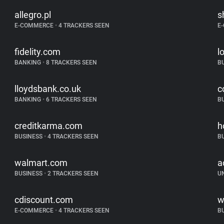
allegro.pl
s
E-COMMERCE
•
4 TRACKERS SEEN
E
fidelity.com
l
BANKING
•
8 TRACKERS SEEN
B
lloydsbank.co.uk
c
BANKING
•
6 TRACKERS SEEN
B
creditkarma.com
h
BUSINESS
•
4 TRACKERS SEEN
B
walmart.com
a
BUSINESS
•
2 TRACKERS SEEN
U
cdiscount.com
w
E-COMMERCE
•
4 TRACKERS SEEN
B