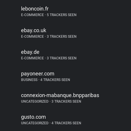
leboncoin.fr
E-COMMERCE
•
5 TRACKERS SEEN
ebay.co.uk
E-COMMERCE
•
3 TRACKERS SEEN
ebay.de
E-COMMERCE
•
3 TRACKERS SEEN
payoneer.com
BUSINESS
•
4 TRACKERS SEEN
connexion-mabanque.bnpparibas
UNCATEGORIZED
•
3 TRACKERS SEEN
gusto.com
UNCATEGORIZED
•
4 TRACKERS SEEN