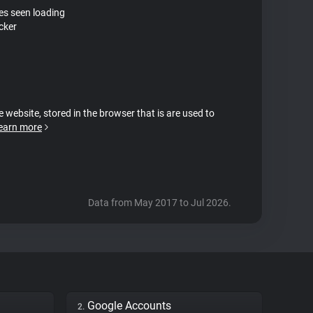
tes seen loading
cker
e website, stored in the browser that is are used to
earn more
Data from May 2017 to Jul 2026.
Google Accounts
2.