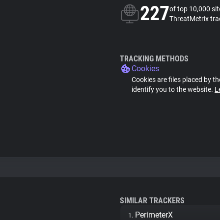
227
of top 10,000 si
ThreatMetrix tra
TRACKING METHODS
Cookies
Cookies are files placed by th
identify you to the website.
L
SIMILAR TRACKERS
PerimeterX
1.