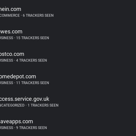
hein.com
-COMMERCE
•
6 TRACKERS SEEN
owes.com
USINESS
•
15 TRACKERS SEEN
ostco.com
USINESS
•
4 TRACKERS SEEN
omedepot.com
USINESS
•
11 TRACKERS SEEN
ccess.service.gov.uk
NCATEGORIZED
•
1 TRACKERS SEEN
aveapps.com
USINESS
•
9 TRACKERS SEEN