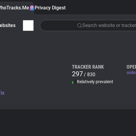
hoTracks.Me
Privacy Digest
ebsites
Search website or tracker
TRACKER RANK
OPE
297
onlin
/ 830
Relatively prevalent
ix