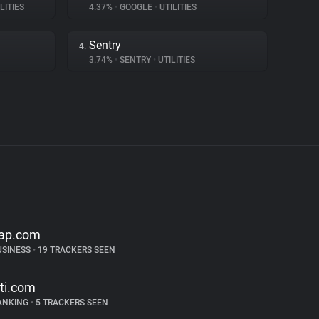
LITIES
4.37%
•
GOOGLE
•
UTILITIES
Sentry
4.
3.74%
•
SENTRY
•
UTILITIES
ap.com
USINESS
•
19 TRACKERS SEEN
iti.com
ANKING
•
5 TRACKERS SEEN