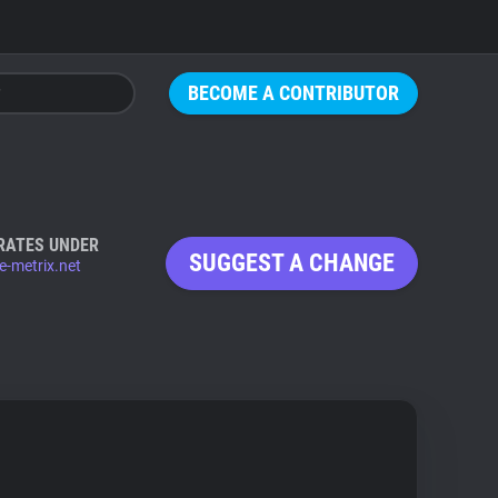
BECOME A CONTRIBUTOR
RATES UNDER
SUGGEST A CHANGE
e-metrix.net