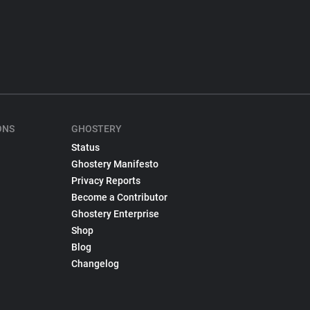
ONS
GHOSTERY
Status
Ghostery Manifesto
Privacy Reports
Become a Contributor
Ghostery Enterprise
Shop
Blog
Changelog