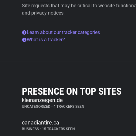
Site requests that may be critical to website function
and privacy notices.
Learn about our tracker categories
What is a tracker?
PRESENCE ON TOP SITES
kleinanzeigen.de
UNCATEGORIZED
•
4 TRACKERS SEEN
canadiantire.ca
BUSINESS
•
15 TRACKERS SEEN