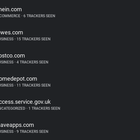
hein.com
-COMMERCE
•
6 TRACKERS SEEN
owes.com
USINESS
•
15 TRACKERS SEEN
ostco.com
USINESS
•
4 TRACKERS SEEN
omedepot.com
USINESS
•
11 TRACKERS SEEN
ccess.service.gov.uk
NCATEGORIZED
•
1 TRACKERS SEEN
aveapps.com
USINESS
•
9 TRACKERS SEEN