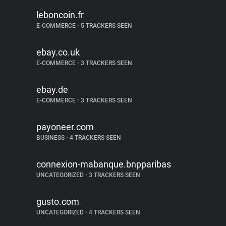
leboncoin.fr
E-COMMERCE
•
5 TRACKERS SEEN
ebay.co.uk
E-COMMERCE
•
3 TRACKERS SEEN
ebay.de
E-COMMERCE
•
3 TRACKERS SEEN
payoneer.com
BUSINESS
•
4 TRACKERS SEEN
connexion-mabanque.bnpparibas
UNCATEGORIZED
•
3 TRACKERS SEEN
gusto.com
UNCATEGORIZED
•
4 TRACKERS SEEN