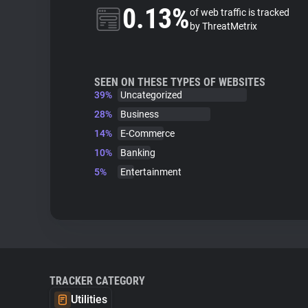
0.13%
of web traffic is tracked
by ThreatMetrix
SEEN ON THESE TYPES OF WEBSITES
39%
Uncategorized
28%
Business
14%
E-Commerce
10%
Banking
5%
Entertainment
TRACKER CATEGORY
Utilities