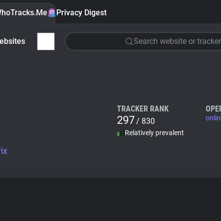
hoTracks.Me
Privacy Digest
ebsites
Search website or tracker
TRACKER RANK
OPE
297
onlin
/ 830
Relatively prevalent
ix