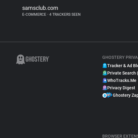
samsclub.com
E-COMMERCE
•
4 TRACKERS SEEN
GHOSTERY PRIVA
Tracker & Ad Bl
Private Search 
WhoTracks.Me
Privacy Digest
Ghostery Za
BROWSER EXTEN