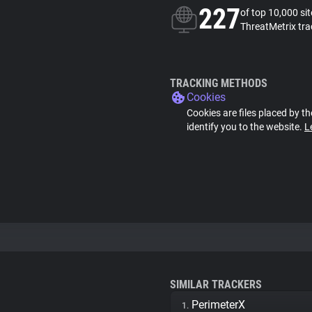
227
of top 10,000 si
ThreatMetrix tra
TRACKING METHODS
Cookies
Cookies are files placed by th
identify you to the website.
L
SIMILAR TRACKERS
PerimeterX
1.