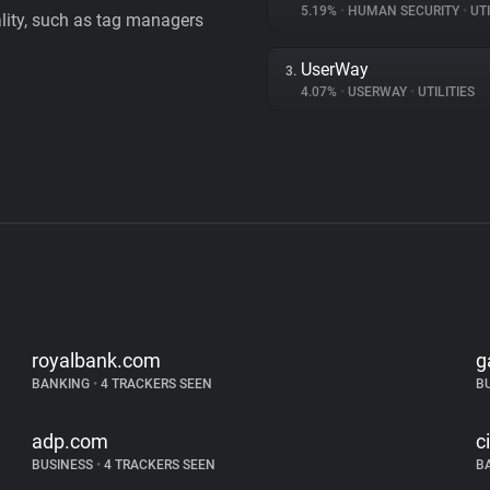
5.19%
•
HUMAN SECURITY
•
UTI
ality, such as tag managers
UserWay
3.
4.07%
•
USERWAY
•
UTILITIES
royalbank.com
g
BANKING
•
4 TRACKERS SEEN
B
adp.com
c
BUSINESS
•
4 TRACKERS SEEN
B