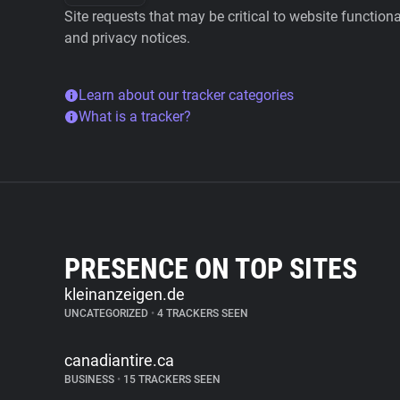
Site requests that may be critical to website function
and privacy notices.
Learn about our tracker categories
What is a tracker?
PRESENCE ON TOP SITES
kleinanzeigen.de
UNCATEGORIZED
•
4 TRACKERS SEEN
canadiantire.ca
BUSINESS
•
15 TRACKERS SEEN