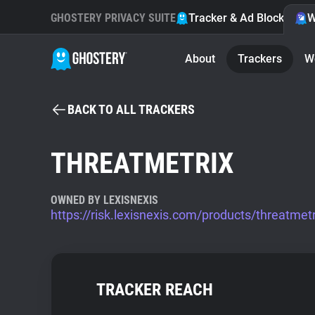
GHOSTERY PRIVACY SUITE
Tracker & Ad Blocker
W
About
Trackers
W
BACK TO ALL TRACKERS
THREATMETRIX
OWNED BY LEXISNEXIS
https://risk.lexisnexis.com/products/threatmetr
TRACKER REACH