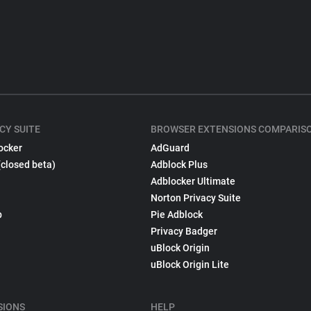
CY SUITE
BROWSER EXTENSIONS COMPARIS
ocker
AdGuard
(closed beta)
Adblock Plus
Adblocker Ultimate
Norton Privacy Suite
p
Pie Adblock
Privacy Badger
uBlock Origin
uBlock Origin Lite
SIONS
HELP