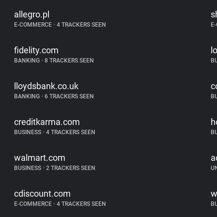
allegro.pl
s
E-COMMERCE
•
4 TRACKERS SEEN
E
fidelity.com
l
BANKING
•
8 TRACKERS SEEN
B
lloydsbank.co.uk
c
BANKING
•
6 TRACKERS SEEN
B
creditkarma.com
h
BUSINESS
•
4 TRACKERS SEEN
B
walmart.com
a
BUSINESS
•
2 TRACKERS SEEN
U
cdiscount.com
w
E-COMMERCE
•
4 TRACKERS SEEN
B