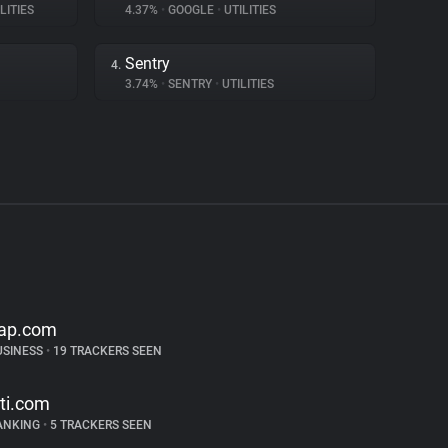
LITIES
4.37%
•
GOOGLE
•
UTILITIES
Sentry
4.
3.74%
•
SENTRY
•
UTILITIES
ap.com
USINESS
•
19 TRACKERS SEEN
iti.com
ANKING
•
5 TRACKERS SEEN