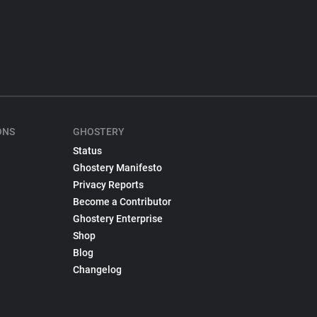
ONS
GHOSTERY
Status
Ghostery Manifesto
Privacy Reports
Become a Contributor
Ghostery Enterprise
Shop
Blog
Changelog