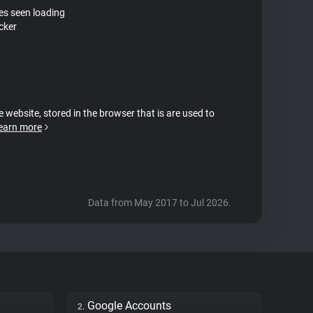
tes seen loading
cker
e website, stored in the browser that is are used to
earn more
Data from May 2017 to Jul 2026.
Google Accounts
2.