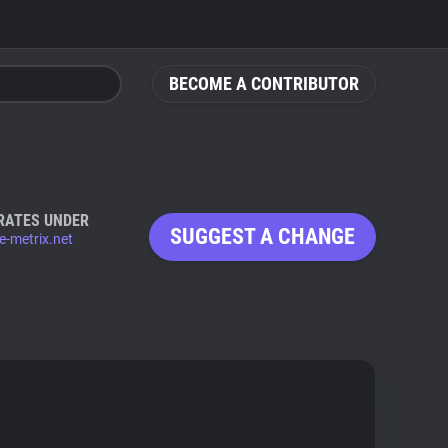
BECOME A CONTRIBUTOR
RATES UNDER
SUGGEST A CHANGE
e-metrix.net