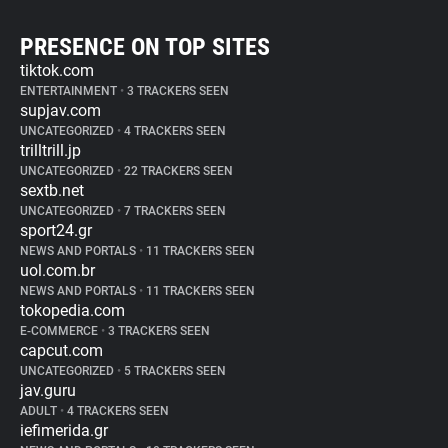
PRESENCE ON TOP SITES
tiktok.com
ENTERTAINMENT
•
3 TRACKERS SEEN
supjav.com
UNCATEGORIZED
•
4 TRACKERS SEEN
trilltrill.jp
UNCATEGORIZED
•
22 TRACKERS SEEN
sextb.net
UNCATEGORIZED
•
7 TRACKERS SEEN
sport24.gr
NEWS AND PORTALS
•
11 TRACKERS SEEN
uol.com.br
NEWS AND PORTALS
•
11 TRACKERS SEEN
tokopedia.com
E-COMMERCE
•
3 TRACKERS SEEN
capcut.com
UNCATEGORIZED
•
5 TRACKERS SEEN
jav.guru
ADULT
•
4 TRACKERS SEEN
iefimerida.gr