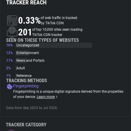
TRACKER REACH
About
0.33%
of web traffic is tracked
by TikTok CDN
201
Trackers
of top 10,000 sites seen loading
TikTok CDN tracker
SEEN ON THESE TYPES OF WEBSITES
70%
Uncategorized
Websites
13%
Entertainment
11%
News and Portals
Explorer
2%
Adult
1%
Reference
Tracking Reach
TRACKING METHODS
Fingerprinting
Fingerprinting is a unique digital signature derived from the properties
of your device.
Learn more
Data from Sep 2023 to Jul 2026.
TRACKER CATEGORY