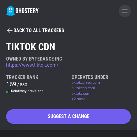
BACK TO ALL TRACKERS
BECOME A CONTRIBUTOR
TIKTOK CDN
GHOSTERY PRIVACY SUITE
OWNED BY BYTEDANCE INC
https://www.tiktok.com/
Tracker & Ad Blocker
TRACKER RANK
OPERATES UNDER
169
tiktokcdn-eu.com
/ 830
WhoTracks.Me
tiktokcdn.com
Relatively prevalent
tiktokv.com
+2 more
Privacy Digest
SUGGEST A CHANGE
Search