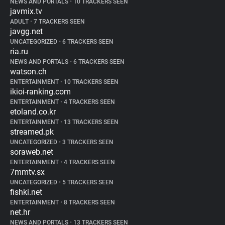
NEWS AND PORTALS
•
10 TRACKERS SEEN
javmix.tv
ADULT
•
7 TRACKERS SEEN
javgg.net
UNCATEGORIZED
•
6 TRACKERS SEEN
ria.ru
NEWS AND PORTALS
•
6 TRACKERS SEEN
watson.ch
ENTERTAINMENT
•
10 TRACKERS SEEN
ikioi-ranking.com
ENTERTAINMENT
•
4 TRACKERS SEEN
etoland.co.kr
ENTERTAINMENT
•
13 TRACKERS SEEN
streamed.pk
UNCATEGORIZED
•
3 TRACKERS SEEN
soraweb.net
ENTERTAINMENT
•
4 TRACKERS SEEN
7mmtv.sx
UNCATEGORIZED
•
5 TRACKERS SEEN
fishki.net
ENTERTAINMENT
•
8 TRACKERS SEEN
net.hr
NEWS AND PORTALS
•
13 TRACKERS SEEN