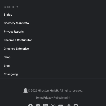
GHOSTERY
Status
Ghostery Manifesto
Privacy Reports
Become a Contributor
Ghostery Enterprise
Shop
Blog
Changelog
© 2026 Ghostery GmbH. All rights reserved.
Terms
Privacy Policy
Imprint