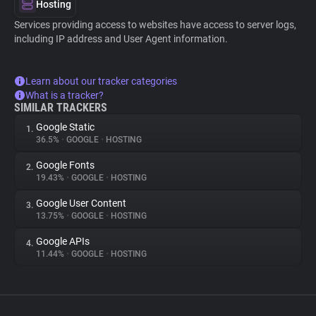
Hosting
Services providing access to websites have access to server logs,
including IP address and User Agent information.
Learn about our tracker categories
What is a tracker?
SIMILAR TRACKERS
Google Static
1.
36.5%
•
GOOGLE
•
HOSTING
Google Fonts
2.
19.43%
•
GOOGLE
•
HOSTING
Google User Content
3.
13.75%
•
GOOGLE
•
HOSTING
Google APIs
4.
11.44%
•
GOOGLE
•
HOSTING