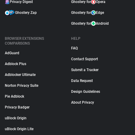
Privacy Digest
Ghostery for
Opera
Ghostery Zap
Ghostery for
Edge
Ghostery for
Android
BROWSER EXTENSIONS
HELP
COMPARISONS
FAQ
AdGuard
Contact Support
Adblock Plus
Submit a Tracker
Adblocker Ultimate
Data Request
Norton Privacy Suite
Design Guidelines
Pie Adblock
About Privacy
Privacy Badger
uBlock Origin
uBlock Origin Lite