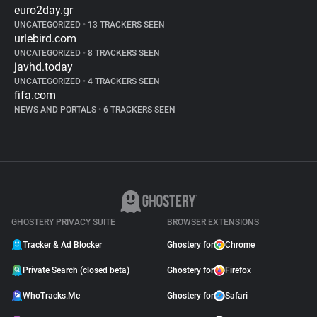
euro2day.gr
UNCATEGORIZED
•
13 TRACKERS SEEN
urlebird.com
UNCATEGORIZED
•
8 TRACKERS SEEN
javhd.today
UNCATEGORIZED
•
4 TRACKERS SEEN
fifa.com
NEWS AND PORTALS
•
6 TRACKERS SEEN
GHOSTERY PRIVACY SUITE
BROWSER EXTENSIONS
Tracker & Ad Blocker
Ghostery for
Chrome
Private Search (closed beta)
Ghostery for
Firefox
WhoTracks.Me
Ghostery for
Safari