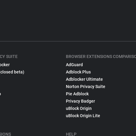
CY SUITE
BROWSER EXTENSIONS COMPARIS
ocker
AdGuard
(closed beta)
Adblock Plus
Adblocker Ultimate
Norton Privacy Suite
p
Pie Adblock
Privacy Badger
uBlock Origin
uBlock Origin Lite
SIONS
HELP