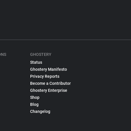
ONS
GHOSTERY
Status
Ghostery Manifesto
Privacy Reports
Become a Contributor
Ghostery Enterprise
Shop
Blog
Changelog