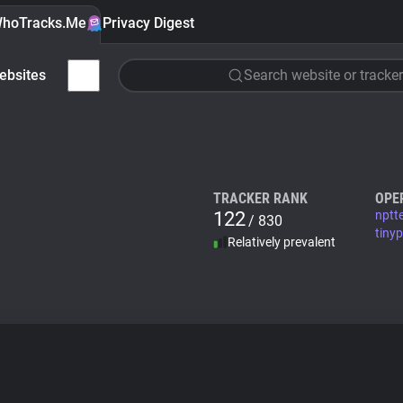
hoTracks.Me
Privacy Digest
ebsites
Search website or tracker
TRACKER RANK
OPE
122
nptt
/ 830
tiny
Relatively prevalent