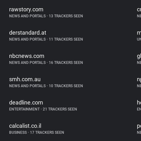
rawstory.com
c
NEWS AND PORTALS
•
13 TRACKERS SEEN
N
derstandard.at
m
NEWS AND PORTALS
•
11 TRACKERS SEEN
U
nbcnews.com
g
NEWS AND PORTALS
•
16 TRACKERS SEEN
N
smh.com.au
n
NEWS AND PORTALS
•
10 TRACKERS SEEN
N
deadline.com
h
ENTERTAINMENT
•
21 TRACKERS SEEN
E
calcalist.co.il
p
BUSINESS
•
17 TRACKERS SEEN
N