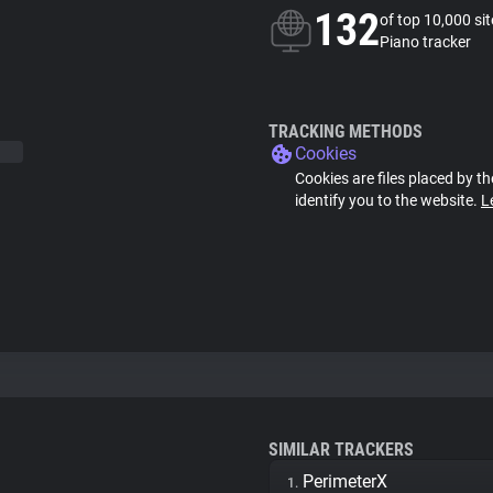
132
of top 10,000 si
Piano tracker
TRACKING METHODS
Cookies
Cookies are files placed by th
identify you to the website.
L
SIMILAR TRACKERS
PerimeterX
1.