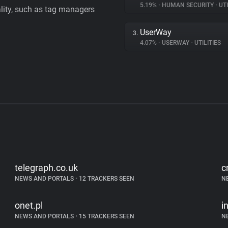
5.19%
•
HUMAN SECURITY
•
UTI
ality, such as tag managers
UserWay
3.
4.07%
•
USERWAY
•
UTILITIES
telegraph.co.uk
c
NEWS AND PORTALS
•
12 TRACKERS SEEN
N
onet.pl
i
NEWS AND PORTALS
•
15 TRACKERS SEEN
N