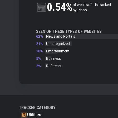
0.54%
of web traffic is tracked
by Piano
SEEN ON THESE TYPES OF WEBSITES
62%
News and Portals
21%
Uncategorized
10%
Entertainment
5%
Business
2%
Reference
TRACKER CATEGORY
Utilities