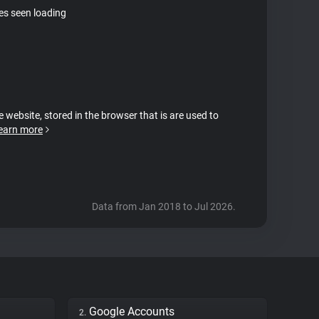
tes seen loading
e website, stored in the browser that is are used to
earn more
Data from Jan 2018 to Jul 2026.
Google Accounts
2.