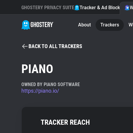
GHOSTERY PRIVACY SUITE
Tracker & Ad Blocker
W
About
Trackers
W
BACK TO ALL TRACKERS
PIANO
OWNED BY PIANO SOFTWARE
https://piano.io/
TRACKER REACH