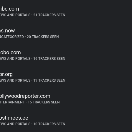
nbc.com
EWS AND PORTALS
•
21 TRACKERS SEEN
s.now
NCATEGORIZED
•
20 TRACKERS SEEN
lobo.com
EWS AND PORTALS
•
16 TRACKERS SEEN
pr.org
EWS AND PORTALS
•
19 TRACKERS SEEN
ollywoodreporter.com
NTERTAINMENT
•
15 TRACKERS SEEN
ostimees.ee
EWS AND PORTALS
•
10 TRACKERS SEEN