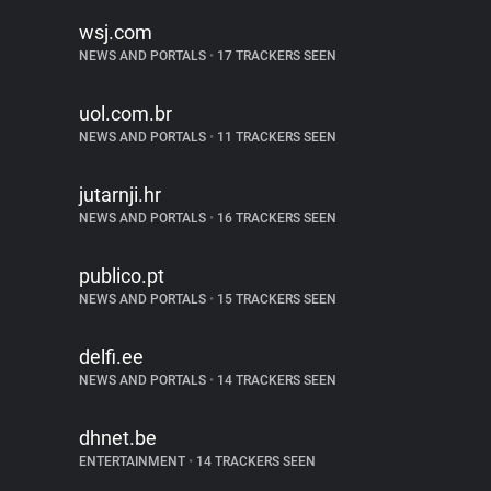
wsj.com
NEWS AND PORTALS
•
17 TRACKERS SEEN
uol.com.br
NEWS AND PORTALS
•
11 TRACKERS SEEN
jutarnji.hr
NEWS AND PORTALS
•
16 TRACKERS SEEN
publico.pt
NEWS AND PORTALS
•
15 TRACKERS SEEN
delfi.ee
NEWS AND PORTALS
•
14 TRACKERS SEEN
dhnet.be
ENTERTAINMENT
•
14 TRACKERS SEEN