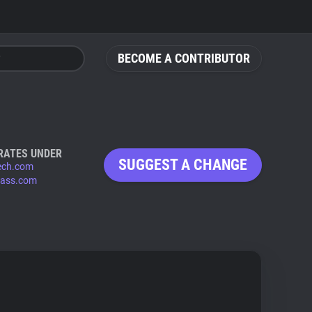
BECOME A CONTRIBUTOR
RATES UNDER
SUGGEST A CHANGE
ech.com
pass.com