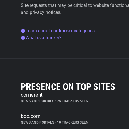
Site requests that may be critical to website function
and privacy notices.
Learn about our tracker categories
What is a tracker?
PRESENCE ON TOP SITES
corriere.it
NEWS AND PORTALS
•
25 TRACKERS SEEN
bbc.com
NEWS AND PORTALS
•
10 TRACKERS SEEN