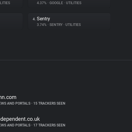
LITIES
4.37%
•
GOOGLE
•
UTILITIES
Sentry
4.
3.74%
•
SENTRY
•
UTILITIES
nn.com
EWS AND PORTALS
•
15 TRACKERS SEEN
ndependent.co.uk
EWS AND PORTALS
•
17 TRACKERS SEEN