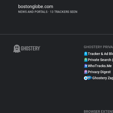
bostonglobe.com
NEWS AND PORTALS
•
13 TRACKERS SEEN
GHOSTERY PRIVA
Tracker & Ad Bl
Private Search 
WhoTracks.Me
Privacy Digest
Ghostery Za
BROWSER EXTEN