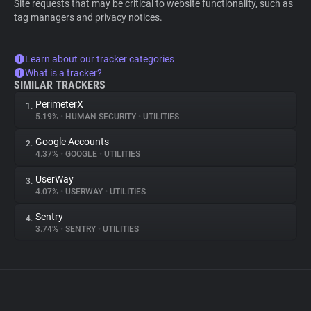
Site requests that may be critical to website functionality, such as
tag managers and privacy notices.
Learn about our tracker categories
What is a tracker?
SIMILAR TRACKERS
PerimeterX
1.
5.19%
•
HUMAN SECURITY
•
UTILITIES
Google Accounts
2.
4.37%
•
GOOGLE
•
UTILITIES
UserWay
3.
4.07%
•
USERWAY
•
UTILITIES
Sentry
4.
3.74%
•
SENTRY
•
UTILITIES