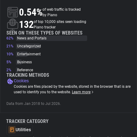
0.54%
of web traffic is tracked
About
by Piano
132
of top 10,000 sites seen loading
Piano tracker
Trackers
SEEN ON THESE TYPES OF WEBSITES
62%
News and Portals
21%
Uncategorized
Websites
10%
Entertainment
5%
Business
Explorer
2%
Reference
TRACKING METHODS
Cookies
Tracking Reach
Cookies are files placed by the website, stored in the browser that is are
used to identify you to the website.
Learn more
Data from Jan 2018 to Jul 2026.
TRACKER CATEGORY
Utilities