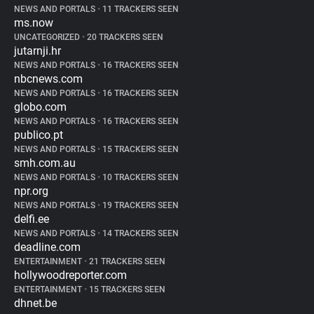
NEWS AND PORTALS
•
11 TRACKERS SEEN
ms.now
UNCATEGORIZED
•
20 TRACKERS SEEN
jutarnji.hr
NEWS AND PORTALS
•
16 TRACKERS SEEN
nbcnews.com
NEWS AND PORTALS
•
16 TRACKERS SEEN
globo.com
NEWS AND PORTALS
•
16 TRACKERS SEEN
publico.pt
NEWS AND PORTALS
•
15 TRACKERS SEEN
smh.com.au
NEWS AND PORTALS
•
10 TRACKERS SEEN
npr.org
NEWS AND PORTALS
•
19 TRACKERS SEEN
delfi.ee
NEWS AND PORTALS
•
14 TRACKERS SEEN
deadline.com
ENTERTAINMENT
•
21 TRACKERS SEEN
hollywoodreporter.com
ENTERTAINMENT
•
15 TRACKERS SEEN
dhnet.be