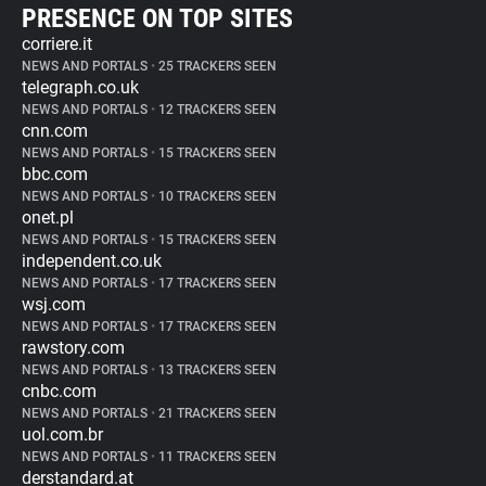
PRESENCE ON TOP SITES
corriere.it
NEWS AND PORTALS
•
25 TRACKERS SEEN
telegraph.co.uk
NEWS AND PORTALS
•
12 TRACKERS SEEN
cnn.com
NEWS AND PORTALS
•
15 TRACKERS SEEN
bbc.com
NEWS AND PORTALS
•
10 TRACKERS SEEN
onet.pl
NEWS AND PORTALS
•
15 TRACKERS SEEN
independent.co.uk
NEWS AND PORTALS
•
17 TRACKERS SEEN
wsj.com
NEWS AND PORTALS
•
17 TRACKERS SEEN
rawstory.com
NEWS AND PORTALS
•
13 TRACKERS SEEN
cnbc.com
NEWS AND PORTALS
•
21 TRACKERS SEEN
uol.com.br
NEWS AND PORTALS
•
11 TRACKERS SEEN
derstandard.at