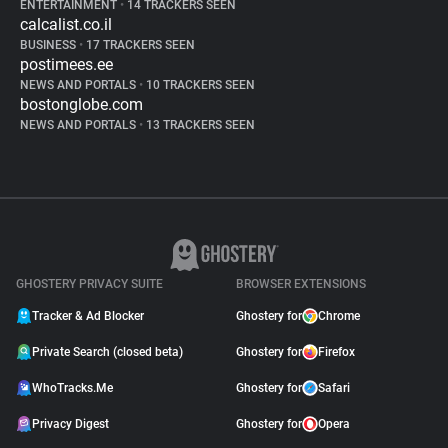
ENTERTAINMENT
•
14 TRACKERS SEEN
calcalist.co.il
BUSINESS
•
17 TRACKERS SEEN
postimees.ee
NEWS AND PORTALS
•
10 TRACKERS SEEN
bostonglobe.com
NEWS AND PORTALS
•
13 TRACKERS SEEN
GHOSTERY PRIVACY SUITE
BROWSER EXTENSIONS
Tracker & Ad Blocker
Ghostery for
Chrome
Private Search (closed beta)
Ghostery for
Firefox
WhoTracks.Me
Ghostery for
Safari
Privacy Digest
Ghostery for
Opera