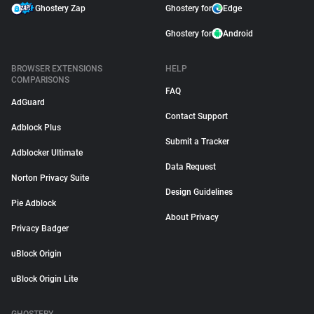
Ghostery Zap
Ghostery for
Edge
Ghostery for
Android
BROWSER EXTENSIONS
HELP
COMPARISONS
FAQ
AdGuard
Contact Support
Adblock Plus
Submit a Tracker
Adblocker Ultimate
Data Request
Norton Privacy Suite
Design Guidelines
Pie Adblock
About Privacy
Privacy Badger
uBlock Origin
uBlock Origin Lite