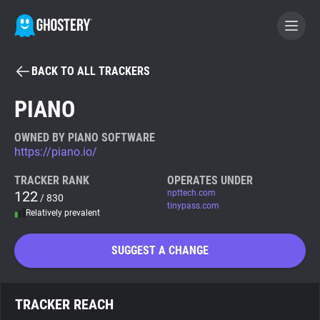
BACK TO ALL TRACKERS
BECOME A CONTRIBUTOR
PIANO
GHOSTERY PRIVACY SUITE
OWNED BY PIANO SOFTWARE
https://piano.io/
Tracker & Ad Blocker
TRACKER RANK
OPERATES UNDER
122
npttech.com
/ 830
WhoTracks.Me
tinypass.com
Relatively prevalent
Privacy Digest
SUGGEST A CHANGE
Search
TRACKER REACH