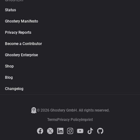
GHOSTERY
Status
Ghostery Manifesto
Privacy Reports
Become a Contributor
Ghostery Enterprise
Shop
Blog
Changelog
© 2026 Ghostery GmbH. All rights reserved.
Terms
Privacy Policy
Imprint