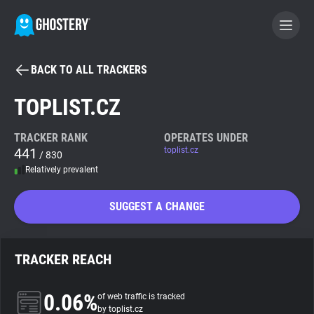
BACK TO ALL TRACKERS
BECOME A CONTRIBUTOR
TOPLIST.CZ
GHOSTERY PRIVACY SUITE
TRACKER RANK
OPERATES UNDER
441
toplist.cz
Tracker & Ad Blocker
/ 830
Relatively prevalent
WhoTracks.Me
SUGGEST A CHANGE
Privacy Digest
TRACKER REACH
Search
0.06%
of web traffic is tracked
by toplist.cz