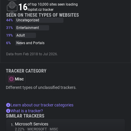
16
of top 10,000 sites seen loading
toplist.cz tracker
About
SEEN ON THESE TYPES OF WEBSITES
44%
Uncategorized
31%
Entertainment
Trackers
19%
Adult
6%
News and Portals
Websites
Data from Feb 2018 to Jul 2026.
Explorer
TRACKER CATEGORY
Misc
Tracking Reach
Different types of unclassified trackers.
Learn about our tracker categories
What is a tracker?
SIMILAR TRACKERS
Microsoft Services
1.
2.22%
•
MICROSOFT
•
MISC