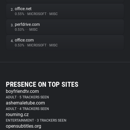
office.net
2.
0.55%
•
MICROSOFT
•
MISC
perfdrive.com
3.
0.53%
•
•
MISC
office.com
4.
0.53%
•
MICROSOFT
•
MISC
PRESENCE ON TOP SITES
boyfriendtv.com
ADULT
•
5 TRACKERS SEEN
ashemaletube.com
ADULT
•
4 TRACKERS SEEN
rouming.cz
ENTERTAINMENT
•
3 TRACKERS SEEN
opensubtitles.org