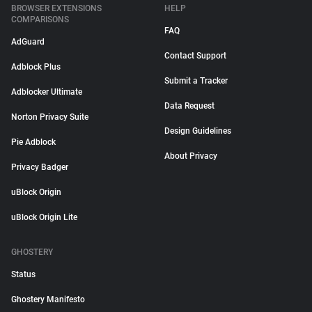
BROWSER EXTENSIONS
HELP
COMPARISONS
FAQ
AdGuard
Contact Support
Adblock Plus
Submit a Tracker
Adblocker Ultimate
Data Request
Norton Privacy Suite
Design Guidelines
Pie Adblock
About Privacy
Privacy Badger
uBlock Origin
uBlock Origin Lite
GHOSTERY
Status
Ghostery Manifesto