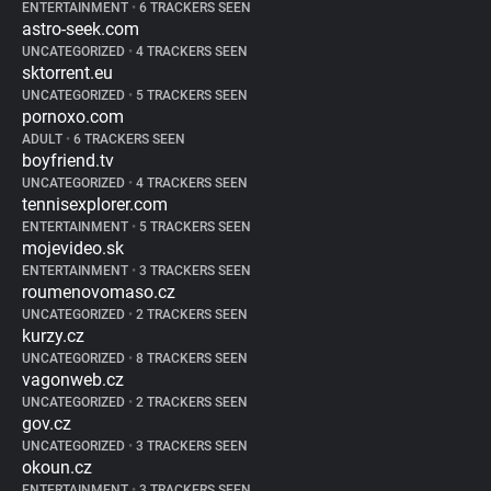
ENTERTAINMENT
•
6 TRACKERS SEEN
astro-seek.com
UNCATEGORIZED
•
4 TRACKERS SEEN
sktorrent.eu
UNCATEGORIZED
•
5 TRACKERS SEEN
pornoxo.com
ADULT
•
6 TRACKERS SEEN
boyfriend.tv
UNCATEGORIZED
•
4 TRACKERS SEEN
tennisexplorer.com
ENTERTAINMENT
•
5 TRACKERS SEEN
mojevideo.sk
ENTERTAINMENT
•
3 TRACKERS SEEN
roumenovomaso.cz
UNCATEGORIZED
•
2 TRACKERS SEEN
kurzy.cz
UNCATEGORIZED
•
8 TRACKERS SEEN
vagonweb.cz
UNCATEGORIZED
•
2 TRACKERS SEEN
gov.cz
UNCATEGORIZED
•
3 TRACKERS SEEN
okoun.cz
ENTERTAINMENT
•
3 TRACKERS SEEN