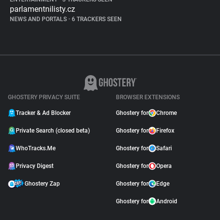
parlamentnilisty.cz
NEWS AND PORTALS
•
6 TRACKERS SEEN
GHOSTERY PRIVACY SUITE
BROWSER EXTENSIONS
Tracker & Ad Blocker
Ghostery for
Chrome
Private Search (closed beta)
Ghostery for
Firefox
WhoTracks.Me
Ghostery for
Safari
Privacy Digest
Ghostery for
Opera
Ghostery Zap
Ghostery for
Edge
Ghostery for
Android