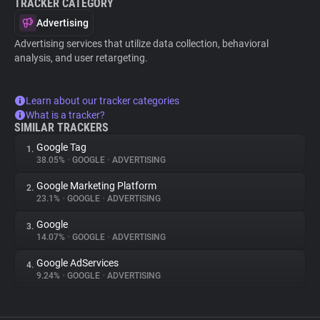
TRACKER CATEGORY
Advertising
Advertising services that utilize data collection, behavioral
analysis, and user retargeting.
Learn about our tracker categories
What is a tracker?
SIMILAR TRACKERS
Google Tag
1.
38.05%
•
GOOGLE
•
ADVERTISING
Google Marketing Platform
2.
23.1%
•
GOOGLE
•
ADVERTISING
Google
3.
14.07%
•
GOOGLE
•
ADVERTISING
Google AdServices
4.
9.24%
•
GOOGLE
•
ADVERTISING