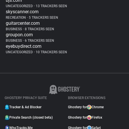
bjs.com
UNCATEGORIZED
•
13 TRACKERS SEEN
skyscanner.com
RECREATION
•
5 TRACKERS SEEN
guitarcenter.com
BUSINESS
•
8 TRACKERS SEEN
groupon.com
BUSINESS
•
6 TRACKERS SEEN
eyebuydirect.com
UNCATEGORIZED
•
10 TRACKERS SEEN
GHOSTERY PRIVACY SUITE
BROWSER EXTENSIONS
Tracker & Ad Blocker
Ghostery for
Chrome
Private Search (closed beta)
Ghostery for
Firefox
WhoTracks.Me
Ghostery for
Safari