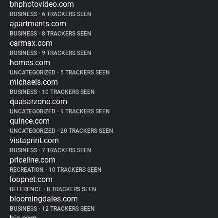
bhphotovideo.com
BUSINESS
•
6 TRACKERS SEEN
apartments.com
BUSINESS
•
8 TRACKERS SEEN
carmax.com
BUSINESS
•
9 TRACKERS SEEN
homes.com
UNCATEGORIZED
•
5 TRACKERS SEEN
michaels.com
BUSINESS
•
10 TRACKERS SEEN
quasarzone.com
UNCATEGORIZED
•
9 TRACKERS SEEN
quince.com
UNCATEGORIZED
•
20 TRACKERS SEEN
vistaprint.com
BUSINESS
•
7 TRACKERS SEEN
priceline.com
RECREATION
•
10 TRACKERS SEEN
loopnet.com
REFERENCE
•
8 TRACKERS SEEN
bloomingdales.com
BUSINESS
•
12 TRACKERS SEEN