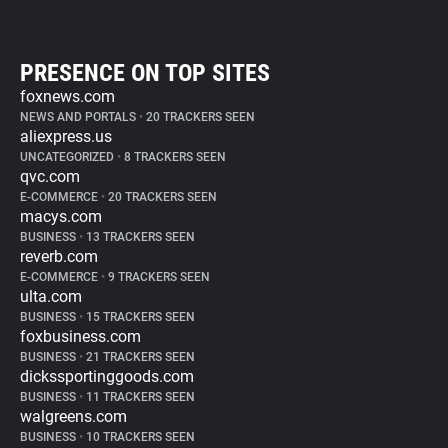
PRESENCE ON TOP SITES
foxnews.com
NEWS AND PORTALS
•
20 TRACKERS SEEN
aliexpress.us
UNCATEGORIZED
•
8 TRACKERS SEEN
qvc.com
E-COMMERCE
•
20 TRACKERS SEEN
macys.com
BUSINESS
•
13 TRACKERS SEEN
reverb.com
E-COMMERCE
•
9 TRACKERS SEEN
ulta.com
BUSINESS
•
15 TRACKERS SEEN
foxbusiness.com
BUSINESS
•
21 TRACKERS SEEN
dickssportinggoods.com
BUSINESS
•
11 TRACKERS SEEN
walgreens.com
BUSINESS
•
10 TRACKERS SEEN