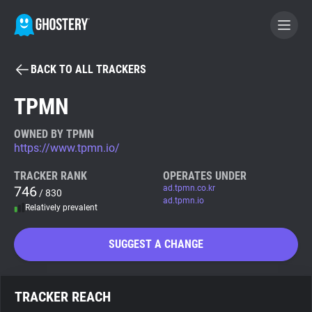
BACK TO ALL TRACKERS
BECOME A CONTRIBUTOR
TPMN
GHOSTERY PRIVACY SUITE
OWNED BY TPMN
https://www.tpmn.io/
Tracker & Ad Blocker
TRACKER RANK
OPERATES UNDER
746
ad.tpmn.co.kr
/ 830
WhoTracks.Me
ad.tpmn.io
Relatively prevalent
Privacy Digest
SUGGEST A CHANGE
Search
TRACKER REACH