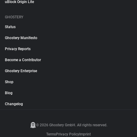
uBlock Origin Lite
GHOSTERY
Status
Ghostery Manifesto
Privacy Reports
Become a Contributor
Ghostery Enterprise
Shop
Blog
Changelog
© 2026 Ghostery GmbH. All rights reserved.
Terms
Privacy Policy
Imprint