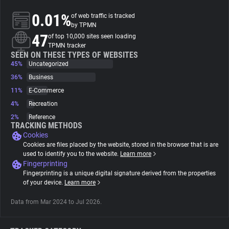
0.01%
of web traffic is tracked
About
by TPMN
47
of top 10,000 sites seen loading
TPMN tracker
Trackers
SEEN ON THESE TYPES OF WEBSITES
45%
Uncategorized
36%
Business
Websites
11%
E-Commerce
4%
Recreation
Explorer
2%
Reference
TRACKING METHODS
Cookies
Tracking Reach
Cookies are files placed by the website, stored in the browser that is are
used to identify you to the website.
Learn more
Fingerprinting
Fingerprinting is a unique digital signature derived from the properties
of your device.
Learn more
Data from Mar 2024 to Jul 2026.