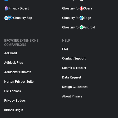
Privacy Digest
Ghostery for
Opera
Ghostery Zap
Ghostery for
Edge
Ghostery for
Android
BROWSER EXTENSIONS
HELP
COMPARISONS
FAQ
AdGuard
Contact Support
Adblock Plus
Submit a Tracker
Adblocker Ultimate
Data Request
Norton Privacy Suite
Design Guidelines
Pie Adblock
About Privacy
Privacy Badger
uBlock Origin