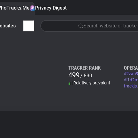
hoTracks.Me
Privacy Digest
ebsites
Search website or tracker
TRACKER RANK
OPERA
499
d2zah9
/ 830
dl1d2m8
Relatively prevalent
trackj