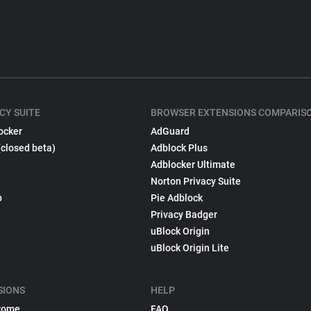
CY SUITE
BROWSER EXTENSIONS COMPARIS
ocker
AdGuard
(closed beta)
Adblock Plus
Adblocker Ultimate
Norton Privacy Suite
p
Pie Adblock
Privacy Badger
uBlock Origin
uBlock Origin Lite
SIONS
HELP
rome
FAQ