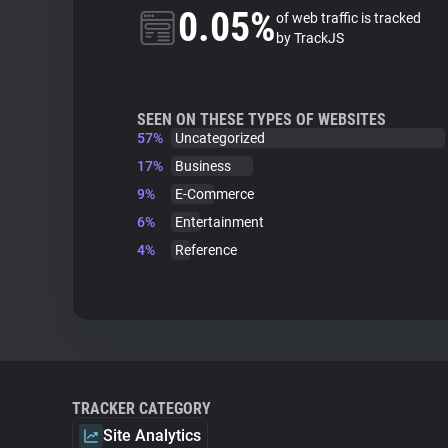
0.05%
of web traffic is tracked
by TrackJS
SEEN ON THESE TYPES OF WEBSITES
57%
Uncategorized
17%
Business
9%
E-Commerce
6%
Entertainment
4%
Reference
TRACKER CATEGORY
Site Analytics