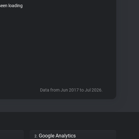
seen loading
Data from Jun 2017 to Jul 2026.
Google Analytics
2.