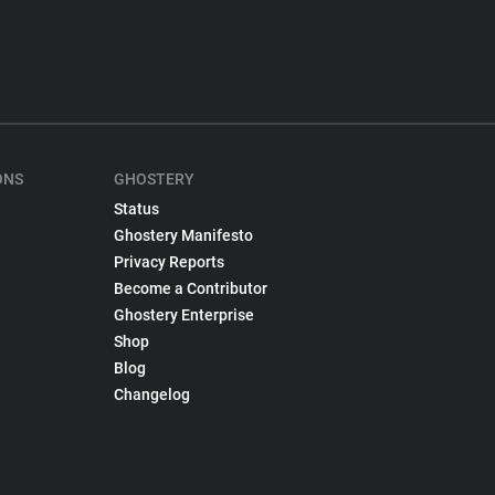
ONS
GHOSTERY
Status
Ghostery Manifesto
Privacy Reports
Become a Contributor
Ghostery Enterprise
Shop
Blog
Changelog