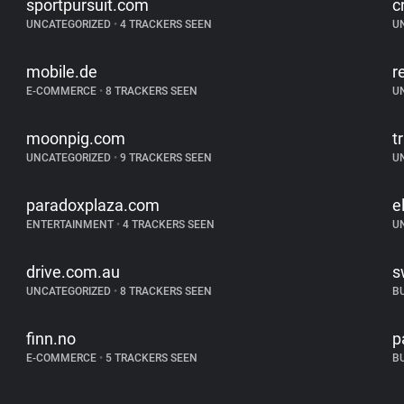
sportpursuit.com
c
UNCATEGORIZED
•
4 TRACKERS SEEN
U
mobile.de
r
E-COMMERCE
•
8 TRACKERS SEEN
U
moonpig.com
t
UNCATEGORIZED
•
9 TRACKERS SEEN
U
paradoxplaza.com
e
ENTERTAINMENT
•
4 TRACKERS SEEN
U
drive.com.au
s
UNCATEGORIZED
•
8 TRACKERS SEEN
B
finn.no
p
E-COMMERCE
•
5 TRACKERS SEEN
B