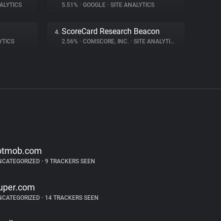
ALYTICS
5.51%
•
GOOGLE
•
SITE ANALYTICS
ScoreCard Research Beacon
4.
YTICS
2.56%
•
COMSCORE, INC.
•
SITE ANALYTICS
otmob.com
NCATEGORIZED
•
9 TRACKERS SEEN
uper.com
NCATEGORIZED
•
14 TRACKERS SEEN