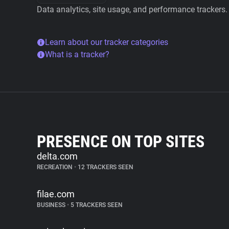
Data analytics, site usage, and performance trackers.
Learn about our tracker categories
What is a tracker?
PRESENCE ON TOP SITES
delta.com
RECREATION
•
12 TRACKERS SEEN
filae.com
BUSINESS
•
5 TRACKERS SEEN