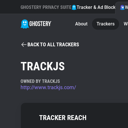
GHOSTERY PRIVACY SUITE
Tracker & Ad Blocker
W
About
Trackers
W
BACK TO ALL TRACKERS
TRACKJS
OWNED BY TRACKJS
http://www.trackjs.com/
TRACKER REACH