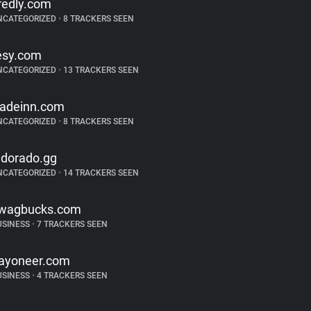
redly.com
NCATEGORIZED
•
8 TRACKERS SEEN
esy.com
NCATEGORIZED
•
13 TRACKERS SEEN
radeinn.com
NCATEGORIZED
•
8 TRACKERS SEEN
ldorado.gg
NCATEGORIZED
•
14 TRACKERS SEEN
wagbucks.com
USINESS
•
7 TRACKERS SEEN
ayoneer.com
USINESS
•
4 TRACKERS SEEN