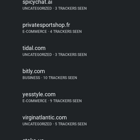
spicychat.ai
UNCATEGORIZED
•
3 TRACKERS SEEN
privatesportshop.fr
E-COMMERCE
•
4 TRACKERS SEEN
tidal.com
UNCATEGORIZED
•
3 TRACKERS SEEN
bitly.com
BUSINESS
•
10 TRACKERS SEEN
yesstyle.com
E-COMMERCE
•
9 TRACKERS SEEN
virginatlantic.com
UNCATEGORIZED
•
5 TRACKERS SEEN