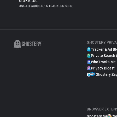
stake.us
UNCATEGORIZED
•
6 TRACKERS SEEN
GHOSTERY PRIVA
Tracker & Ad Bl
Private Search 
WhoTracks.Me
Privacy Digest
Ghostery Za
BROWSER EXTEN
Ghostery for
Ch