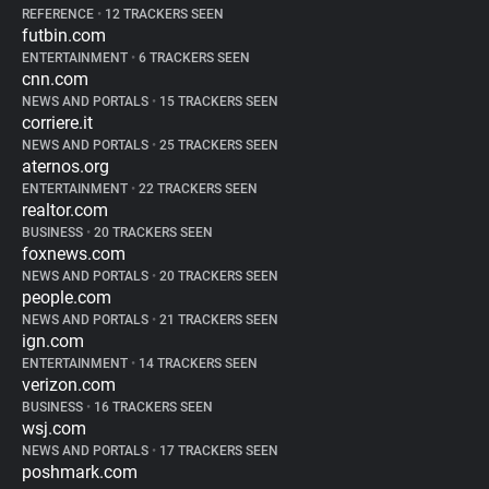
REFERENCE
•
12 TRACKERS SEEN
futbin.com
ENTERTAINMENT
•
6 TRACKERS SEEN
cnn.com
NEWS AND PORTALS
•
15 TRACKERS SEEN
corriere.it
NEWS AND PORTALS
•
25 TRACKERS SEEN
aternos.org
ENTERTAINMENT
•
22 TRACKERS SEEN
realtor.com
BUSINESS
•
20 TRACKERS SEEN
foxnews.com
NEWS AND PORTALS
•
20 TRACKERS SEEN
people.com
NEWS AND PORTALS
•
21 TRACKERS SEEN
ign.com
ENTERTAINMENT
•
14 TRACKERS SEEN
verizon.com
BUSINESS
•
16 TRACKERS SEEN
wsj.com
NEWS AND PORTALS
•
17 TRACKERS SEEN
poshmark.com