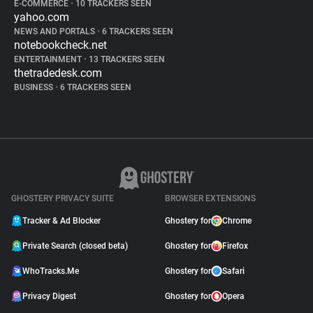
E-COMMERCE
•
10 TRACKERS SEEN
yahoo.com
NEWS AND PORTALS
•
6 TRACKERS SEEN
notebookcheck.net
ENTERTAINMENT
•
13 TRACKERS SEEN
thetradedesk.com
BUSINESS
•
6 TRACKERS SEEN
GHOSTERY PRIVACY SUITE
BROWSER EXTENSIONS
Tracker & Ad Blocker
Ghostery for
Chrome
Private Search (closed beta)
Ghostery for
Firefox
WhoTracks.Me
Ghostery for
Safari
Privacy Digest
Ghostery for
Opera