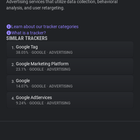
Advertising services that utilize data collection, behavioral
analysis, and user retargeting.
Learn about our tracker categories
What is a tracker?
SIMILAR TRACKERS
Google Tag
1.
38.05%
•
GOOGLE
•
ADVERTISING
Google Marketing Platform
2.
23.1%
•
GOOGLE
•
ADVERTISING
Google
3.
14.07%
•
GOOGLE
•
ADVERTISING
Google AdServices
4.
9.24%
•
GOOGLE
•
ADVERTISING