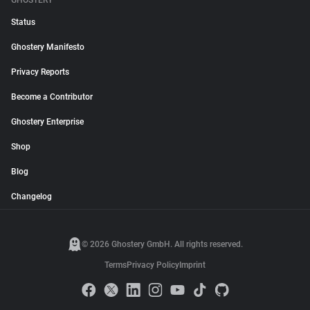
GHOSTERY
Status
Ghostery Manifesto
Privacy Reports
Become a Contributor
Ghostery Enterprise
Shop
Blog
Changelog
© 2026 Ghostery GmbH. All rights reserved.
Terms
Privacy Policy
Imprint