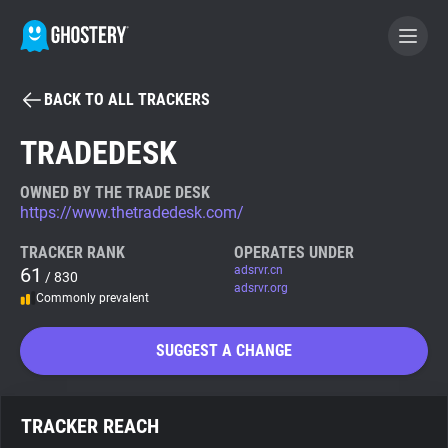
BACK TO ALL TRACKERS
BECOME A CONTRIBUTOR
TRADEDESK
GHOSTERY PRIVACY SUITE
OWNED BY THE TRADE DESK
https://www.thetradedesk.com/
Tracker & Ad Blocker
TRACKER RANK
OPERATES UNDER
61
adsrvr.cn
/ 830
WhoTracks.Me
adsrvr.org
Commonly prevalent
Privacy Digest
SUGGEST A CHANGE
Search
TRACKER REACH