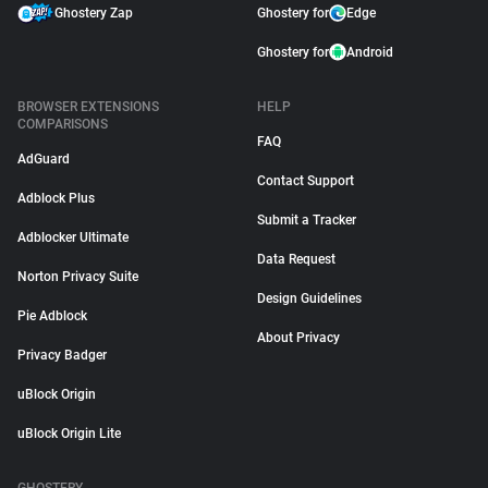
Ghostery Zap
Ghostery for
Edge
Ghostery for
Android
BROWSER EXTENSIONS
HELP
COMPARISONS
FAQ
AdGuard
Contact Support
Adblock Plus
Submit a Tracker
Adblocker Ultimate
Data Request
Norton Privacy Suite
Design Guidelines
Pie Adblock
About Privacy
Privacy Badger
uBlock Origin
uBlock Origin Lite