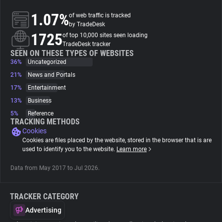
1.07%
of web traffic is tracked
About
by TradeDesk
1725
of top 10,000 sites seen loading
TradeDesk tracker
Trackers
SEEN ON THESE TYPES OF WEBSITES
36%
Uncategorized
21%
News and Portals
Websites
17%
Entertainment
13%
Business
Explorer
5%
Reference
TRACKING METHODS
Cookies
Tracking Reach
Cookies are files placed by the website, stored in the browser that is are
used to identify you to the website.
Learn more
Data from May 2017 to Jul 2026.
TRACKER CATEGORY
Advertising