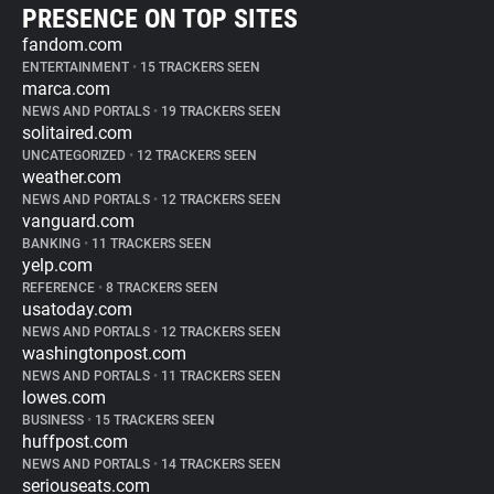
PRESENCE ON TOP SITES
fandom.com
ENTERTAINMENT
•
15 TRACKERS SEEN
marca.com
NEWS AND PORTALS
•
19 TRACKERS SEEN
solitaired.com
UNCATEGORIZED
•
12 TRACKERS SEEN
weather.com
NEWS AND PORTALS
•
12 TRACKERS SEEN
vanguard.com
BANKING
•
11 TRACKERS SEEN
yelp.com
REFERENCE
•
8 TRACKERS SEEN
usatoday.com
NEWS AND PORTALS
•
12 TRACKERS SEEN
washingtonpost.com
NEWS AND PORTALS
•
11 TRACKERS SEEN
lowes.com
BUSINESS
•
15 TRACKERS SEEN
huffpost.com
NEWS AND PORTALS
•
14 TRACKERS SEEN
seriouseats.com