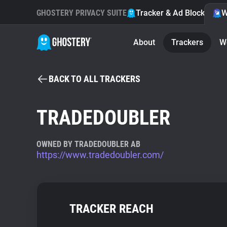
GHOSTERY PRIVACY SUITE
Tracker & Ad Blocker
W
About
Trackers
W
BACK TO ALL TRACKERS
TRADEDOUBLER
OWNED BY TRADEDOUBLER AB
https://www.tradedoubler.com/
TRACKER REACH