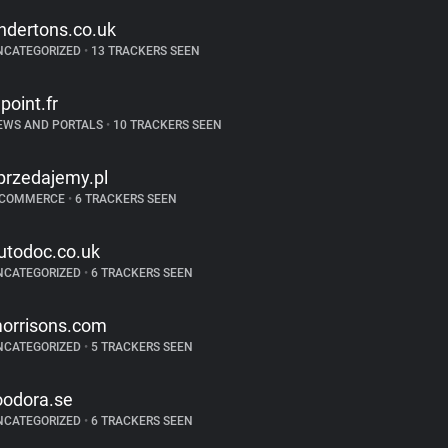
ndertons.co.uk
NCATEGORIZED
•
13 TRACKERS SEEN
epoint.fr
EWS AND PORTALS
•
10 TRACKERS SEEN
przedajemy.pl
-COMMERCE
•
6 TRACKERS SEEN
utodoc.co.uk
NCATEGORIZED
•
6 TRACKERS SEEN
orrisons.com
NCATEGORIZED
•
5 TRACKERS SEEN
oodora.se
NCATEGORIZED
•
6 TRACKERS SEEN