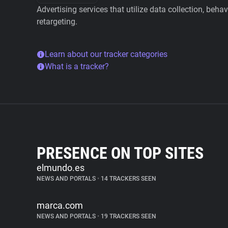
Advertising services that utilize data collection, beha
retargeting.
Learn about our tracker categories
What is a tracker?
PRESENCE ON TOP SITES
elmundo.es
NEWS AND PORTALS
•
14 TRACKERS SEEN
marca.com
NEWS AND PORTALS
•
19 TRACKERS SEEN