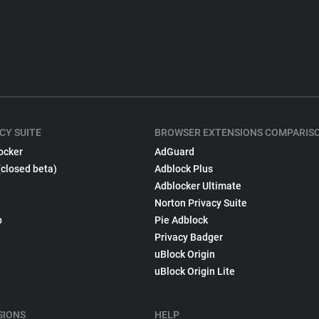
CY SUITE
BROWSER EXTENSIONS COMPARIS
ocker
AdGuard
(closed beta)
Adblock Plus
Adblocker Ultimate
Norton Privacy Suite
p
Pie Adblock
Privacy Badger
uBlock Origin
uBlock Origin Lite
SIONS
HELP