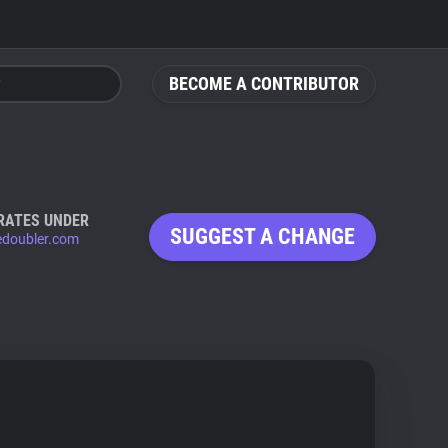
BECOME A CONTRIBUTOR
RATES UNDER
SUGGEST A CHANGE
edoubler.com