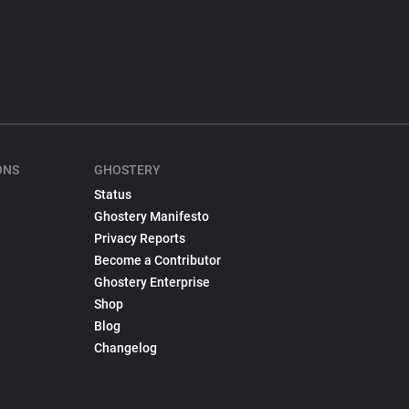
ONS
GHOSTERY
Status
Ghostery Manifesto
Privacy Reports
Become a Contributor
Ghostery Enterprise
Shop
Blog
Changelog