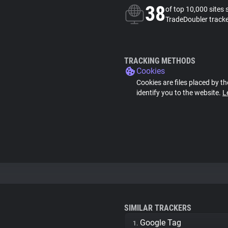
38
of top 10,000 sites 
TradeDoubler track
TRACKING METHODS
Cookies
Cookies are files placed by th
identify you to the website.
L
SIMILAR TRACKERS
Google Tag
1.