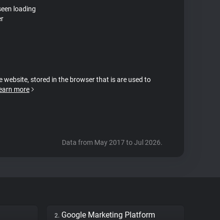
seen loading
er
e website, stored in the browser that is are used to
earn more
Data from May 2017 to Jul 2026.
Google Marketing Platform
2.