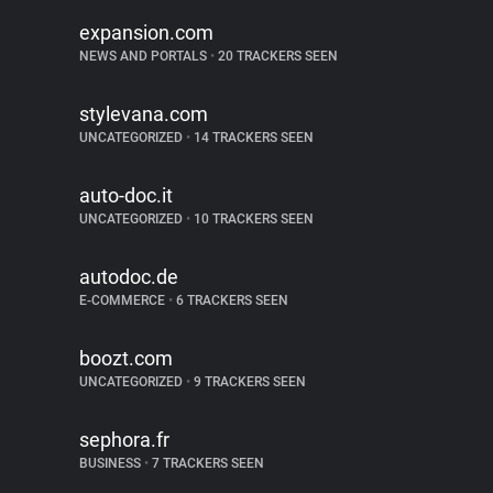
expansion.com
NEWS AND PORTALS
•
20 TRACKERS SEEN
stylevana.com
UNCATEGORIZED
•
14 TRACKERS SEEN
auto-doc.it
UNCATEGORIZED
•
10 TRACKERS SEEN
autodoc.de
E-COMMERCE
•
6 TRACKERS SEEN
boozt.com
UNCATEGORIZED
•
9 TRACKERS SEEN
sephora.fr
BUSINESS
•
7 TRACKERS SEEN