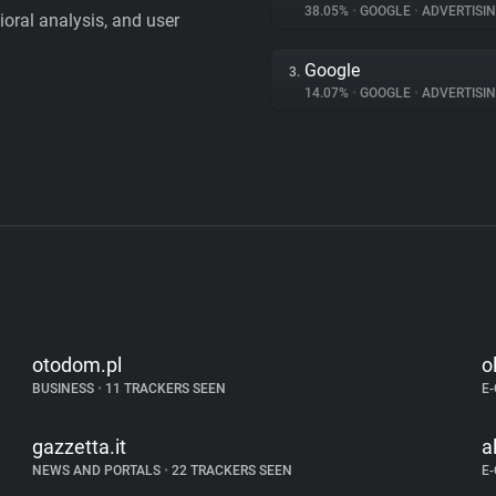
38.05%
•
GOOGLE
•
ADVERTISI
vioral analysis, and user
Google
3.
14.07%
•
GOOGLE
•
ADVERTISI
otodom.pl
o
BUSINESS
•
11 TRACKERS SEEN
E
gazzetta.it
a
NEWS AND PORTALS
•
22 TRACKERS SEEN
E