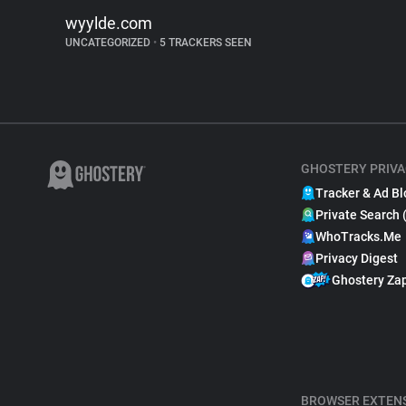
wyylde.com
UNCATEGORIZED
•
5 TRACKERS SEEN
GHOSTERY PRIVA
Tracker & Ad Bl
Private Search 
WhoTracks.Me
Privacy Digest
Ghostery Za
BROWSER EXTEN