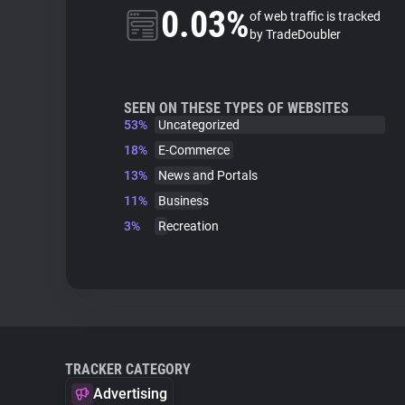
0.03%
of web traffic is tracked
by TradeDoubler
SEEN ON THESE TYPES OF WEBSITES
53%
Uncategorized
18%
E-Commerce
13%
News and Portals
11%
Business
3%
Recreation
TRACKER CATEGORY
Advertising