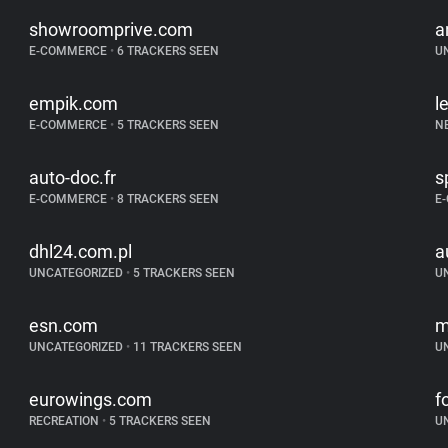
showroomprive.com
a
E-COMMERCE
•
6 TRACKERS SEEN
U
empik.com
l
E-COMMERCE
•
5 TRACKERS SEEN
N
auto-doc.fr
s
E-COMMERCE
•
8 TRACKERS SEEN
E
dhl24.com.pl
a
UNCATEGORIZED
•
5 TRACKERS SEEN
U
esn.com
m
UNCATEGORIZED
•
11 TRACKERS SEEN
U
eurowings.com
f
RECREATION
•
5 TRACKERS SEEN
U