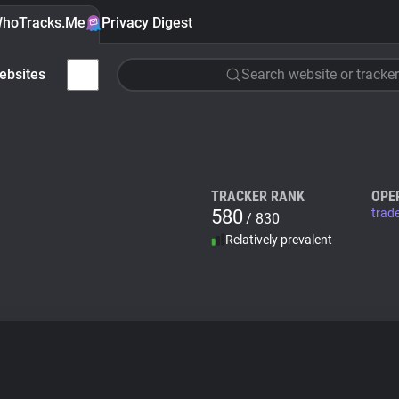
hoTracks.Me
Privacy Digest
ebsites
Search website or tracker
TRACKER RANK
OPE
580
trad
/ 830
Relatively prevalent