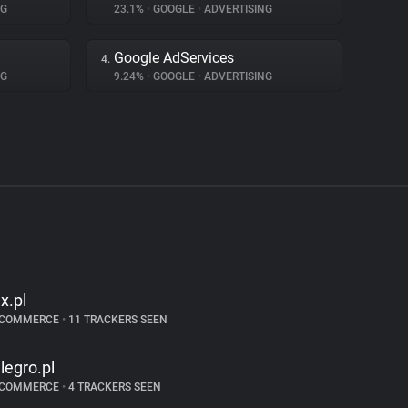
NG
23.1%
•
GOOGLE
•
ADVERTISING
Google AdServices
4.
NG
9.24%
•
GOOGLE
•
ADVERTISING
lx.pl
-COMMERCE
•
11 TRACKERS SEEN
llegro.pl
-COMMERCE
•
4 TRACKERS SEEN