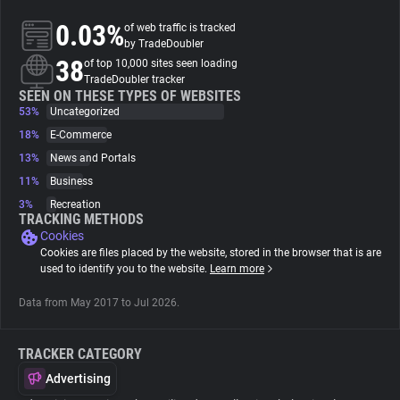
0.03%
of web traffic is tracked
About
by TradeDoubler
38
of top 10,000 sites seen loading
TradeDoubler tracker
Trackers
SEEN ON THESE TYPES OF WEBSITES
53%
Uncategorized
18%
E-Commerce
Websites
13%
News and Portals
11%
Business
Explorer
3%
Recreation
TRACKING METHODS
Cookies
Tracking Reach
Cookies are files placed by the website, stored in the browser that is are
used to identify you to the website.
Learn more
Data from May 2017 to Jul 2026.
TRACKER CATEGORY
Advertising