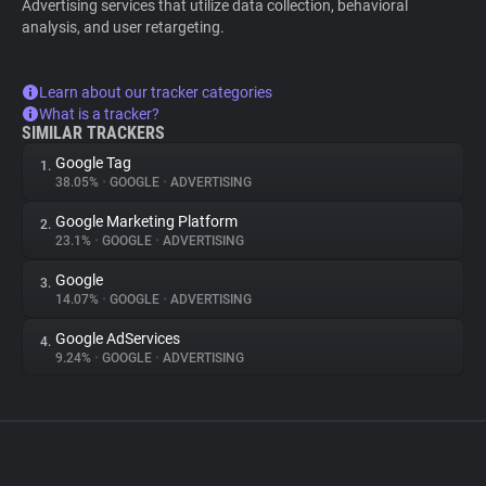
Advertising services that utilize data collection, behavioral
analysis, and user retargeting.
Learn about our tracker categories
What is a tracker?
SIMILAR TRACKERS
Google Tag
1.
38.05%
•
GOOGLE
•
ADVERTISING
Google Marketing Platform
2.
23.1%
•
GOOGLE
•
ADVERTISING
Google
3.
14.07%
•
GOOGLE
•
ADVERTISING
Google AdServices
4.
9.24%
•
GOOGLE
•
ADVERTISING