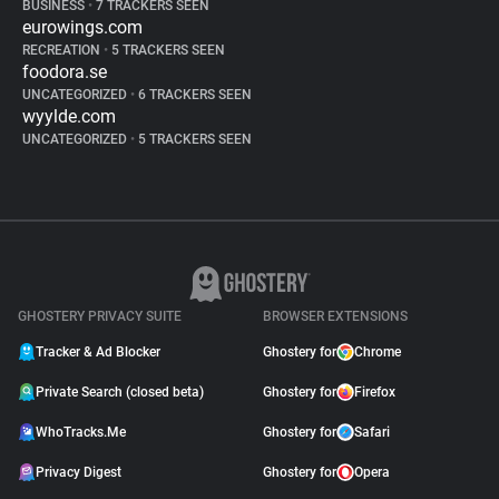
BUSINESS
•
7 TRACKERS SEEN
eurowings.com
RECREATION
•
5 TRACKERS SEEN
foodora.se
UNCATEGORIZED
•
6 TRACKERS SEEN
wyylde.com
UNCATEGORIZED
•
5 TRACKERS SEEN
GHOSTERY PRIVACY SUITE
BROWSER EXTENSIONS
Tracker & Ad Blocker
Ghostery for
Chrome
Private Search (closed beta)
Ghostery for
Firefox
WhoTracks.Me
Ghostery for
Safari
Privacy Digest
Ghostery for
Opera