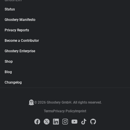
GHOSTERY
Status
Ghostery Manifesto
Privacy Reports
Become a Contributor
Ghostery Enterprise
Shop
Blog
Changelog
© 2026 Ghostery GmbH. All rights reserved.
Terms
Privacy Policy
Imprint