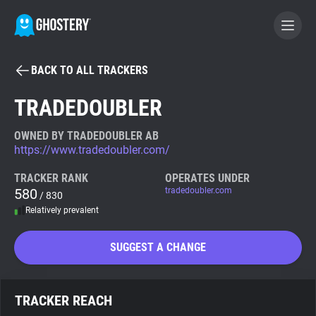
BACK TO ALL TRACKERS
BECOME A CONTRIBUTOR
TRADEDOUBLER
GHOSTERY PRIVACY SUITE
OWNED BY TRADEDOUBLER AB
https://www.tradedoubler.com/
Tracker & Ad Blocker
TRACKER RANK
OPERATES UNDER
580
tradedoubler.com
/ 830
WhoTracks.Me
Relatively prevalent
Privacy Digest
SUGGEST A CHANGE
Search
TRACKER REACH