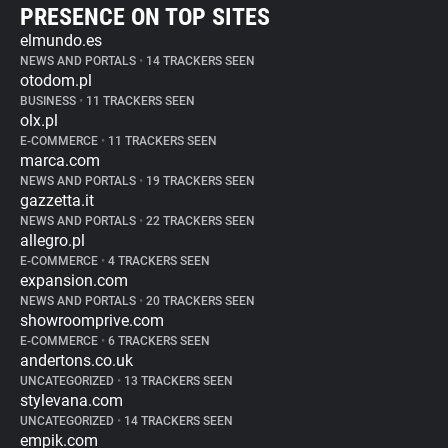
PRESENCE ON TOP SITES
elmundo.es
NEWS AND PORTALS
•
14 TRACKERS SEEN
otodom.pl
BUSINESS
•
11 TRACKERS SEEN
olx.pl
E-COMMERCE
•
11 TRACKERS SEEN
marca.com
NEWS AND PORTALS
•
19 TRACKERS SEEN
gazzetta.it
NEWS AND PORTALS
•
22 TRACKERS SEEN
allegro.pl
E-COMMERCE
•
4 TRACKERS SEEN
expansion.com
NEWS AND PORTALS
•
20 TRACKERS SEEN
showroomprive.com
E-COMMERCE
•
6 TRACKERS SEEN
andertons.co.uk
UNCATEGORIZED
•
13 TRACKERS SEEN
stylevana.com
UNCATEGORIZED
•
14 TRACKERS SEEN
empik.com