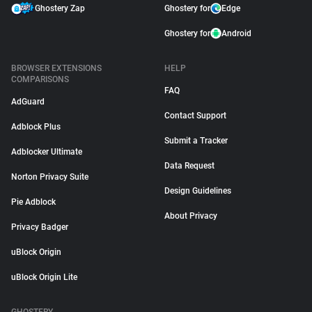
Ghostery Zap
Ghostery for
Edge
Ghostery for
Android
BROWSER EXTENSIONS
HELP
COMPARISONS
FAQ
AdGuard
Contact Support
Adblock Plus
Submit a Tracker
Adblocker Ultimate
Data Request
Norton Privacy Suite
Design Guidelines
Pie Adblock
About Privacy
Privacy Badger
uBlock Origin
uBlock Origin Lite