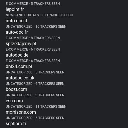
E-COMMERCE
•
5 TRACKERS SEEN
lepoint.fr
NEWS AND PORTALS
•
10 TRACKERS SEEN
auto-doc.it
UNCATEGORIZED
•
10 TRACKERS SEEN
auto-doc.fr
E-COMMERCE
•
8 TRACKERS SEEN
sprzedajemy.pl
E-COMMERCE
•
6 TRACKERS SEEN
autodoc.de
E-COMMERCE
•
6 TRACKERS SEEN
dhl24.com.pl
UNCATEGORIZED
•
5 TRACKERS SEEN
autodoc.co.uk
UNCATEGORIZED
•
6 TRACKERS SEEN
boozt.com
UNCATEGORIZED
•
9 TRACKERS SEEN
esn.com
UNCATEGORIZED
•
11 TRACKERS SEEN
morrisons.com
UNCATEGORIZED
•
5 TRACKERS SEEN
sephora.fr