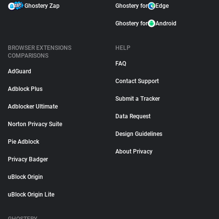
Ghostery Zap
Ghostery for
Edge
Ghostery for
Android
BROWSER EXTENSIONS
HELP
COMPARISONS
FAQ
AdGuard
Contact Support
Adblock Plus
Submit a Tracker
Adblocker Ultimate
Data Request
Norton Privacy Suite
Design Guidelines
Pie Adblock
About Privacy
Privacy Badger
uBlock Origin
uBlock Origin Lite