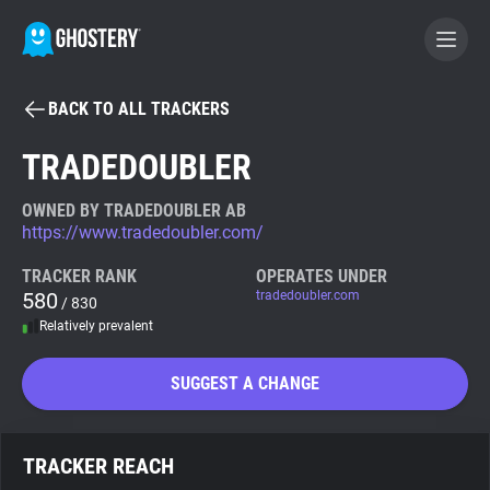
BACK TO ALL TRACKERS
BECOME A CONTRIBUTOR
TRADEDOUBLER
GHOSTERY PRIVACY SUITE
OWNED BY TRADEDOUBLER AB
https://www.tradedoubler.com/
Tracker & Ad Blocker
TRACKER RANK
OPERATES UNDER
580
tradedoubler.com
/ 830
WhoTracks.Me
Relatively prevalent
Privacy Digest
SUGGEST A CHANGE
Search
TRACKER REACH