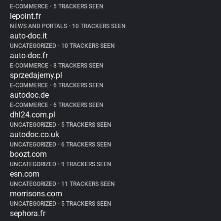
E-COMMERCE
•
5 TRACKERS SEEN
lepoint.fr
NEWS AND PORTALS
•
10 TRACKERS SEEN
auto-doc.it
UNCATEGORIZED
•
10 TRACKERS SEEN
auto-doc.fr
E-COMMERCE
•
8 TRACKERS SEEN
sprzedajemy.pl
E-COMMERCE
•
6 TRACKERS SEEN
autodoc.de
E-COMMERCE
•
6 TRACKERS SEEN
dhl24.com.pl
UNCATEGORIZED
•
5 TRACKERS SEEN
autodoc.co.uk
UNCATEGORIZED
•
6 TRACKERS SEEN
boozt.com
UNCATEGORIZED
•
9 TRACKERS SEEN
esn.com
UNCATEGORIZED
•
11 TRACKERS SEEN
morrisons.com
UNCATEGORIZED
•
5 TRACKERS SEEN
sephora.fr