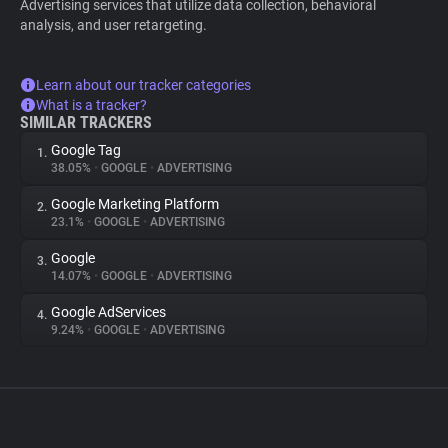
Advertising services that utilize data collection, behavioral
analysis, and user retargeting.
Learn about our tracker categories
What is a tracker?
SIMILAR TRACKERS
Google Tag
1.
38.05%
•
GOOGLE
•
ADVERTISING
Google Marketing Platform
2.
23.1%
•
GOOGLE
•
ADVERTISING
Google
3.
14.07%
•
GOOGLE
•
ADVERTISING
Google AdServices
4.
9.24%
•
GOOGLE
•
ADVERTISING