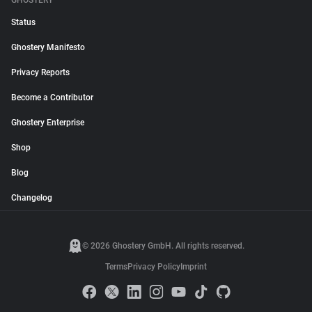
GHOSTERY
Status
Ghostery Manifesto
Privacy Reports
Become a Contributor
Ghostery Enterprise
Shop
Blog
Changelog
© 2026 Ghostery GmbH. All rights reserved.
Terms
Privacy Policy
Imprint