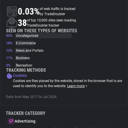
0.03%
of web traffic is tracked
About
by TradeDoubler
38
of top 10,000 sites seen loading
TradeDoubler tracker
Trackers
SEEN ON THESE TYPES OF WEBSITES
53%
Uncategorized
18%
E-Commerce
Websites
13%
News and Portals
11%
Business
Explorer
3%
Recreation
TRACKING METHODS
Cookies
Tracking Reach
Cookies are files placed by the website, stored in the browser that is are
used to identify you to the website.
Learn more
Data from May 2017 to Jul 2026.
TRACKER CATEGORY
Advertising