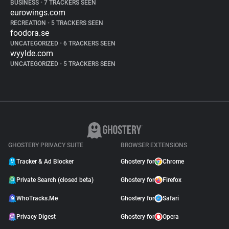
BUSINESS
•
7 TRACKERS SEEN
eurowings.com
RECREATION
•
5 TRACKERS SEEN
foodora.se
UNCATEGORIZED
•
6 TRACKERS SEEN
wyylde.com
UNCATEGORIZED
•
5 TRACKERS SEEN
GHOSTERY PRIVACY SUITE
BROWSER EXTENSIONS
Tracker & Ad Blocker
Ghostery for
Chrome
Private Search (closed beta)
Ghostery for
Firefox
WhoTracks.Me
Ghostery for
Safari
Privacy Digest
Ghostery for
Opera