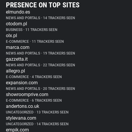
PRESENCE ON TOP SITES
elmundo.es
NEWS AND PORTALS
•
14 TRACKERS SEEN
otodom.pl
BUSINESS
•
11 TRACKERS SEEN
olx.pl
E-COMMERCE
•
11 TRACKERS SEEN
marca.com
NEWS AND PORTALS
•
19 TRACKERS SEEN
gazzetta.it
NEWS AND PORTALS
•
22 TRACKERS SEEN
allegro.pl
E-COMMERCE
•
4 TRACKERS SEEN
expansion.com
NEWS AND PORTALS
•
20 TRACKERS SEEN
showroomprive.com
E-COMMERCE
•
6 TRACKERS SEEN
andertons.co.uk
UNCATEGORIZED
•
13 TRACKERS SEEN
stylevana.com
UNCATEGORIZED
•
14 TRACKERS SEEN
empik.com